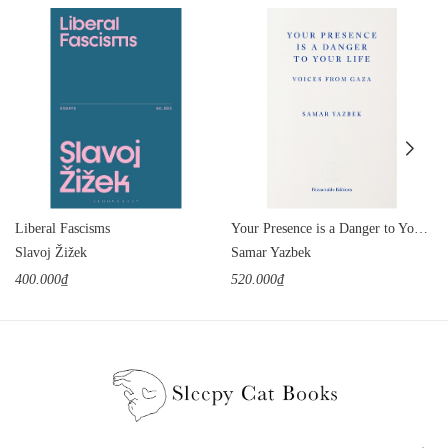
Liberal Fascisms
Your Presence is a Danger to Your Life: Voices from Gaza
Slavoj Žižek
Samar Yazbek
400.000₫
520.000₫