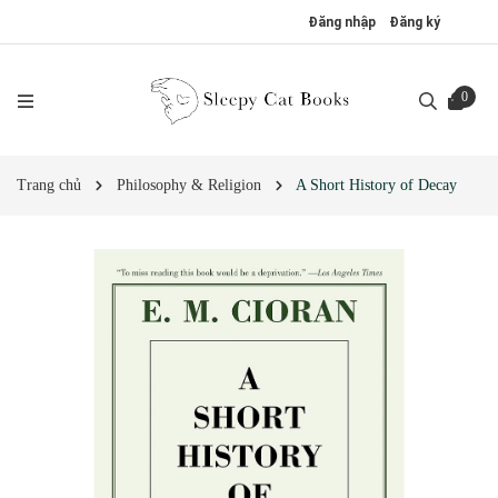
Đăng nhập
Đăng ký
0
Trang chủ
Philosophy & Religion
A Short History of Decay