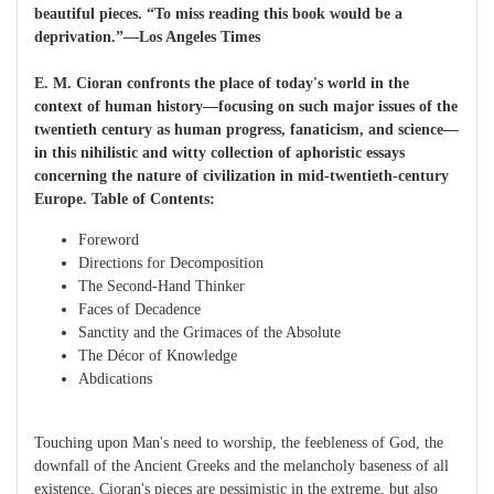
beautiful pieces. “To miss reading this book would be a
deprivation.”—Los Angeles Times
E. M. Cioran confronts the place of today's world in the
context of human history—focusing on such major issues of the
twentieth century as human progress, fanaticism, and science—
in this nihilistic and witty collection of aphoristic essays
concerning the nature of civilization in mid-twentieth-century
Europe. Table of Contents:
Foreword
Directions for Decomposition
The Second-Hand Thinker
Faces of Decadence
Sanctity and the Grimaces of the Absolute
The Décor of Knowledge
Abdications
Touching upon Man's need to worship, the feebleness of God, the
downfall of the Ancient Greeks and the melancholy baseness of all
existence, Cioran's pieces are pessimistic in the extreme, but also