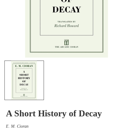
A Short History of Decay
E. M. Cioran