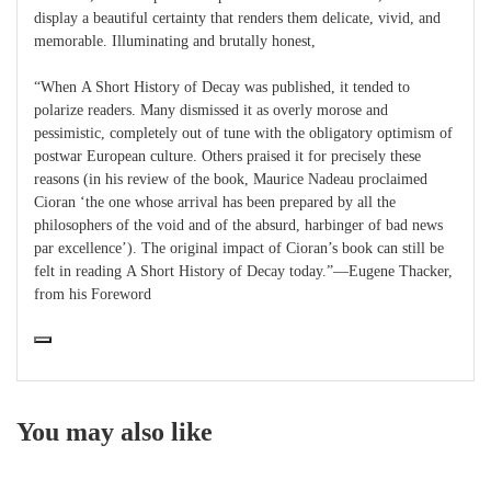
display a beautiful certainty that renders them delicate, vivid, and
memorable. Illuminating and brutally honest,
“When A Short History of Decay was published, it tended to
polarize readers. Many dismissed it as overly morose and
pessimistic, completely out of tune with the obligatory optimism of
postwar European culture. Others praised it for precisely these
reasons (in his review of the book, Maurice Nadeau proclaimed
Cioran ‘the one whose arrival has been prepared by all the
philosophers of the void and of the absurd, harbinger of bad news
par excellence’). The original impact of Cioran’s book can still be
felt in reading A Short History of Decay today.”—Eugene Thacker,
from his Foreword
You may also like