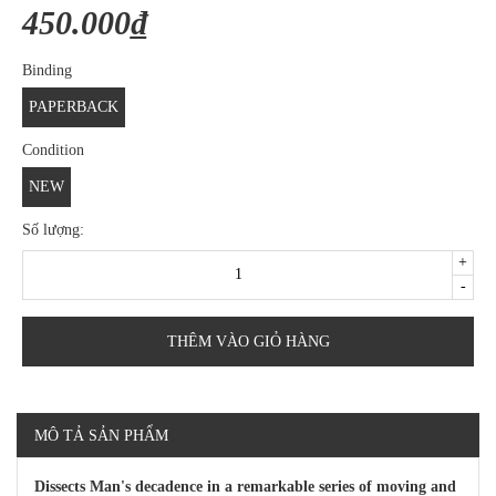
450.000₫
Binding
PAPERBACK
Condition
NEW
Số lượng:
+
-
THÊM VÀO GIỎ HÀNG
MÔ TẢ SẢN PHẨM
Dissects Man's decadence in a remarkable series of moving and