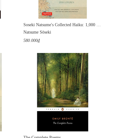
Soseki Natsume's Collected Haiku: 1,000 Verses from Japan's Most Popular Writer
Natsume Sōseki
580.000₫
The Complete Poems