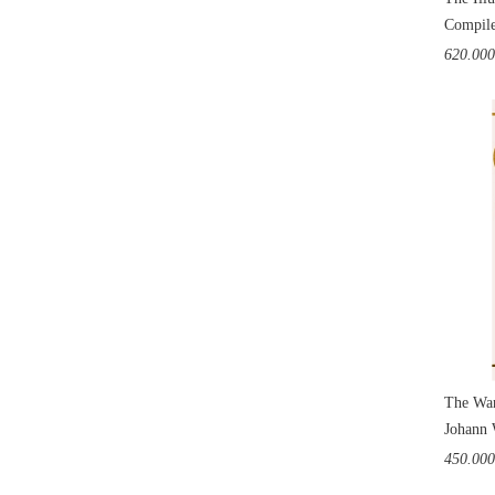
Compile
620.00
The Wan
Johann 
450.00