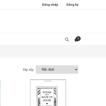
Đăng nhập
Đăng ký
0
Sắp xếp: