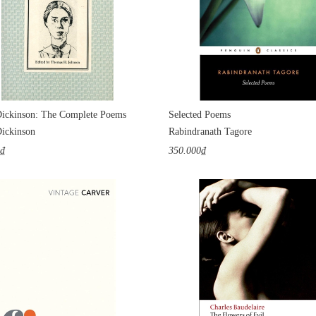
ickinson: The Complete Poems
Selected Poems
ickinson
Rabindranath Tagore
0₫
350.000₫