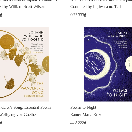
d by William Scott Wilson
Compiled by Fujiwara no Teika
0₫
660.000₫
derer's Song: Essential Poems
Poems to Night
Wolfgang von Goethe
Rainer Maria Rilke
0₫
350.000₫