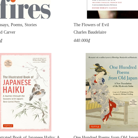
ssays, Poems, Stories
The Flowers of Evil
d Carver
Charles Baudelaire
0₫
440.000₫
The Illustrated Book of Japanese Haiku: A Journey through the Seasons with Japan's Best-Loved Poets
One Hundred Poems from Old Japan