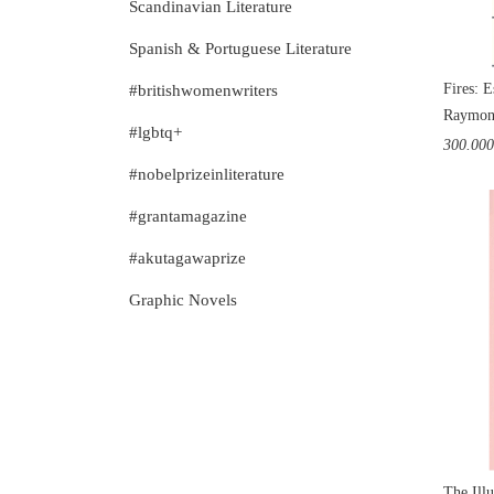
Scandinavian Literature
Spanish & Portuguese Literature
Fires: E
#britishwomenwriters
Raymon
#lgbtq+
300.00
#nobelprizeinliterature
#grantamagazine
#akutagawaprize
Graphic Novels