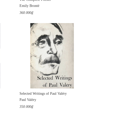
Emily Brontë
360.000₫
Selected Writings of Paul Valéry
Paul Valéry
350.000₫