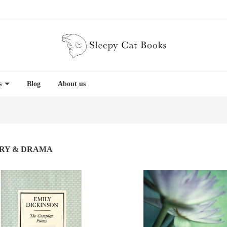
es
Blog
About us
RY & DRAMA