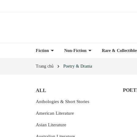
Fiction
Non-Fiction
Rare & Collectibl
Trang chủ
Poetry & Drama
POET
ALL
Anthologies & Short Stories
American Literature
Asian Literature
Australian Literature