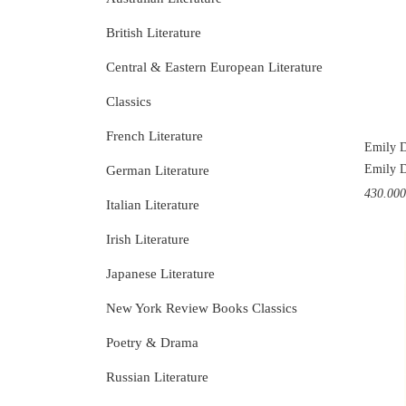
British Literature
Central & Eastern European Literature
Classics
French Literature
Emily D
Emily D
German Literature
430.00
Italian Literature
Irish Literature
Japanese Literature
New York Review Books Classics
Poetry & Drama
Russian Literature