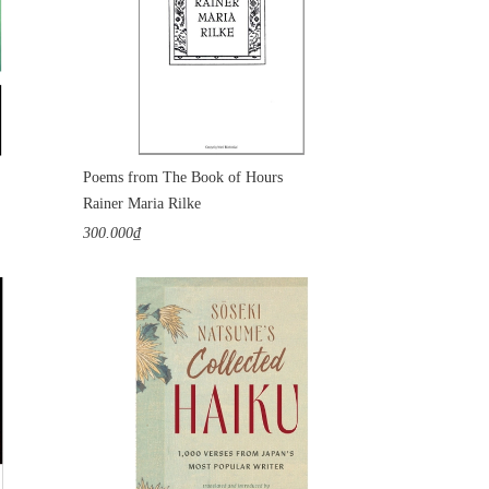
Poems from The Book of Hours
Rainer Maria Rilke
300.000₫