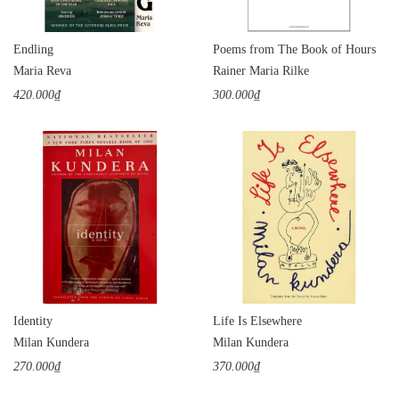
Endling
Poems from The Book of Hours
Maria Reva
Rainer Maria Rilke
420.000₫
300.000₫
Identity
Life Is Elsewhere
Milan Kundera
Milan Kundera
270.000₫
370.000₫