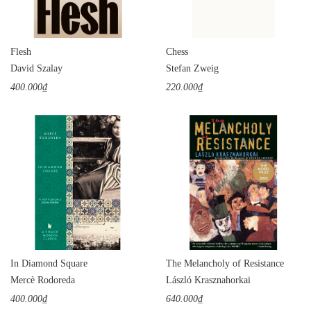
Flesh
Chess
David Szalay
Stefan Zweig
400.000₫
220.000₫
In Diamond Square
The Melancholy of Resistance
Mercè Rodoreda
László Krasznahorkai
400.000₫
640.000₫