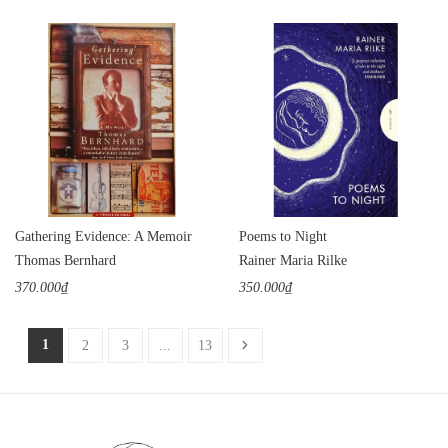
Gathering Evidence: A Memoir
Poems to Night
Thomas Bernhard
Rainer Maria Rilke
370.000₫
350.000₫
1
2
3
...
13