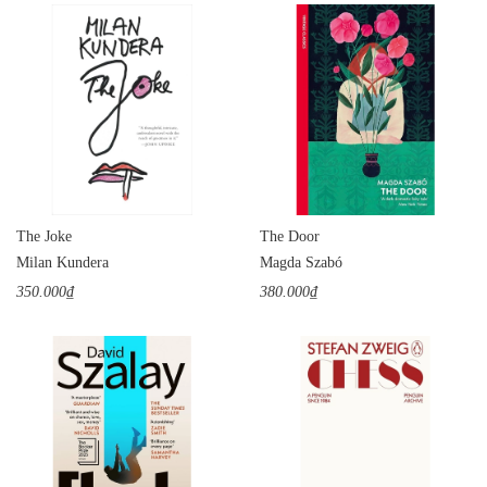
The Joke
The Door
Milan Kundera
Magda Szabó
350.000₫
380.000₫