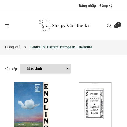
Đăng nhập
Đăng ký
0
Trang chủ
Central & Eastern European Literature
Sắp xếp: