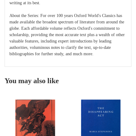
writing at its best.
About the Series: For over 100 years Oxford World's Classics has
made available the broadest spectrum of literature from around the
globe. Each affordable volume reflects Oxford's commitment to
scholarship, providing the most accurate text plus a wealth of other
valuable features, including expert introductions by leading
authorities, voluminous notes to clarify the text, up-to-date
bibliographies for further study, and much more.
You may also like