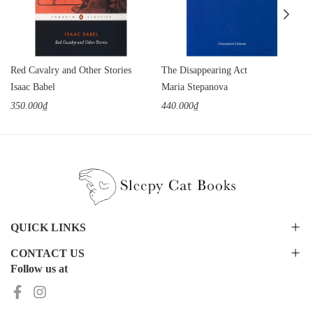
Red Cavalry and Other Stories
The Disappearing Act
Isaac Babel
Maria Stepanova
350.000₫
440.000₫
QUICK LINKS
CONTACT US
Follow us at