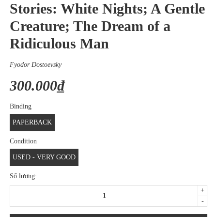
Stories: White Nights; A Gentle
Creature; The Dream of a
Ridiculous Man
Fyodor Dostoevsky
300.000₫
Binding
PAPERBACK
Condition
USED - VERY GOOD
Số lượng:
+
-