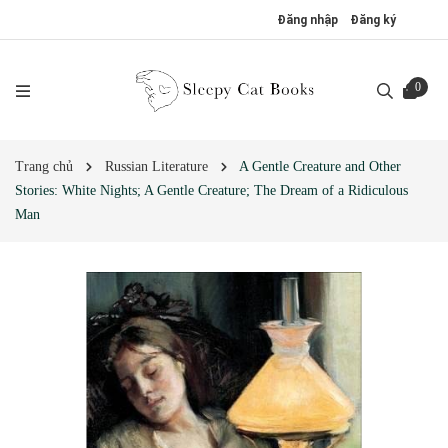
Đăng nhập
Đăng ký
0
Trang chủ
Russian Literature
A Gentle Creature and Other
Stories: White Nights; A Gentle Creature; The Dream of a Ridiculous
Man