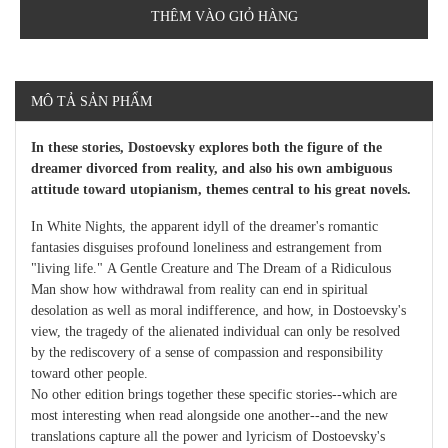
THÊM VÀO GIỎ HÀNG
MÔ TẢ SẢN PHẨM
In these stories, Dostoevsky explores both the figure of the
dreamer divorced from reality, and also his own ambiguous
attitude toward utopianism, themes central to his great novels.
In White Nights, the apparent idyll of the dreamer's romantic
fantasies disguises profound loneliness and estrangement from
"living life." A Gentle Creature and The Dream of a Ridiculous
Man show how withdrawal from reality can end in spiritual
desolation as well as moral indifference, and how, in Dostoevsky's
view, the tragedy of the alienated individual can only be resolved
by the rediscovery of a sense of compassion and responsibility
toward other people.
No other edition brings together these specific stories--which are
most interesting when read alongside one another--and the new
translations capture all the power and lyricism of Dostoevsky's