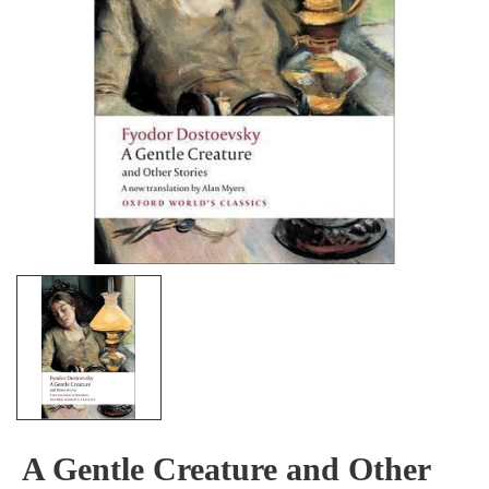
A Gentle Creature and Other