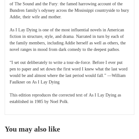
of The Sound and the Fury: the famed harrowing account of the
Bundren family’s odyssey across the Mississippi countryside to bury
Addie, their wife and mother.
As I Lay Dying is one of the most influential novels in American
fiction in structure, style, and drama. Narrated in turn by each of
the family members, including Addie herself as well as others, the
novel ranges in mood from dark comedy to the deepest pathos.
“I set out deliberately to write a tour-de-force. Before I ever put
pen to paper and set down the first word I knew what the last word
would be and almost where the last period would fall.” —William
Faulkner on As I Lay Dying
This edition reproduces the corrected text of As I Lay Dying as
established in 1985 by Noel Polk.
You may also like