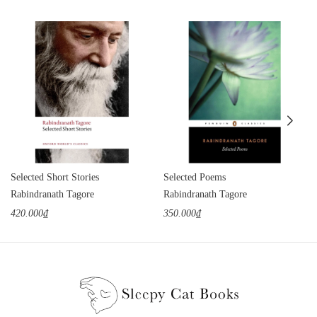
Selected Short Stories
Selected Poems
Rabindranath Tagore
Rabindranath Tagore
420.000₫
350.000₫