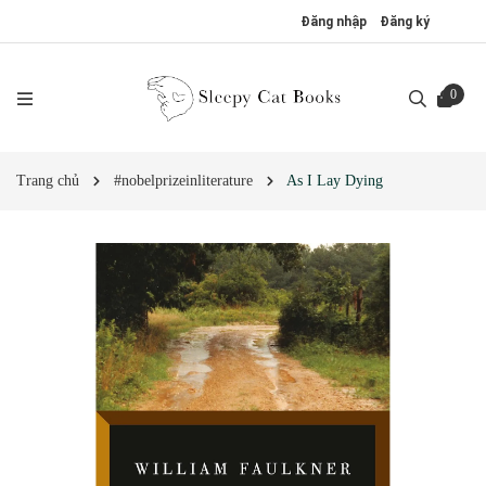
Đăng nhập
Đăng ký
0
Trang chủ
#nobelprizeinliterature
As I Lay Dying