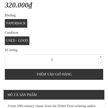
320.000₫
Binding
PAPERBACK
Condition
USED - GOOD
Số lượng:
+
-
THÊM VÀO GIỎ HÀNG
MÔ TẢ SẢN PHẨM
A true 20th-century classic from the Nobel Prize-winning author