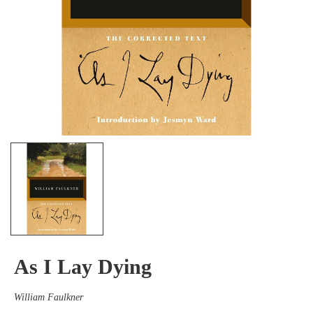
As I Lay Dying
William Faulkner