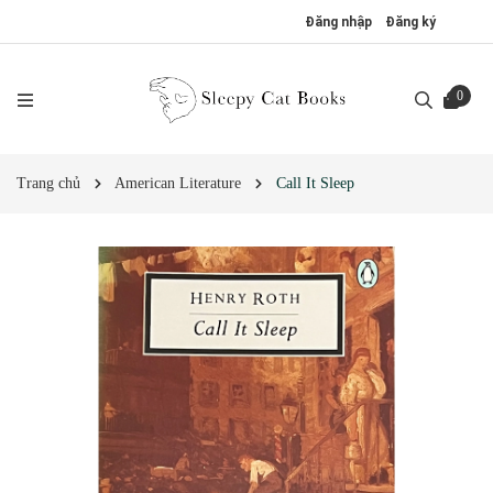
Đăng nhập
Đăng ký
0
Trang chủ
American Literature
Call It Sleep