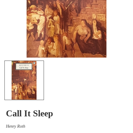
Call It Sleep
Henry Roth