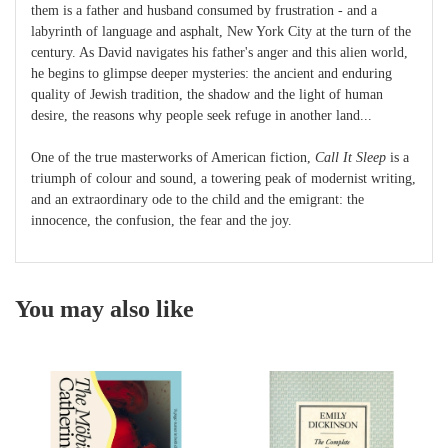
them is a father and husband consumed by frustration - and a
labyrinth of language and asphalt, New York City at the turn of the
century. As David navigates his father's anger and this alien world,
he begins to glimpse deeper mysteries: the ancient and enduring
quality of Jewish tradition, the shadow and the light of human
desire, the reasons why people seek refuge in another land...
One of the true masterworks of American fiction,
Call It Sleep
is a
triumph of colour and sound, a towering peak of modernist writing,
and an extraordinary ode to the child and the emigrant: the
innocence, the confusion, the fear and the joy.
You may also like