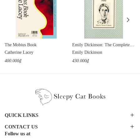
The Mobius Book
Emily Dickinson: The Complete Poems
Catherine Lacey
Emily Dickinson
400.000₫
430.000₫
QUICK LINKS
CONTACT US
Follow us at