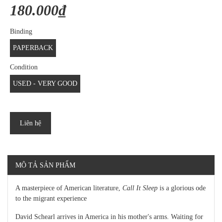
180.000₫
Binding
PAPERBACK
Condition
USED - VERY GOOD
Liên hệ
MÔ TẢ SẢN PHẨM
A masterpiece of American literature,
Call It Sleep
is a glorious ode
to the migrant experience
David Schearl arrives in America in his mother's arms. Waiting for