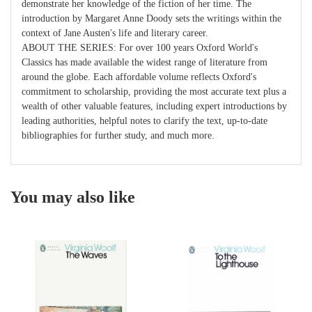
demonstrate her knowledge of the fiction of her time. The
introduction by Margaret Anne Doody sets the writings within the
context of Jane Austen's life and literary career.
ABOUT THE SERIES: For over 100 years Oxford World's
Classics has made available the widest range of literature from
around the globe. Each affordable volume reflects Oxford's
commitment to scholarship, providing the most accurate text plus a
wealth of other valuable features, including expert introductions by
leading authorities, helpful notes to clarify the text, up-to-date
bibliographies for further study, and much more.
You may also like