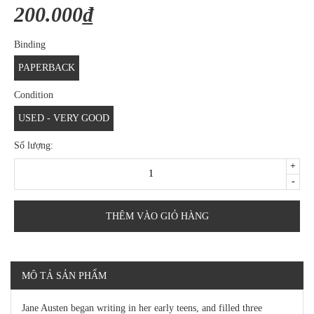
200.000₫
Binding
PAPERBACK
Condition
USED - VERY GOOD
Số lượng:
+
-
THÊM VÀO GIỎ HÀNG
MÔ TẢ SẢN PHẨM
Jane Austen began writing in her early teens, and filled three