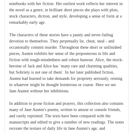
notebooks with her fiction. Her earliest work reflects her interest in
the novel as a genre; in brilliant short pieces she plays with plots,
stock characters, diction, and style, developing a sense of form at a
remarkably early age.
The characters of these stories have a jaunty and never-failing
devotion to themselves. They perpetually lie, cheat, steal - and
occasionally commit murder. Throughout these short or unfinished
pieces, Austen exhibits her sense of the preposterous in life and
fiction with tough-mindedness and robust humour. Alice, the mock-
heroine of Jack and Alice has `many rare and charming qualities,
but Sobriety is not one of them'. In her later published fiction,
Austen had learned to take demands for propriety seriously, reining
in whatever might be thought boisterous or coarse. Here we see
Jane Austen without her inhibitions.
In addition to prose fiction and prayers, this collection also contains
many of Jane Austen's poems, written to amuse or console friends,
and rarely reprinted. The texts have been compared with the
manuscripts and edited to give a number of new readings. The notes
recreate the texture of daily life in Jane Austen's age, and