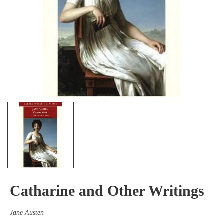
Catharine and Other Writings
Jane Austen