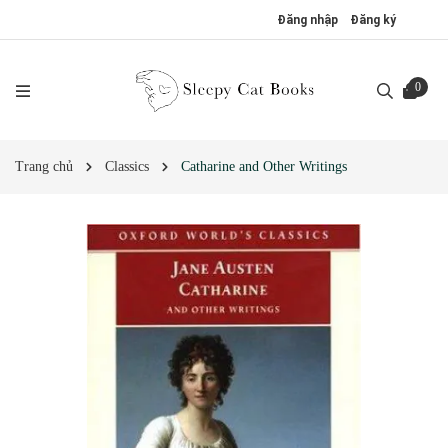
Đăng nhập
Đăng ký
0
Trang chủ
Classics
Catharine and Other Writings