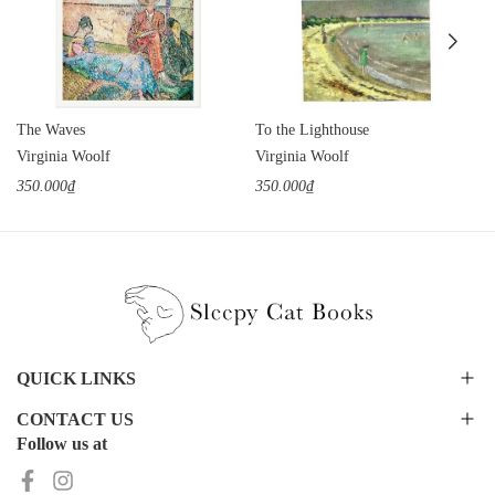
The Waves
To the Lighthouse
Virginia Woolf
Virginia Woolf
350.000₫
350.000₫
QUICK LINKS
CONTACT US
Follow us at