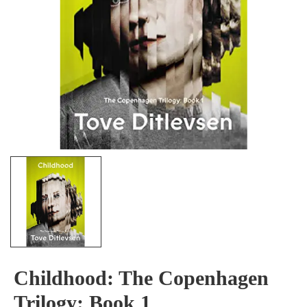
Childhood: The Copenhagen
Trilogy: Book 1