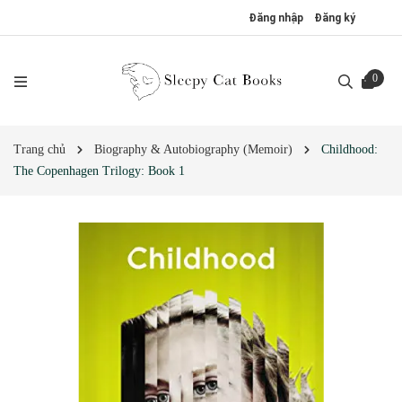
Đăng nhập
Đăng ký
0
Trang chủ
Biography & Autobiography (Memoir)
Childhood:
The Copenhagen Trilogy: Book 1