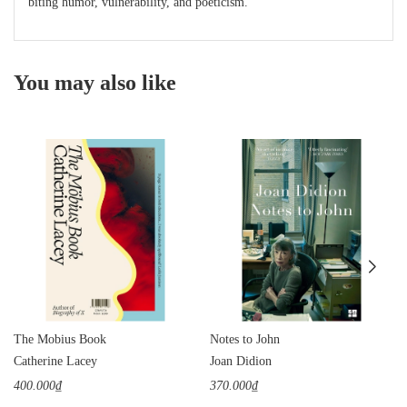
biting humor, vulnerability, and poeticism.
You may also like
The Mobius Book
Notes to John
Catherine Lacey
Joan Didion
400.000₫
370.000₫