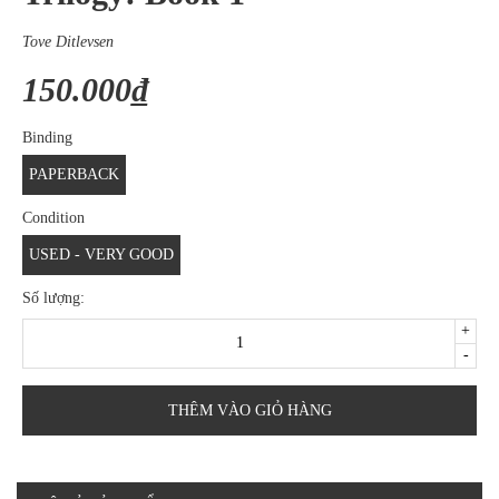
Tove Ditlevsen
150.000₫
Binding
PAPERBACK
Condition
USED - VERY GOOD
Số lượng:
+
-
THÊM VÀO GIỎ HÀNG