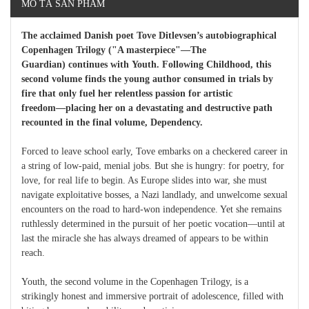
MÔ TẢ SẢN PHẨM
The acclaimed Danish poet Tove Ditlevsen’s autobiographical
Copenhagen Trilogy ("A masterpiece"―The
Guardian) continues with Youth. Following Childhood, this
second volume finds the young author consumed in trials by
fire that only fuel her relentless passion for artistic
freedom―placing her on a devastating and destructive path
recounted in the final volume, Dependency.
Forced to leave school early, Tove embarks on a checkered career in
a string of low-paid, menial jobs. But she is hungry: for poetry, for
love, for real life to begin. As Europe slides into war, she must
navigate exploitative bosses, a Nazi landlady, and unwelcome sexual
encounters on the road to hard-won independence. Yet she remains
ruthlessly determined in the pursuit of her poetic vocation―until at
last the miracle she has always dreamed of appears to be within
reach.
Youth, the second volume in the Copenhagen Trilogy, is a
strikingly honest and immersive portrait of adolescence, filled with