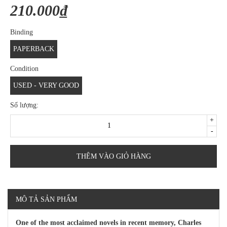
210.000₫
Binding
PAPERBACK
Condition
USED - VERY GOOD
Số lượng:
+
-
THÊM VÀO GIỎ HÀNG
MÔ TẢ SẢN PHẨM
One of the most acclaimed novels in recent memory, Charles