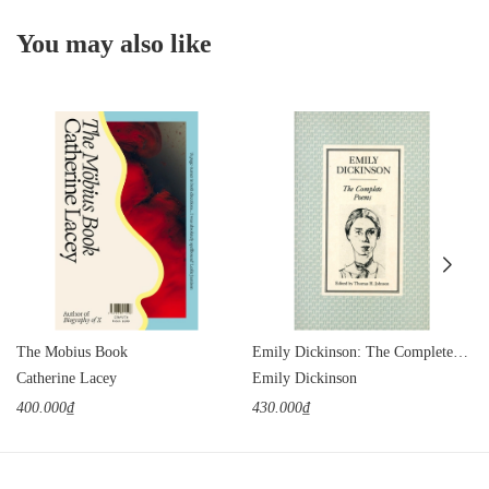
You may also like
The Mobius Book
Emily Dickinson: The Complete Poems
Catherine Lacey
Emily Dickinson
400.000₫
430.000₫