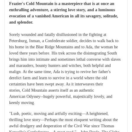
Frazier's Cold Mountain is a masterpiece that is at once an
enthralling adventure, a stirring love story, and a luminous
evocation of a vanished American in all its savagery, solitude,
and splendor.
Sorely wounded and fatally disillusioned in the fighting at
Petersburg, Inman, a Confederate soldier, decides to walk back to
his home in the Blue Ridge Mountains and to Ada, the woman he
loved there years before. His trek across the disintegrating South
brings him into intimate and sometimes lethal converse with slaves
and marauders, bounty hunters and witches, both helpful and
malign. At the same time, Ada is trying to revive her father's
derelict farm and learn to survive in a world where the old
certainties have been swept away. As it interweaves their
stories, Cold Mountain asserts itself as an authentic
American Odyssey--hugely powerful, majestically lovely, and
keenly moving.
"Lush, poetic, moving and artfully exciting—A heightened,
thrilling love story—Perhaps the most eloquent writing about the
awful drudgery and desperation of the Civil War since Thomas