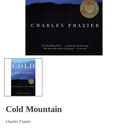
Cold Mountain
Charles Frazier