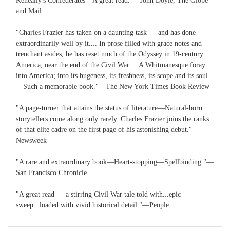
Keneally's Confederates—A great read."—John Doyle, The Globe
and Mail
"Charles Frazier has taken on a daunting task — and has done
extraordinarily well by it.... In prose filled with grace notes and
trenchant asides, he has reset much of the Odyssey in 19-century
America, near the end of the Civil War.... A Whitmanesque foray
into America; into its hugeness, its freshness, its scope and its soul
—Such a memorable book."—The New York Times Book Review
"A page-turner that attains the status of literature—Natural-born
storytellers come along only rarely. Charles Frazier joins the ranks
of that elite cadre on the first page of his astonishing debut."—
Newsweek
"A rare and extraordinary book—Heart-stopping—Spellbinding."—
San Francisco Chronicle
"A great read — a stirring Civil War tale told with...epic
sweep...loaded with vivid historical detail."—People