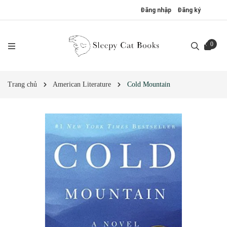
Đăng nhập
Đăng ký
0
Trang chủ
American Literature
Cold Mountain