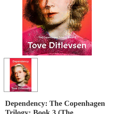
Dependency: The Copenhagen
Trilogy: Book 3 (The