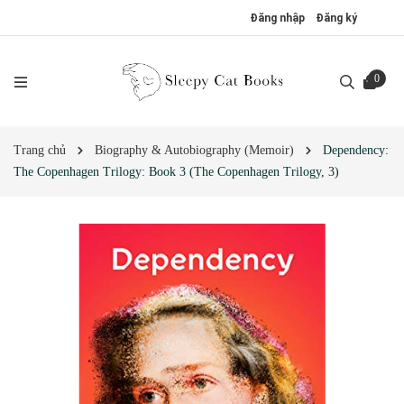
Đăng nhập
Đăng ký
0
Trang chủ
Biography & Autobiography (Memoir)
Dependency:
The Copenhagen Trilogy: Book 3 (The Copenhagen Trilogy, 3)