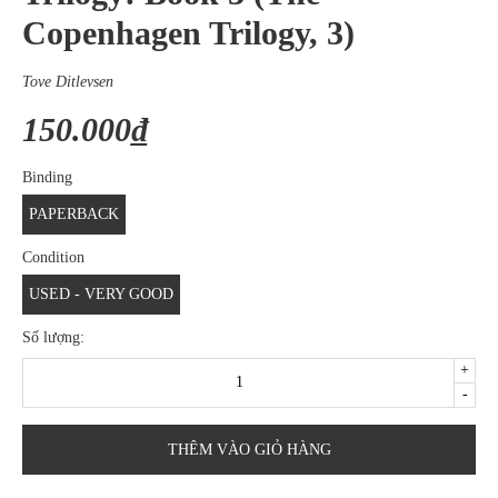
Copenhagen Trilogy, 3)
Tove Ditlevsen
150.000₫
Binding
PAPERBACK
Condition
USED - VERY GOOD
Số lượng:
+
-
THÊM VÀO GIỎ HÀNG