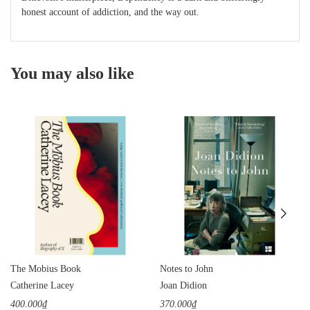
honest account of addiction, and the way out.
You may also like
The Mobius Book
Notes to John
Catherine Lacey
Joan Didion
400.000₫
370.000₫