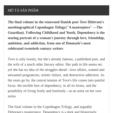
MÔ TẢ SẢN PHẨM
The final volume in the renowned Danish poet Tove Ditlevsen’s
autobiographical Copenhagen Trilogy("A masterpiece" ―The
Guardian). Following Childhood and Youth, Dependency is the
searing portrait of a woman’s journey through love, friendship,
ambition, and addiction, from one of Denmark’s most
celebrated twentieth century writers
Tove is only twenty, but she's already famous, a published poet, and
the wife of a much older literary editor. Her path in life seems set,
yet she has no idea of the struggles ahead―love affairs, wanted and
unwanted pregnancies, artistic failure, and destructive addiction. As
the years go by, the central tension of Tove's life comes into painful
focus: the terrible lure of dependency, in all its forms, and the
possibility of living freely and fearlessly―as an artist on her own
terms.
The final volume in the Copenhagen Trilogy, and arguably
Ditlevsen's masterpiece, Dependency is a dark and blisteringly