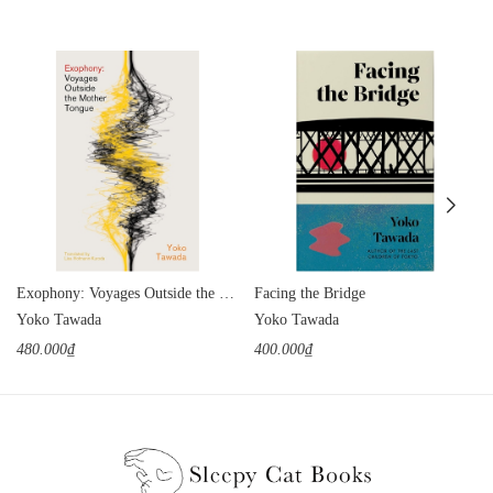
Exophony: Voyages Outside the Mother Tongue
Facing the Bridge
Yoko Tawada
Yoko Tawada
480.000₫
400.000₫