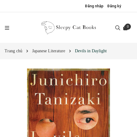
Đăng nhập
Đăng ký
0
Trang chủ
Japanese Literature
Devils in Daylight