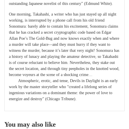
outstanding Japanese novelist of this century” (Edmund White).
One morning, Takahashi, a writer who has just stayed up all night
working, is interrupted by a phone call from his old friend
Sonomura: barely able to contain his excitement, Sonomura claims
that he has cracked a secret cryptographic code based on Edgar
Allan Poe’s
The Gold-Bug
and now knows exactly when and where
a murder will take place―and they must hurry if they want to
witness the murder, because it’s later that very night! Sonomura has
a history of lunacy and playing the amateur detective, so Takahashi
is of course reluctant to believe him. Nevertheless, they stake out
the secret location, and through tiny peepholes in the knotted wood,
become voyeurs at the scene of a shocking crime…
Atmospheric, erotic, and tense,
Devils in Daylight
is an early
work by the master storyteller who “created a lifelong series of
ingenious variations on a dominant theme: the power of love to
energize and destroy” (
Chicago Tribune
).
You may also like