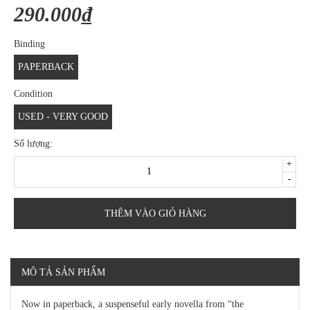
290.000₫
Binding
PAPERBACK
Condition
USED - VERY GOOD
Số lượng:
+
-
THÊM VÀO GIỎ HÀNG
MÔ TẢ SẢN PHẨM
Now in paperback, a suspenseful early novella from “the