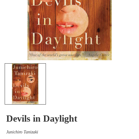
Devils in Daylight
Junichiro Tanizaki