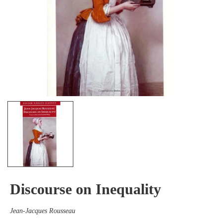
Discourse on Inequality
Jean-Jacques Rousseau