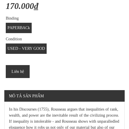
170.000₫
Binding
PAPERBACk
Condition
USED - VERY GOOD
Liên hệ
MÔ TẢ SẢN PHẨM
In his Discourses (1755), Rousseau argues that inequalities of rank,
wealth, and power are the inevitable result of the civilizing process.
If inequality is intolerable - and Rousseau shows with unparalledled
eloquence how it robs us not only of our material but also of our