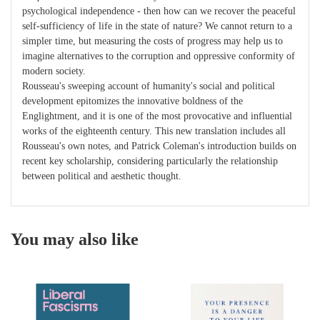
psychological independence - then how can we recover the peaceful
self-sufficiency of life in the state of nature? We cannot return to a
simpler time, but measuring the costs of progress may help us to
imagine alternatives to the corruption and oppressive conformity of
modern society.
Rousseau's sweeping account of humanity's social and political
development epitomizes the innovative boldness of the
Englightment, and it is one of the most provocative and influential
works of the eighteenth century. This new translation includes all
Rousseau's own notes, and Patrick Coleman's introduction builds on
recent key scholarship, considering particularly the relationship
between political and aesthetic thought.
You may also like