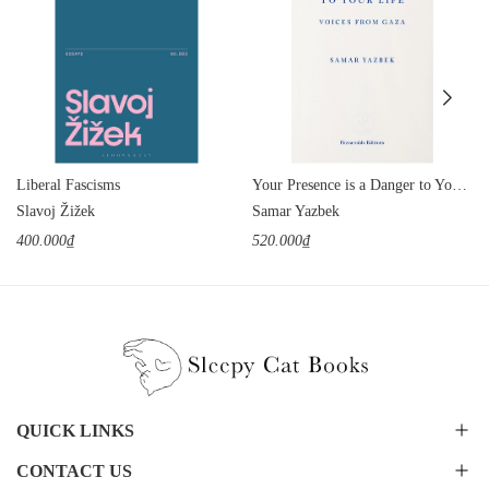
Liberal Fascisms
Your Presence is a Danger to Your Life: Voices from Gaza
Slavoj Žižek
Samar Yazbek
400.000₫
520.000₫
QUICK LINKS
CONTACT US