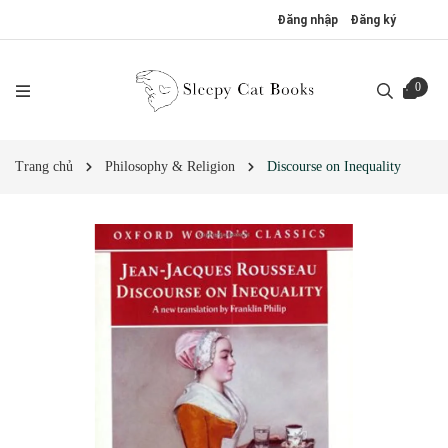
Đăng nhập
Đăng ký
0
Trang chủ
Philosophy & Religion
Discourse on Inequality