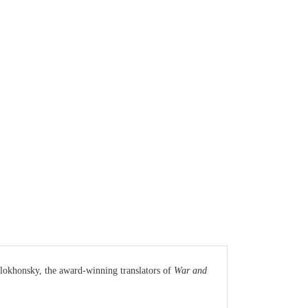
olokhonsky, the award-winning translators of
War and