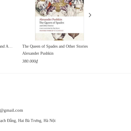
Reminiscences of Tolstoy, Chekhov and Andreyev
The Queen of Spades and Other Stories
Tolstoy's Short
Alexander Pushkin
Leo Tolstoy
380.000₫
420.000₫
at@gmail.com
ạch Đằng, Hai Bà Trưng, Hà Nội