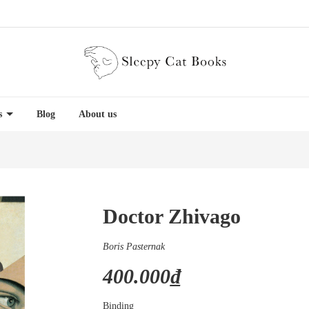
es
Blog
About us
Doctor Zhivago
Boris Pasternak
400.000₫
Binding