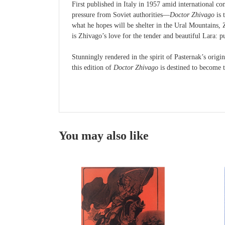
First published in Italy in 1957 amid international c
pressure from Soviet authorities—
Doctor Zhivago
is 
what he hopes will be shelter in the Ural Mountains, Z
is Zhivago’s love for the tender and beautiful Lara: 
Stunningly rendered in the spirit of Pasternak’s origi
this edition of
Doctor Zhivago
is destined to become t
You may also like