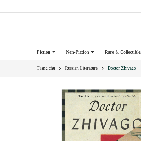
Fiction
Non-Fiction
Rare & Collectibl
Trang chủ
Russian Literature
Doctor Zhivago