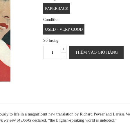
PAPERBACK
Condition
USED - VERY GOOD
Số lượng:
+
THÊM VÀO GIỎ HÀNG
-
ously to life in a magnificent new translation by Richard Pevear and Larissa V
k Review of Books
declared, “the English-speaking world is indebted.”