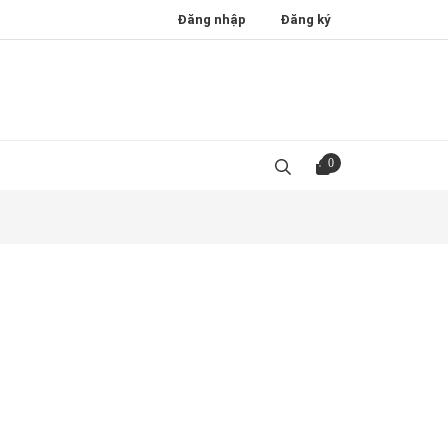
Đăng nhập
Đăng ký
0