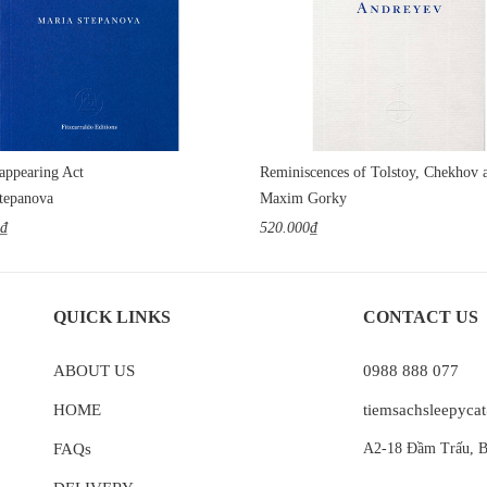
appearing Act
tepanova
Maxim Gorky
0₫
520.000₫
QUICK LINKS
CONTACT US
ABOUT US
0988 888 077
HOME
tiemsachsleepyc
FAQs
A2-18 Đầm Trấu, B