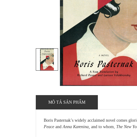
MÔ TẢ SẢN PHẨM
Boris Pasternak’s widely acclaimed novel comes glori
Peace
and
Anna Karenina,
and to whom,
The New Yor