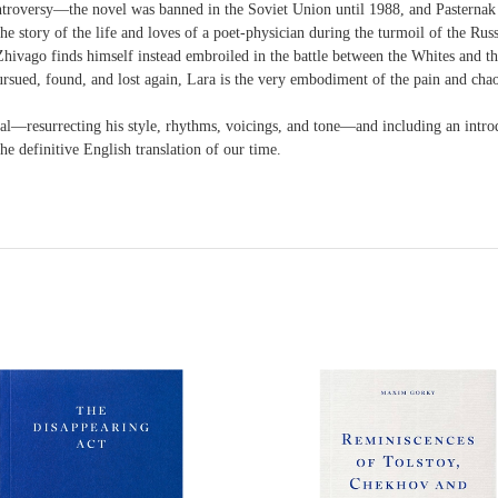
ontroversy—the novel was banned in the Soviet Union until 1988, and Pasternak 
the story of the life and loves of a poet-physician during the turmoil of the R
hivago finds himself instead embroiled in the battle between the Whites and the
pursued, found, and lost again, Lara is the very embodiment of the pain and chao
nal—resurrecting his style, rhythms, voicings, and tone—and including an introdu
he definitive English translation of our time.