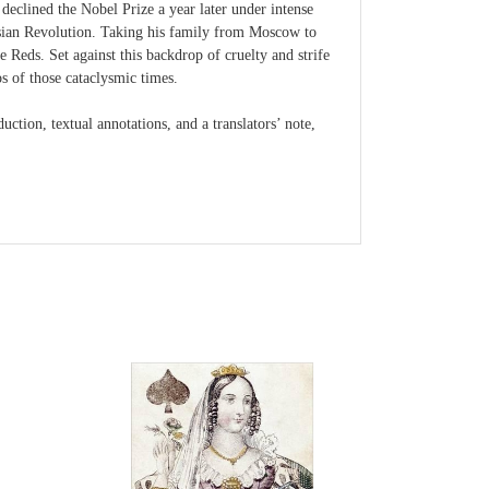
declined the Nobel Prize a year later under intense
ussian Revolution. Taking his family from Moscow to
 Reds. Set against this backdrop of cruelty and strife
s of those cataclysmic times.
ction, textual annotations, and a translators’ note,