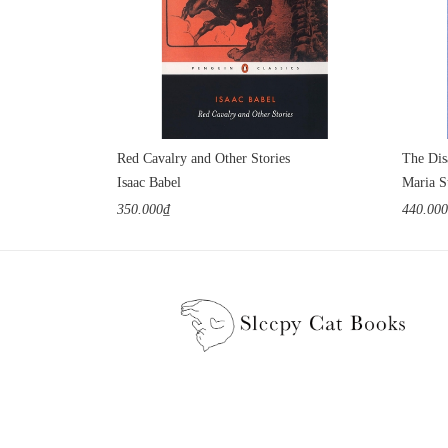
Red Cavalry and Other Stories
The Dis
Isaac Babel
Maria S
350.000₫
440.00