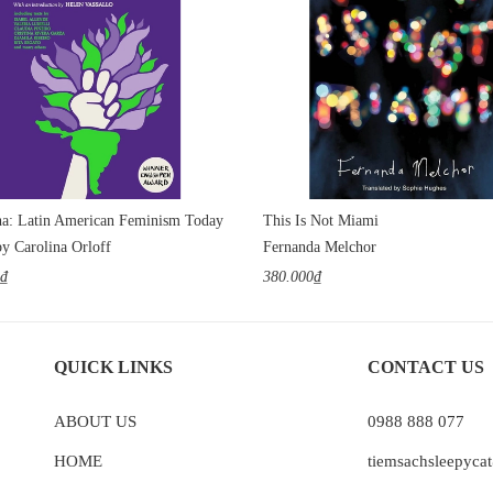
a: Latin American Feminism Today
This Is Not Miami
by Carolina Orloff
Fernanda Melchor
0₫
380.000₫
QUICK LINKS
CONTACT US
ABOUT US
0988 888 077
HOME
tiemsachsleepyc