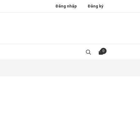
Đăng nhập
Đăng ký
0