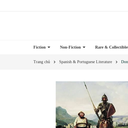
Fiction
Non-Fiction
Rare & Collectibl
Trang chủ
Spanish & Portuguese Literature
Don