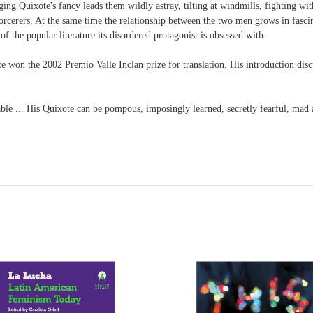
ng Quixote's fancy leads them wildly astray, tilting at windmills, fighting with
orcerers. At the same time the relationship between the two men grows in fascina
 the popular literature its disordered protagonist is obsessed with.
 won the 2002 Premio Valle Inclan prize for translation. His introduction disc
le ... His Quixote can be pompous, imposingly learned, secretly fearful, mad