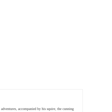
 adventures, accompanied by his squire, the cunning