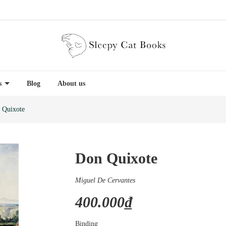
es
Blog
About us
 Quixote
Don Quixote
Miguel De Cervantes
400.000₫
Binding