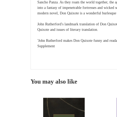
Sancho Panza. As they roam the world together, the agi
into a fantasy of impenetrable fortresses and wicked s
modern novel, Don Quixote is a wonderful burlesque of
John Rutherford's landmark translation of Don Quixote
Quixote and issues of literary translation.
'John Rutherford makes Don Quixote funny and readab
Supplement
You may also like