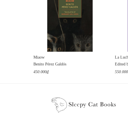
Miaow
La Luch
Benito Pérez Galdós
Edited 
450.000₫
550.00