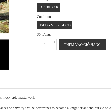
PAPERBACK
Condition
USED - VERY GOOD
Số lượng:
+
THÊM VÀO GIỎ HÀNG
-
s's mock-epic masterwork
ces of chivalry that he determines to become a knight errant and pursue bold