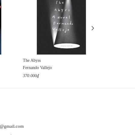
The Abyss
The Obscene 
Fernando Vallejo
Hilda Hilst
370.000₫
360.000₫
at@gmail.com