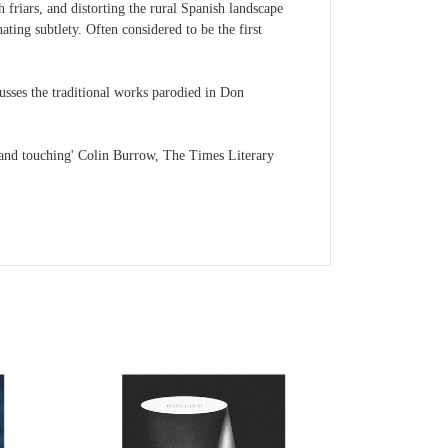
 friars, and distorting the rural Spanish landscape
ting subtlety. Often considered to be the first
usses the traditional works parodied in Don
 and touching' Colin Burrow, The Times Literary