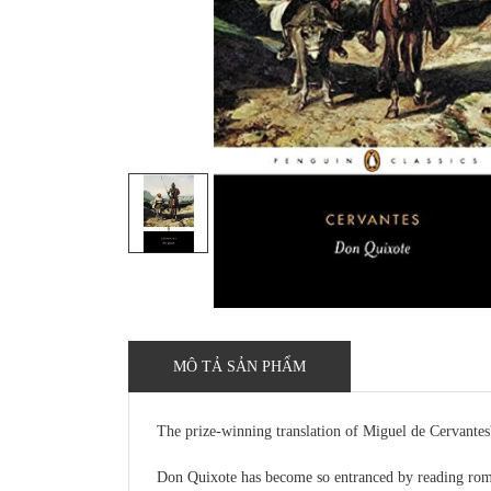
MÔ TẢ SẢN PHẨM
The prize-winning translation of Miguel de Cervante
Don Quixote has become so entranced by reading roman