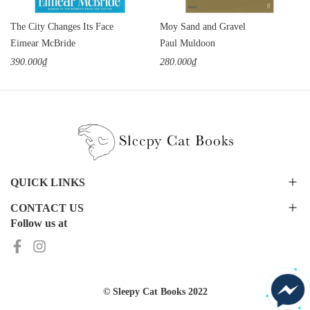
The City Changes Its Face
Moy Sand and Gravel
Eimear McBride
Paul Muldoon
390.000₫
280.000₫
QUICK LINKS
CONTACT US
Follow us at
© Sleepy Cat Books 2022