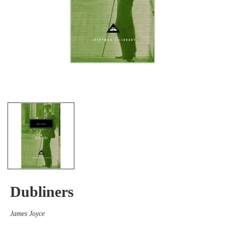
Dubliners
James Joyce