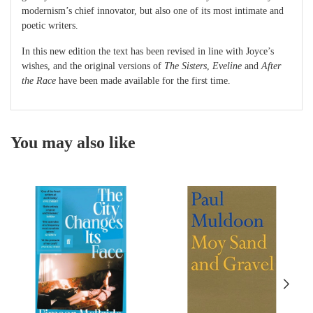
modernism’s chief innovator, but also one of its most intimate and
poetic writers.
In this new edition the text has been revised in line with Joyce’s
wishes, and the original versions of
The Sisters
,
Eveline
and
After
the Race
have been made available for the first time.
You may also like