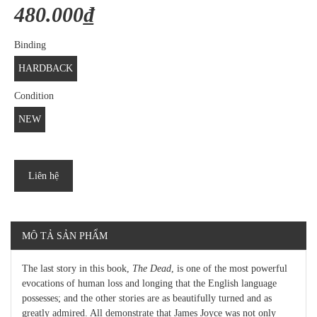
480.000₫
Binding
HARDBACK
Condition
NEW
Liên hệ
MÔ TẢ SẢN PHẨM
The last story in this book,
The Dead
, is one of the most powerful
evocations of human loss and longing that the English language
possesses; and the other stories are as beautifully turned and as
greatly admired. All demonstrate that James Joyce was not only