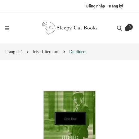
Đăng nhập
Đăng ký
0
Trang chủ
Irish Literature
Dubliners