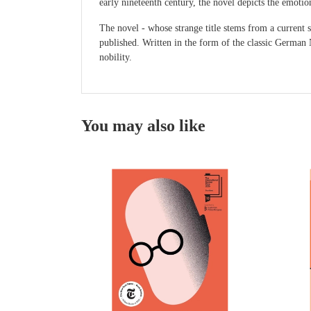
early nineteenth century, the novel depicts the emotio
The novel - whose strange title stems from a current 
published. Written in the form of the classic German N
nobility.
You may also like