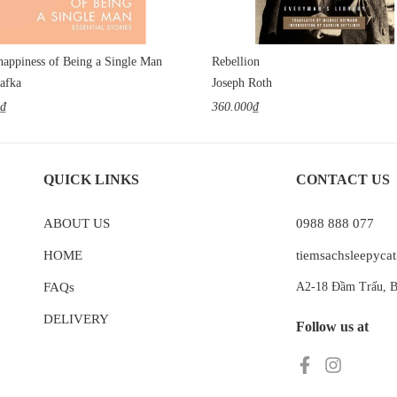
appiness of Being a Single Man
Rebellion
afka
Joseph Roth
0₫
360.000₫
QUICK LINKS
CONTACT US
ABOUT US
0988 888 077
HOME
tiemsachsleepyc
FAQs
A2-18 Đầm Trấu, B
DELIVERY
Follow us at