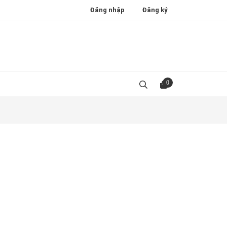
Đăng nhập
Đăng ký
0