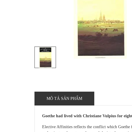
MÔ TẢ SẢN PHẨM
Goethe had lived with Christiane Vulpius for eighte
Elective Affinities reflects the conflict which Goethe