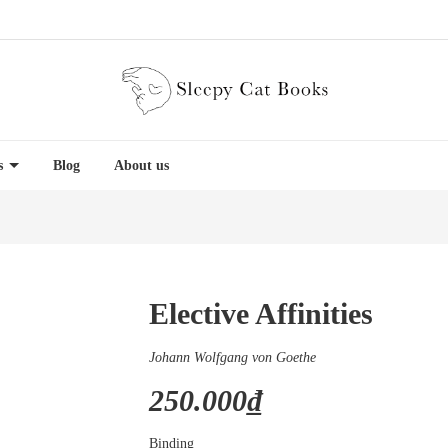
es
Blog
About us
Elective Affinities
Johann Wolfgang von Goethe
250.000₫
Binding