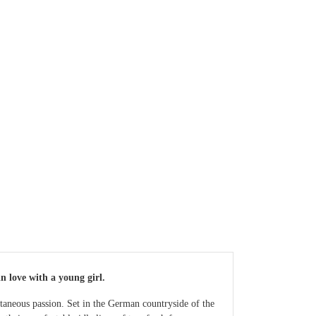
n love with a young girl.
ontaneous passion. Set in the German countryside of the