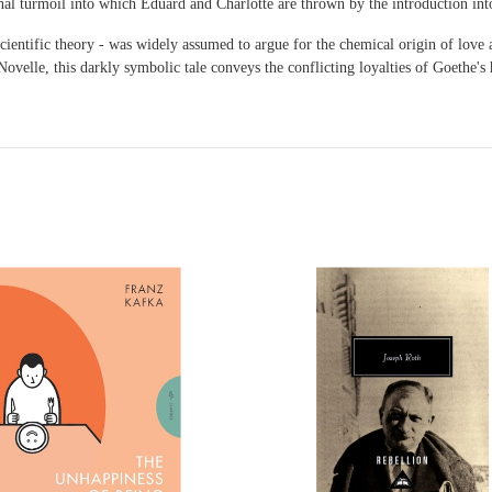
nal turmoil into which Eduard and Charlotte are thrown by the introduction into
scientific theory - was widely assumed to argue for the chemical origin of lov
ovelle, this darkly symbolic tale conveys the conflicting loyalties of Goethe's h