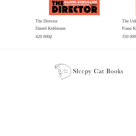
The Director
The Unh
Daniel Kehlmann
Franz K
420.000₫
350.00