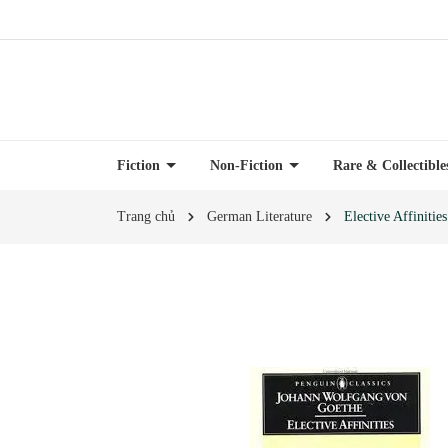
Fiction
Non-Fiction
Rare & Collectibl
Trang chủ
German Literature
Elective Affinities