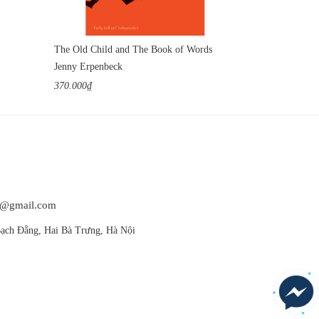
The Old Child and The Book of Words
Jenny Erpenbeck
Jenny Erpenbe
370.000₫
420.000₫
at@gmail.com
ạch Đằng, Hai Bà Trưng, Hà Nội