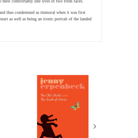
 their comfortably idle lives of two fresh faces.
e and thus condemned as immoral when it was first
eart as well as being an ironic portrait of the landed