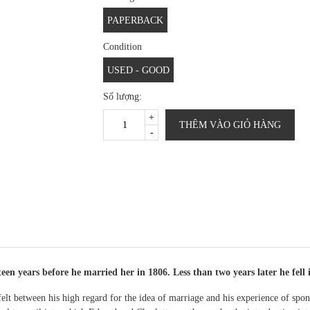
PAPERBACK
Condition
USED - GOOD
Số lượng:
+
THÊM VÀO GIỎ HÀNG
-
en years before he married her in 1806. Less than two years later he fell i
 felt between his high regard for the idea of marriage and his experience of sp