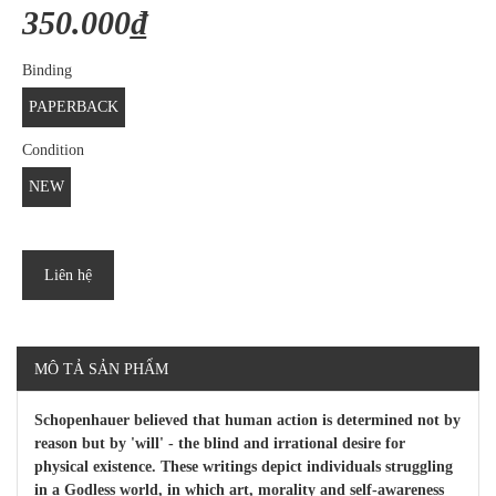
350.000₫
Binding
PAPERBACK
Condition
NEW
Liên hệ
MÔ TẢ SẢN PHẨM
Schopenhauer believed that human action is determined not by
reason but by 'will' - the blind and irrational desire for
physical existence. These writings depict individuals struggling
in a Godless world, in which art, morality and self-awareness