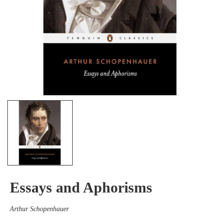
Essays and Aphorisms
Arthur Schopenhauer