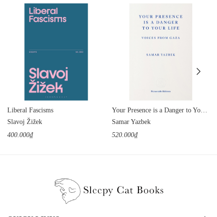
Liberal Fascisms
Your Presence is a Danger to Your Life: Voices from Gaza
Slavoj Žižek
Samar Yazbek
400.000₫
520.000₫