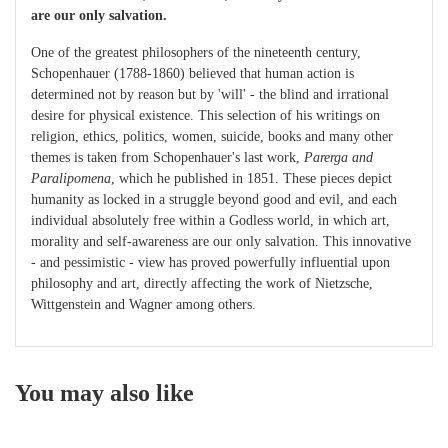
are our only salvation.
One of the greatest philosophers of the nineteenth century,
Schopenhauer (1788-1860) believed that human action is
determined not by reason but by 'will' - the blind and irrational
desire for physical existence. This selection of his writings on
religion, ethics, politics, women, suicide, books and many other
themes is taken from Schopenhauer's last work,
Parerga and
Paralipomena
, which he published in 1851. These pieces depict
humanity as locked in a struggle beyond good and evil, and each
individual absolutely free within a Godless world, in which art,
morality and self-awareness are our only salvation. This innovative
- and pessimistic - view has proved powerfully influential upon
philosophy and art, directly affecting the work of Nietzsche,
Wittgenstein and Wagner among others.
You may also like