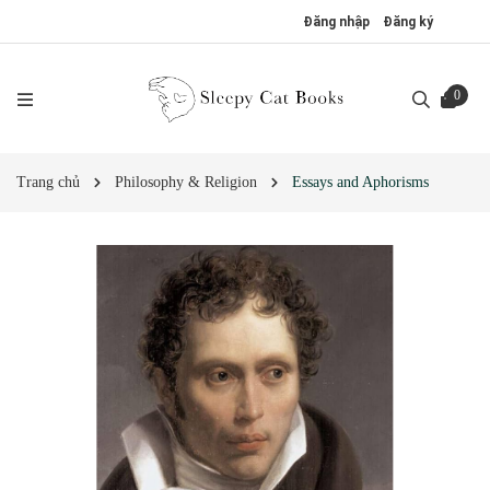
Đăng nhập
Đăng ký
0
Trang chủ
Philosophy & Religion
Essays and Aphorisms