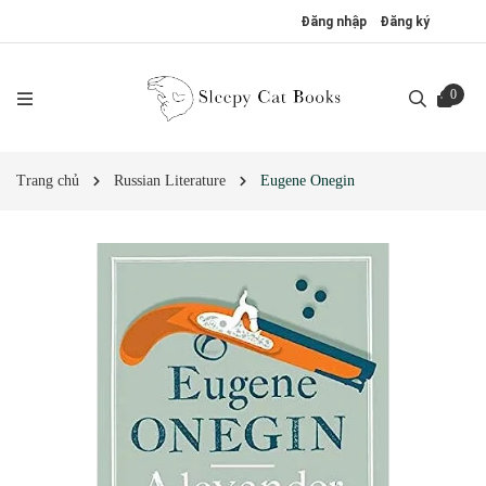
Đăng nhập
Đăng ký
0
Trang chủ
Russian Literature
Eugene Onegin