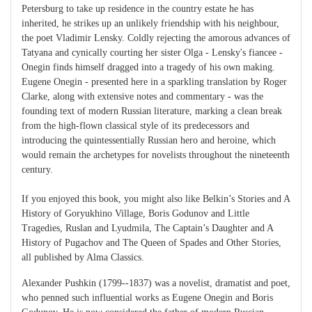
Petersburg to take up residence in the country estate he has
inherited, he strikes up an unlikely friendship with his neighbour,
the poet Vladimir Lensky. Coldly rejecting the amorous advances of
Tatyana and cynically courting her sister Olga - Lensky's fiancee -
Onegin finds himself dragged into a tragedy of his own making.
Eugene Onegin - presented here in a sparkling translation by Roger
Clarke, along with extensive notes and commentary - was the
founding text of modern Russian literature, marking a clean break
from the high-flown classical style of its predecessors and
introducing the quintessentially Russian hero and heroine, which
would remain the archetypes for novelists throughout the nineteenth
century.
If you enjoyed this book, you might also like Belkin’s Stories and A
History of Goryukhino Village, Boris Godunov and Little
Tragedies, Ruslan and Lyudmila, The Captain’s Daughter and A
History of Pugachov and The Queen of Spades and Other Stories,
all published by Alma Classics.
Alexander Pushkin (1799--1837) was a novelist, dramatist and poet,
who penned such influential works as Eugene Onegin and Boris