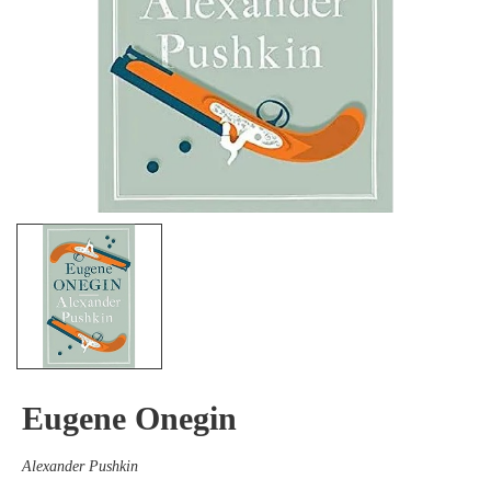
Eugene Onegin
Alexander Pushkin