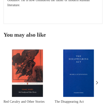
Godunov. He is now considered the father of modern Russian
literature.
You may also like
Red Cavalry and Other Stories
The Disappearing Act