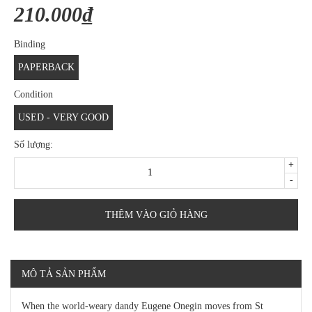
210.000₫
Binding
PAPERBACK
Condition
USED - VERY GOOD
Số lượng:
+
-
THÊM VÀO GIỎ HÀNG
MÔ TẢ SẢN PHẨM
When the world-weary dandy Eugene Onegin moves from St