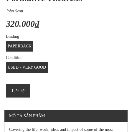
John Scott
320.000₫
Binding
PAPERBACK
Condition
USED - VERY GOOD
Liên hệ
MÔ TẢ SẢN PHẨM
Covering the life, work, ideas and impact of some of the most