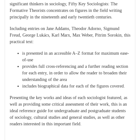
significant thinkers in sociology, Fifty Key Sociologists: The
Formative Theorists concentrates on figures in the field writing
principally in the nineteenth and early twentieth centuries.
Including entries on Jane Addams, Theodor Adorno, Sigmund
Freud, George Lukács, Karl Marx, Max Weber, Pitrim Sorokin, this
practical text:
is presented in an accessible A–Z format for maximum ease-
of-use
provides full cross-referencing and a further reading section
for each entry, in order to allow the reader to broaden their
understanding of the area
includes biographical data for each of the figures covered.
Presenting the key works and ideas of each sociologist featured, as
well as providing some critical assessment of their work, this is an
ideal reference guide for undergraduate and postgraduate students
of sociology, cultural studies and general studies, as well as other
readers interested in this important field.