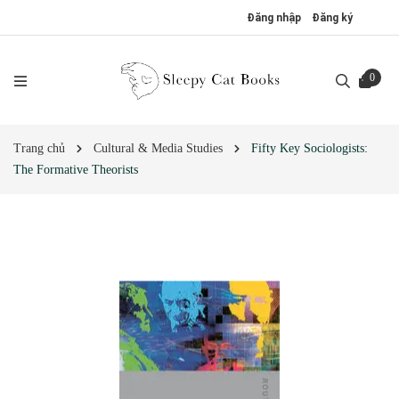
Đăng nhập
Đăng ký
0
Trang chủ
Cultural & Media Studies
Fifty Key Sociologists:
The Formative Theorists