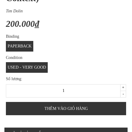
Tim Dolin
200.000₫
Binding
PAPERBACK
Condition
USED - VERY GOOD
Số lượng:
+
-
THÊM VÀO GIỎ HÀNG