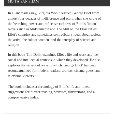
MÔ TẢ SẢN PHẨM
In a landmark essay, Virginia Woolf rescued George Eliot from
almost four decades of indifference and scorn when she wrote of
the 'searching power and reflective richness' of Eliot's fiction.
Novels such as Middlemarch and The Mill on the Floss reflect
Eliot's complex and sometimes contradictory ideas about society,
the artist, the role of women, and the interplay of science and
religion.
In this book Tim Dolin examines Eliot's life and work and the
social and intellectual contexts in which they developed. He also
explores the variety of ways in which 'George Eliot' has been
recontextualized for modern readers, tourists, cinema-goers, and
television viewers.
The book includes a chronology of Eliot's life and times,
suggestions for further reading, websites, illustrations, and a
comprehensive index.