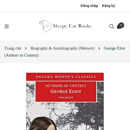
Đăng nhập
Đăng ký
0
Trang chủ
Biography & Autobiography (Memoir)
George Eliot
(Authors in Context)