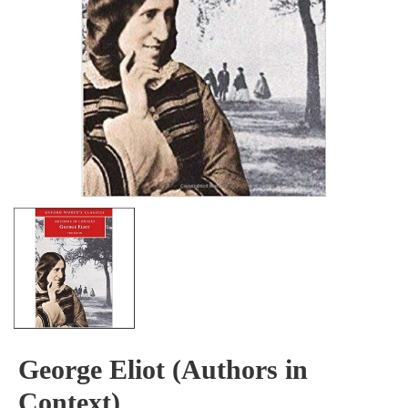
George Eliot (Authors in
Context)