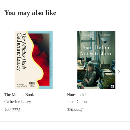
You may also like
The Mobius Book
Notes to John
Catherine Lacey
Joan Didion
400.000₫
370.000₫