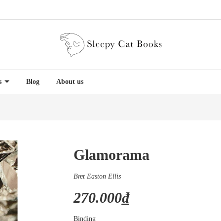
es
Blog
About us
Glamorama
Bret Easton Ellis
270.000₫
Binding