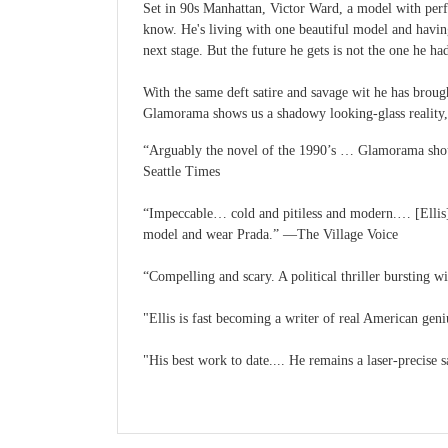
Set in 90s Manhattan, Victor Ward, a model with perfe
know. He's living with one beautiful model and having
next stage. But the future he gets is not the one he ha
With the same deft satire and savage wit he has brough
Glamorama shows us a shadowy looking-glass reality, 
“Arguably the novel of the 1990’s … Glamorama should
Seattle Times
“Impeccable… cold and pitiless and modern.… [Ellis] 
model and wear Prada.” —The Village Voice
“Compelling and scary. A political thriller bursting 
"Ellis is fast becoming a writer of real American ge
"His best work to date.... He remains a laser-precise