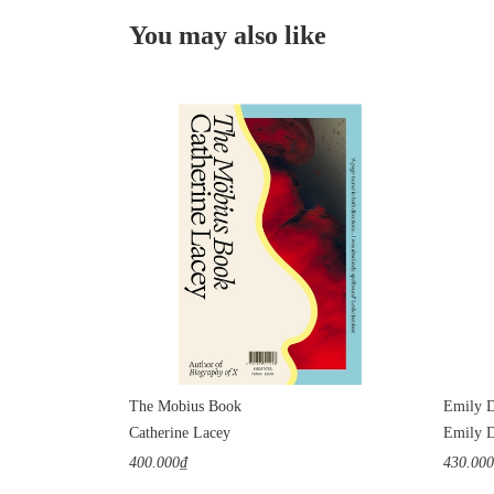
You may also like
The Mobius Book
Emily D
Catherine Lacey
Emily D
400.000₫
430.00