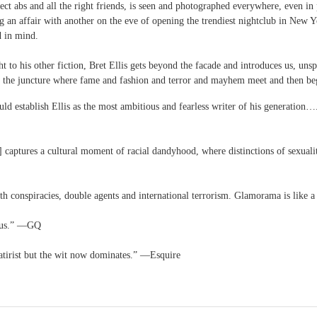
ct abs and all the right friends, is seen and photographed everywhere, even in 
 an affair with another on the eve of opening the trendiest nightclub in New Y
d in mind.
t to his other fiction, Bret Ellis gets beyond the facade and introduces us, uns
the juncture where fame and fashion and terror and mayhem meet and then begin
 establish Ellis as the most ambitious and fearless writer of his generation…
captures a cultural moment of racial dandyhood, where distinctions of sexualit
with conspiracies, double agents and international terrorism. Glamorama is like 
nius.” —GQ
 satirist but the wit now dominates.” —Esquire