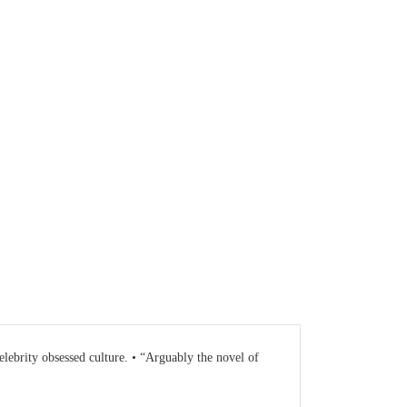
lebrity obsessed culture. • “Arguably the novel of