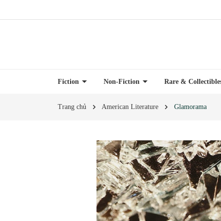
Fiction
Non-Fiction
Rare & Collectibl
Trang chủ
American Literature
Glamorama