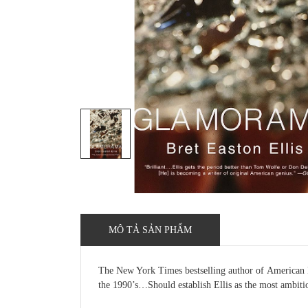
MÔ TẢ SẢN PHẨM
The New York Times bestselling author of American Ps
the 1990’s…Should establish Ellis as the most ambiti