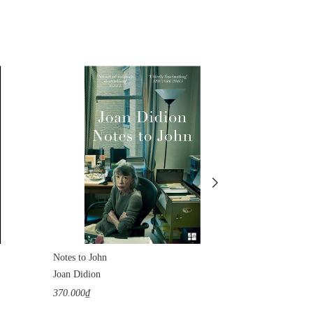
Notes to John
The Tunnel
Joan Didion
William H. Gas
370.000₫
1.100.000₫