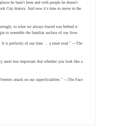
places he hasn't been and with people he doesn't
ork City history. And now it's time to move to the
paringly, to what we always feared was behind it.
 to resemble the familiar surface of our lives.
. It is perfectly of out time … a must read.” —The
y seem less important that whether you look like a
a Semtex attack on our superficialities.” —The Face