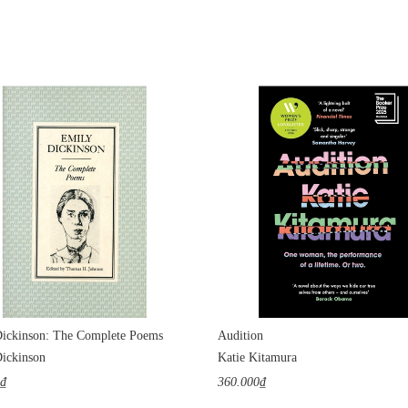
ickinson: The Complete Poems
Audition
ickinson
Katie Kitamura
0₫
360.000₫