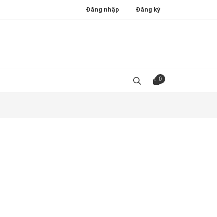
Đăng nhập
Đăng ký
0