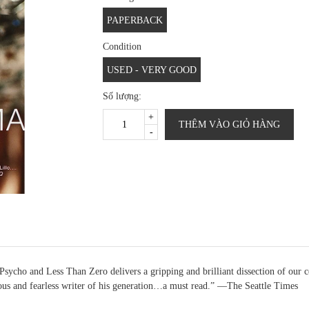
PAPERBACK
Condition
USED - VERY GOOD
Số lượng:
+
THÊM VÀO GIỎ HÀNG
-
ycho and Less Than Zero delivers a gripping and brilliant dissection of our ce
ous and fearless writer of his generation…a must read.” —The Seattle Times