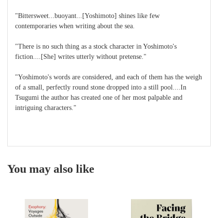
"Bittersweet...buoyant...[Yoshimoto] shines like few
contemporaries when writing about the sea.
"There is no such thing as a stock character in Yoshimoto's
fiction....[She] writes utterly without pretense."
"Yoshimoto's words are considered, and each of them has the weigh
of a small, perfectly round stone dropped into a still pool....In
Tsugumi the author has created one of her most palpable and
intriguing characters."
You may also like