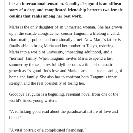
her an international sensation. Goodbye Tsugumi is an offbeat
story of a deep and complicated friendship between two female
cousins that ranks among her best work.
Maria is the only daughter of an unmarried woman. She has grown
up at the seaside alongside her cousin Tsugumi, a lifelong invalid,
charismatic, spoiled, and occasionally cruel. Now Maria's father is
finally able to bring Maria and her mother to Tokyo, ushering
Maria into a world of university, impending adulthood, and a
"normal" family. When Tsugumi invites Maria to spend a last
summer by the sea, a restful idyll becomes a time of dramatic
growth as Tsugumi finds love and Maria learns the true meaning of
home and family. She also has to confront both Tsugumi's inner
strength and the real possibility of losing her.
Goodbye Tsugumi is a beguiling, resonant novel from one of the
world's finest young writers.
"A rollicking good read about the paradoxical nature of love and
blood."
"A vital portrait of a complicated friendship."