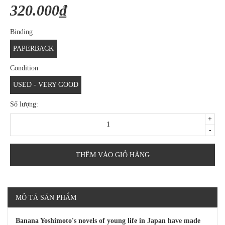
320.000₫
Binding
PAPERBACK
Condition
USED - VERY GOOD
Số lượng:
+
-
THÊM VÀO GIỎ HÀNG
MÔ TẢ SẢN PHẨM
Banana Yoshimoto's novels of young life in Japan have made