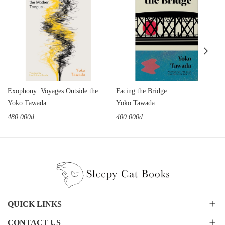
Exophony: Voyages Outside the Mother Tongue
Facing the Bridge
Yoko Tawada
Yoko Tawada
480.000₫
400.000₫
QUICK LINKS
CONTACT US