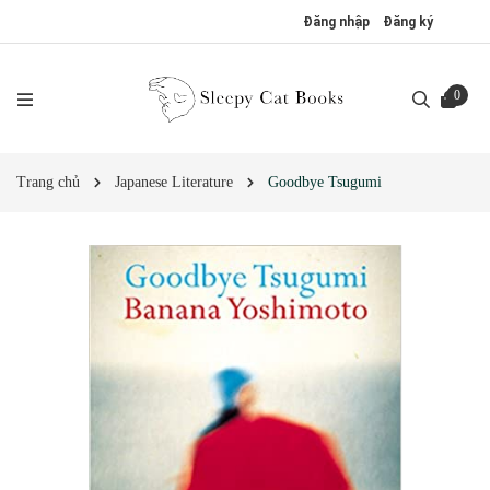
Đăng nhập
Đăng ký
0
Trang chủ
Japanese Literature
Goodbye Tsugumi