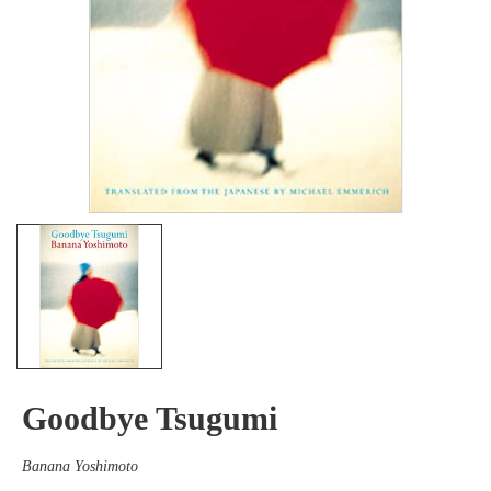
Goodbye Tsugumi
Banana Yoshimoto