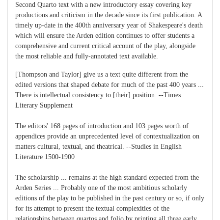
Second Quarto text with a new introductory essay covering key
productions and criticism in the decade since its first publication. A
timely up-date in the 400th anniversary year of Shakespeare's death
which will ensure the Arden edition continues to offer students a
comprehensive and current critical account of the play, alongside
the most reliable and fully-annotated text available.
[Thompson and Taylor] give us a text quite different from the
edited versions that shaped debate for much of the past 400 years ...
There is intellectual consistency to [their] position. --Times
Literary Supplement
The editors' 168 pages of introduction and 103 pages worth of
appendices provide an unprecedented level of contextualization on
matters cultural, textual, and theatrical. --Studies in English
Literature 1500-1900
The scholarship ... remains at the high standard expected from the
Arden Series ... Probably one of the most ambitious scholarly
editions of the play to be published in the past century or so, if only
for its attempt to present the textual complexities of the
relationships between quartos and folio by printing all three early