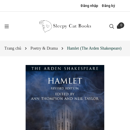
Đăng nhập
Đăng ký
0
Trang chủ
Poetry & Drama
Hamlet (The Arden Shakespeare)