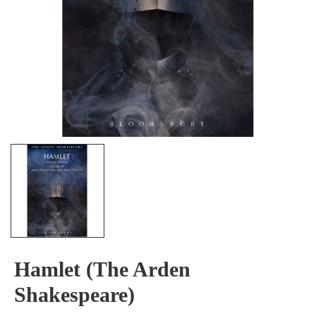
Hamlet (The Arden
Shakespeare)