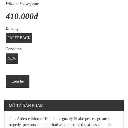
William Shakespeare
410.000₫
Binding
PAPERBACK
Condition
NEW
Liên hệ
MÔ TẢ SẢN PHẨM
This Arden edition of Hamlet, arguably Shakespeare's greatest
tragedy, presents an authoritative, modernized text based on the