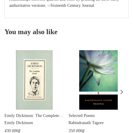
authoritative versions. --Sixteenth Century Journal
You may also like
Emily Dickinson: The Complete Poems
Selected Poems
Emily Dickinson
Rabindranath Tagore
430.000₫
350.000₫