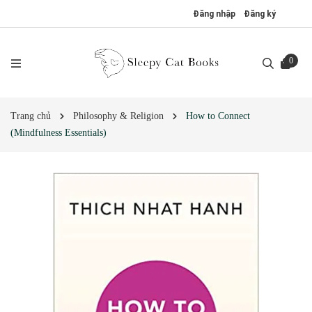
Đăng nhập
Đăng ký
0
Trang chủ
Philosophy & Religion
How to Connect
(Mindfulness Essentials)