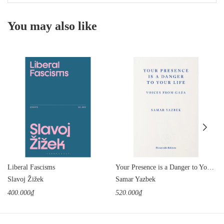
You may also like
Liberal Fascisms
Your Presence is a Danger to Your Life: Voices from Gaza
Slavoj Žižek
Samar Yazbek
400.000₫
520.000₫