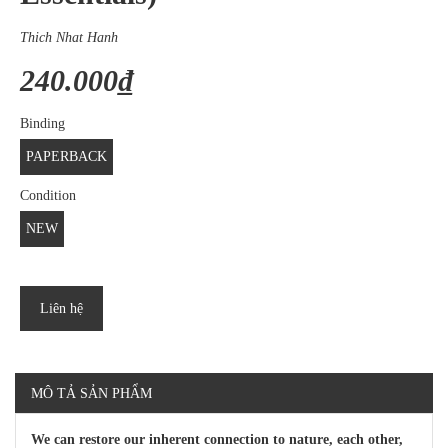
Thich Nhat Hanh
240.000₫
Binding
PAPERBACK
Condition
NEW
Liên hệ
MÔ TẢ SẢN PHẨM
We can restore our inherent connection to nature, each other,