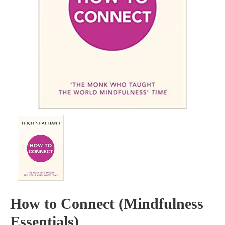
How to Connect (Mindfulness
Essentials)