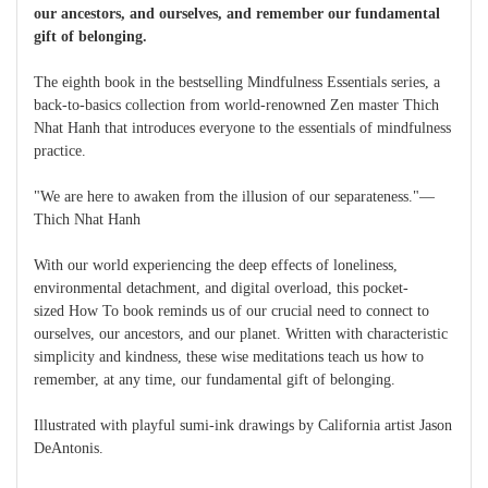
our ancestors, and ourselves, and remember our fundamental
gift of belonging.
The eighth book in the bestselling Mindfulness Essentials series, a
back-to-basics collection from world-renowned Zen master Thich
Nhat Hanh that introduces everyone to the essentials of mindfulness
practice.
"We are here to awaken from the illusion of our separateness."—
Thich Nhat Hanh
With our world experiencing the deep effects of loneliness,
environmental detachment, and digital overload, this pocket-
sized How To book reminds us of our crucial need to connect to
ourselves, our ancestors, and our planet. Written with characteristic
simplicity and kindness, these wise meditations teach us how to
remember, at any time, our fundamental gift of belonging.
Illustrated with playful sumi-ink drawings by California artist Jason
DeAntonis.