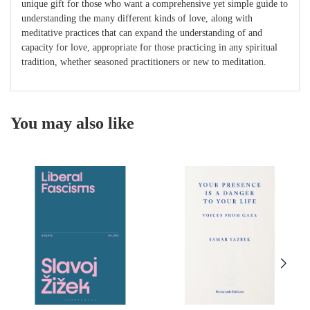
unique gift for those who want a comprehensive yet simple guide to
understanding the many different kinds of love, along with
meditative practices that can expand the understanding of and
capacity for love, appropriate for those practicing in any spiritual
tradition, whether seasoned practitioners or new to meditation.
You may also like