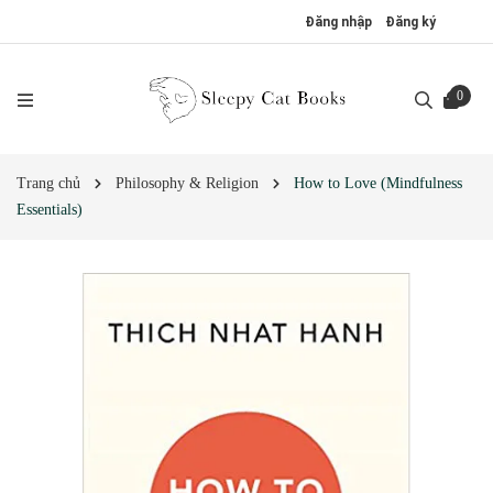
Đăng nhập
Đăng ký
0
Trang chủ
Philosophy & Religion
How to Love (Mindfulness
Essentials)