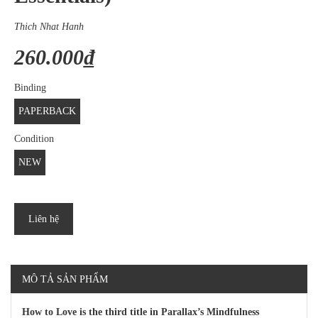
Thich Nhat Hanh
260.000₫
Binding
PAPERBACK
Condition
NEW
Liên hệ
MÔ TẢ SẢN PHẨM
How to Love is the third title in Parallax’s Mindfulness