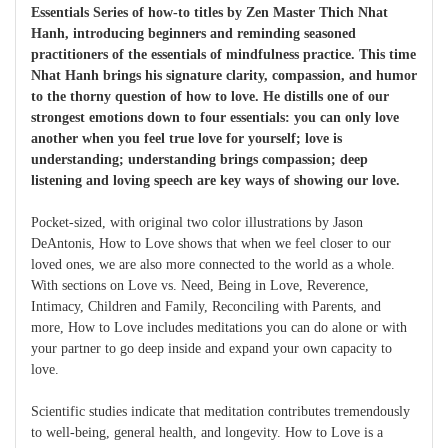
Essentials Series of how-to titles by Zen Master Thich Nhat
Hanh, introducing beginners and reminding seasoned
practitioners of the essentials of mindfulness practice. This time
Nhat Hanh brings his signature clarity, compassion, and humor
to the thorny question of how to love. He distills one of our
strongest emotions down to four essentials: you can only love
another when you feel true love for yourself; love is
understanding; understanding brings compassion; deep
listening and loving speech are key ways of showing our love.
Pocket-sized, with original two color illustrations by Jason
DeAntonis, How to Love shows that when we feel closer to our
loved ones, we are also more connected to the world as a whole.
With sections on Love vs. Need, Being in Love, Reverence,
Intimacy, Children and Family, Reconciling with Parents, and
more, How to Love includes meditations you can do alone or with
your partner to go deep inside and expand your own capacity to
love.
Scientific studies indicate that meditation contributes tremendously
to well-being, general health, and longevity. How to Love is a