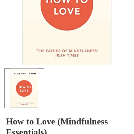
How to Love (Mindfulness
Essentials)