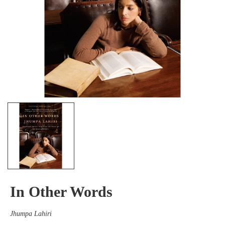
In Other Words
Jhumpa Lahiri