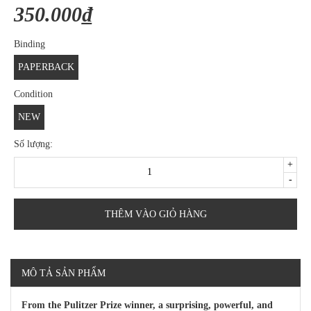
350.000₫
Binding
PAPERBACK
Condition
NEW
Số lượng:
+
-
THÊM VÀO GIỎ HÀNG
MÔ TẢ SẢN PHẨM
From the Pulitzer Prize winner, a surprising, powerful, and