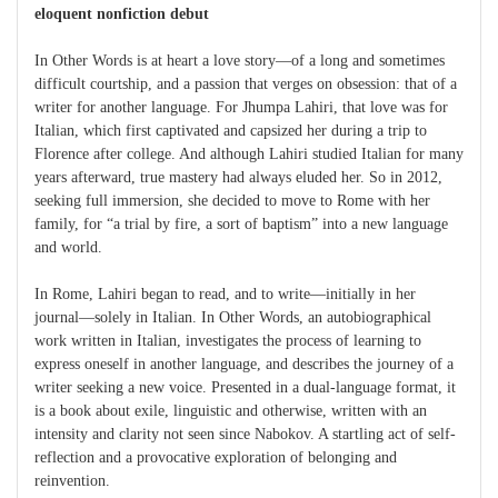
eloquent nonfiction debut
In Other Words is at heart a love story—of a long and sometimes
difficult courtship, and a passion that verges on obsession: that of a
writer for another language. For Jhumpa Lahiri, that love was for
Italian, which first captivated and capsized her during a trip to
Florence after college. And although Lahiri studied Italian for many
years afterward, true mastery had always eluded her. So in 2012,
seeking full immersion, she decided to move to Rome with her
family, for “a trial by fire, a sort of baptism” into a new language
and world.
In Rome, Lahiri began to read, and to write—initially in her
journal—solely in Italian. In Other Words, an autobiographical
work written in Italian, investigates the process of learning to
express oneself in another language, and describes the journey of a
writer seeking a new voice. Presented in a dual-language format, it
is a book about exile, linguistic and otherwise, written with an
intensity and clarity not seen since Nabokov. A startling act of self-
reflection and a provocative exploration of belonging and
reinvention.