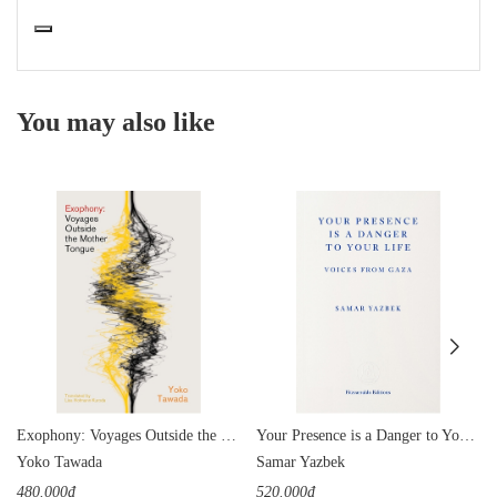
You may also like
Exophony: Voyages Outside the Mother Tongue
Your Presence is a Danger to Your Life: Voices from Gaza
Yoko Tawada
Samar Yazbek
480.000₫
520.000₫