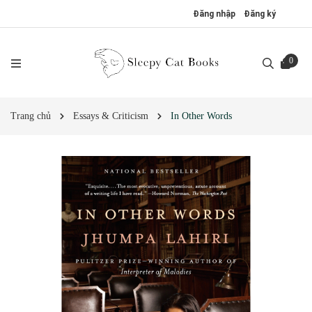
Đăng nhập
Đăng ký
0
Trang chủ
Essays & Criticism
In Other Words