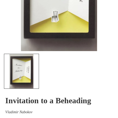
Invitation to a Beheading
Vladimir Nabokov