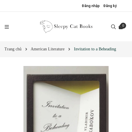
Đăng nhập
Đăng ký
0
Trang chủ
American Literature
Invitation to a Beheading