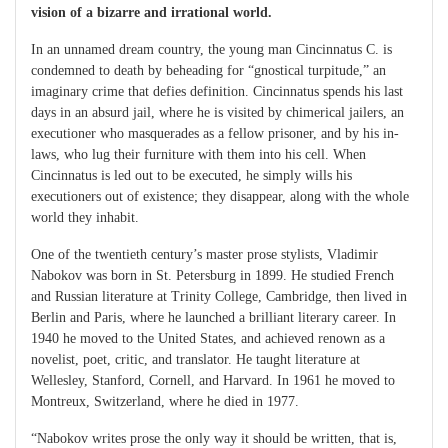
vision of a bizarre and irrational world.
In an unnamed dream country, the young man Cincinnatus C. is
condemned to death by beheading for “gnostical turpitude,” an
imaginary crime that defies definition. Cincinnatus spends his last
days in an absurd jail, where he is visited by chimerical jailers, an
executioner who masquerades as a fellow prisoner, and by his in-
laws, who lug their furniture with them into his cell. When
Cincinnatus is led out to be executed, he simply wills his
executioners out of existence; they disappear, along with the whole
world they inhabit.
One of the twentieth century’s master prose stylists, Vladimir
Nabokov was born in St. Petersburg in 1899. He studied French
and Russian literature at Trinity College, Cambridge, then lived in
Berlin and Paris, where he launched a brilliant literary career. In
1940 he moved to the United States, and achieved renown as a
novelist, poet, critic, and translator. He taught literature at
Wellesley, Stanford, Cornell, and Harvard. In 1961 he moved to
Montreux, Switzerland, where he died in 1977.
“Nabokov writes prose the only way it should be written, that is,