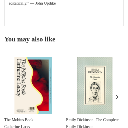
ecstatically.” — John Updike
You may also like
The Mobius Book
Emily Dickinson: The Complete Poems
Catherine Lacey
Emily Dickinson