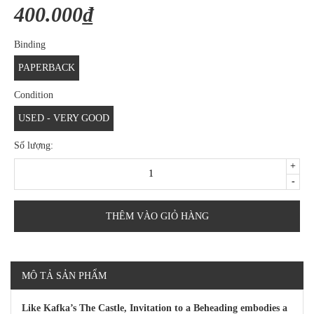
400.000₫
Binding
PAPERBACK
Condition
USED - VERY GOOD
Số lượng:
+
-
THÊM VÀO GIỎ HÀNG
MÔ TẢ SẢN PHẨM
Like Kafka’s The Castle, Invitation to a Beheading embodies a