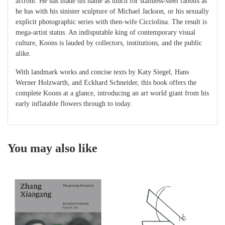
affront. He has made his name as much for stainless-steel rabbits as
he has with his sinister sculpture of Michael Jackson, or his sexually
explicit photographic series with then-wife Cicciolina. The result is
mega-artist status. An indisputable king of contemporary visual
culture, Koons is lauded by collectors, institutions, and the public
alike.
With landmark works and concise texts by Katy Siegel, Hans
Werner Holzwarth, and Eckhard Schneider, this book offers the
complete Koons at a glance, introducing an art world giant from his
early inflatable flowers through to today.
You may also like