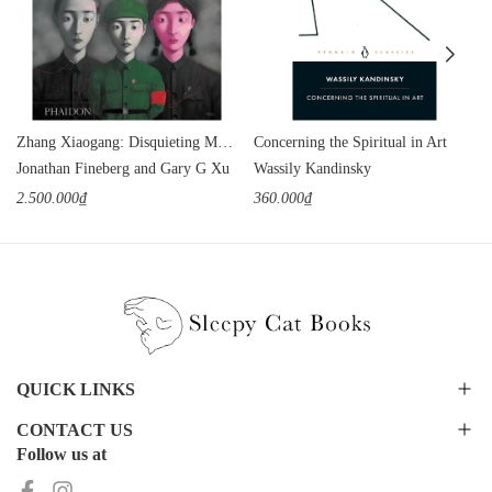
Zhang Xiaogang: Disquieting Memories
Concerning the Spiritual in Art
Jonathan Fineberg and Gary G Xu
Wassily Kandinsky
2.500.000₫
360.000₫
QUICK LINKS
CONTACT US
Follow us at