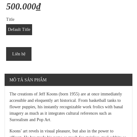
500.000₫
Title
Default Title
Liên hệ
MÔ TẢ SẢN PHẨM
The creations of Jeff Koons (born 1955) are at once immediately
accessible and eloquently art historical. From basketball tanks to
flower puppies, his instantly recognizable work frolics with banal
imagery as much as it integrates cultural references such as
Surrealism and Pop Art.
Koons’ art revels in visual pleasure, but also in the power to