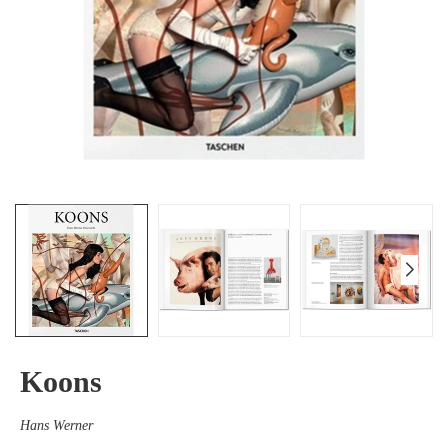
Koons
Hans Werner