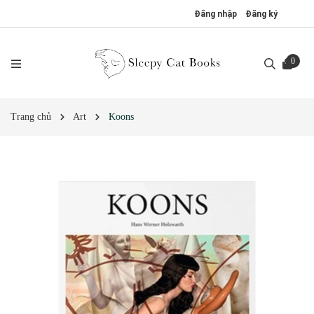
Đăng nhập
Đăng ký
0
Trang chủ
Art
Koons