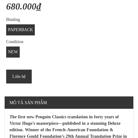
680.000₫
Binding
PAPERBACK
Condition
NEW
Liên hệ
MÔ TẢ SẢN PHẨM
The first new Penguin Classics translation in forty years of
Victor Hugo’s masterpiece—published in a stunning Deluxe
edition. Winner of the French-American Foundation &
Florence Gould Foundation’s 29th Annual Translation Prize in