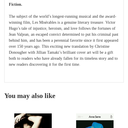
Fiction.
The subject of the world’s longest-running musical and the award-
winning film, Les Misérables is a genuine literary treasure. Victor
Hugo’s tale of injustice, heroism, and love follows the fortunes of
Jean Valjean, an escaped convict determined to put his criminal past
behind him, and has been a perennial favorite since it first appeared
over 150 years ago. This exciting new translation by Christine
Donougher with Jillian Tamaki’s brilliant cover art will be a gift
both to readers who have already fallen for its timeless story and to
new readers discovering it for the first time.
You may also like