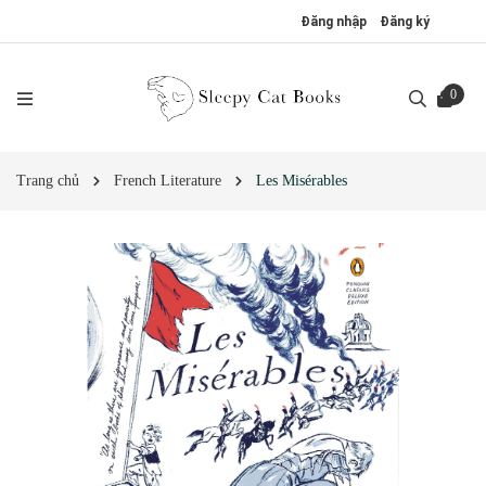
Đăng nhập
Đăng ký
0
Trang chủ
French Literature
Les Misérables