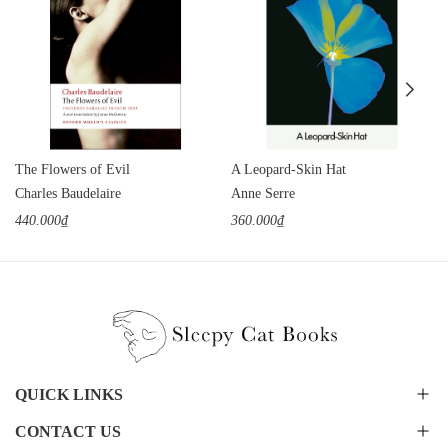
The Flowers of Evil
A Leopard-Skin Hat
Charles Baudelaire
Anne Serre
440.000₫
360.000₫
QUICK LINKS
CONTACT US