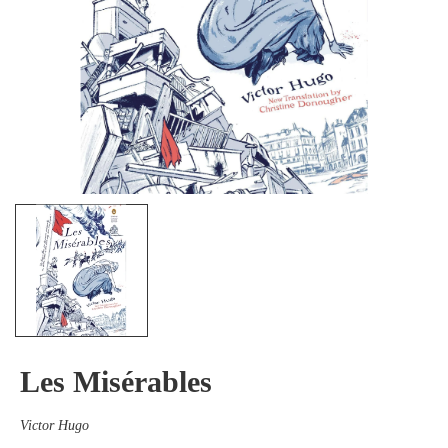
Les Misérables
Victor Hugo