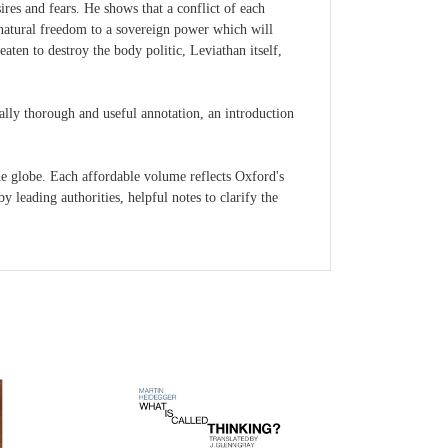
res and fears. He shows that a conflict of each
natural freedom to a sovereign power which will
eaten to destroy the body politic, Leviathan itself,
nally thorough and useful annotation, an introduction
 globe. Each affordable volume reflects Oxford's
 leading authorities, helpful notes to clarify the