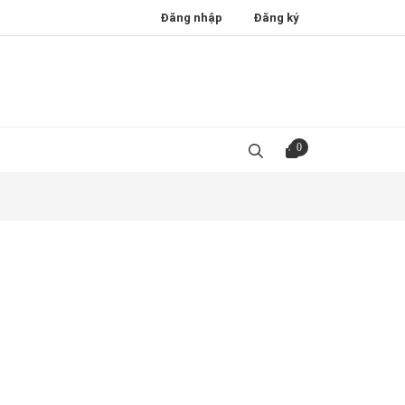
Đăng nhập
Đăng ký
0