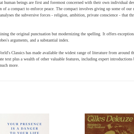
at human beings are first and foremost concerned with their own individual desi
n of a compact to enforce peace. The compact involves giving up some of our 
analyses the subversive forces - religion, ambition, private conscience - that thr
taining the original punctuation but modernizing the spelling. It offers exceptio
bbes's arguments, and a substantial index.
 Classics has made available the widest range of literature from around the
 text plus a wealth of other valuable features, including expert introductions by
d much more.