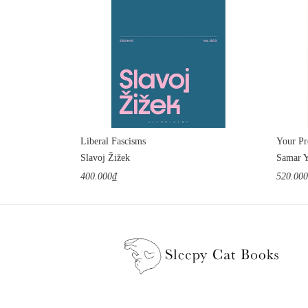
Liberal Fascisms
Slavoj Žižek
Samar 
400.000₫
520.00