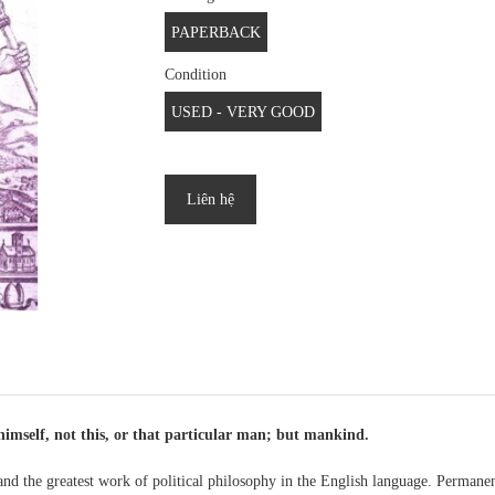
PAPERBACK
Condition
USED - VERY GOOD
Liên hệ
himself, not this, or that particular man; but mankind.
and the greatest work of political philosophy in the English language. Permanen