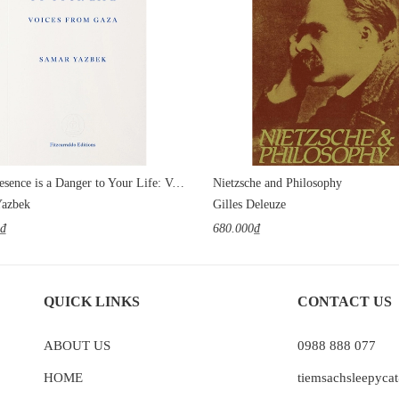
Your Presence is a Danger to Your Life: Voices from Gaza
Nietzsche and Philosophy
Yazbek
Gilles Deleuze
0₫
680.000₫
QUICK LINKS
CONTACT US
ABOUT US
0988 888 077
HOME
tiemsachsleepyc