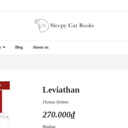
es
Blog
About us
Leviathan
Thomas Hobbes
270.000₫
Binding