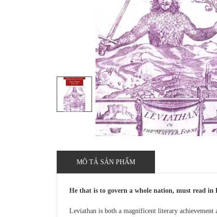
MÔ TẢ SẢN PHẨM
He that is to govern a whole nation, must read in 
Leviathan is both a magnificent literary achievement 