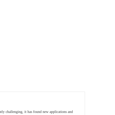
tly challenging, it has found new applications and