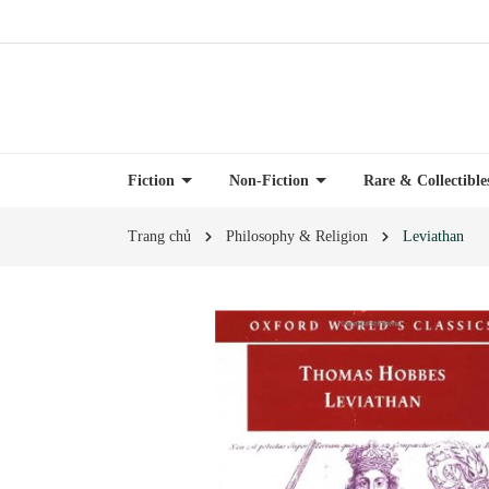
Fiction
Non-Fiction
Rare & Collectibl
Trang chủ
Philosophy & Religion
Leviathan