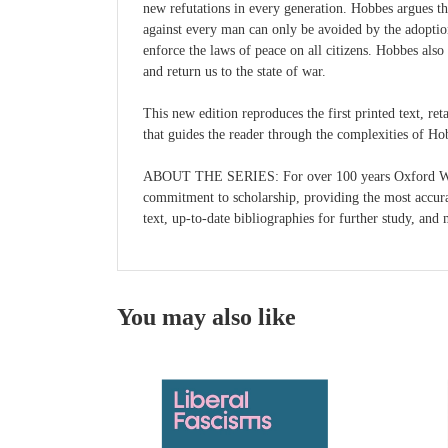
new refutations in every generation. Hobbes argues th
against every man can only be avoided by the adoptio
enforce the laws of peace on all citizens. Hobbes also 
and return us to the state of war.
This new edition reproduces the first printed text, re
that guides the reader through the complexities of Ho
ABOUT THE SERIES: For over 100 years Oxford World's
commitment to scholarship, providing the most accurate
text, up-to-date bibliographies for further study, an
You may also like