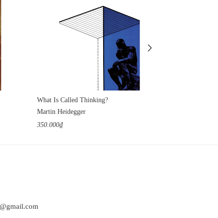
What Is Called Thinking?
Tractatus Logi
Martin Heidegger
Ludwig Wittgen
350.000₫
350.000₫
at@gmail.com