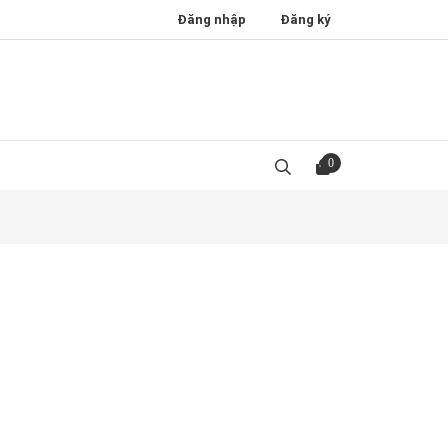
Đăng nhập
Đăng ký
0