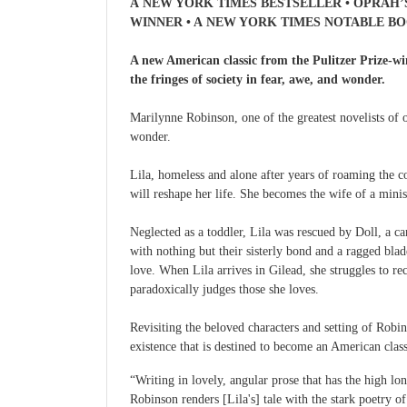
A NEW YORK TIMES BESTSELLER • OPRAH’
WINNER • A NEW YORK TIMES NOTABLE B
A new American classic from the Pulitzer Prize-wi
the fringes of society in fear, awe, and wonder.
Marilynne Robinson, one of the greatest novelists of o
wonder.
Lila, homeless and alone after years of roaming the c
will reshape her life. She becomes the wife of a mini
Neglected as a toddler, Lila was rescued by Doll, a c
with nothing but their sisterly bond and a ragged bla
love. When Lila arrives in Gilead, she struggles to r
paradoxically judges those she loves.
Revisiting the beloved characters and setting of Robi
existence that is destined to become an American class
“Writing in lovely, angular prose that has the high lon
Robinson renders [Lila's] tale with the stark poet