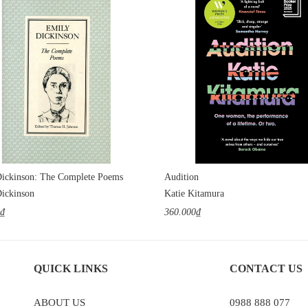
ickinson: The Complete Poems
Audition
ickinson
Katie Kitamura
0₫
360.000₫
QUICK LINKS
CONTACT US
ABOUT US
0988 888 077