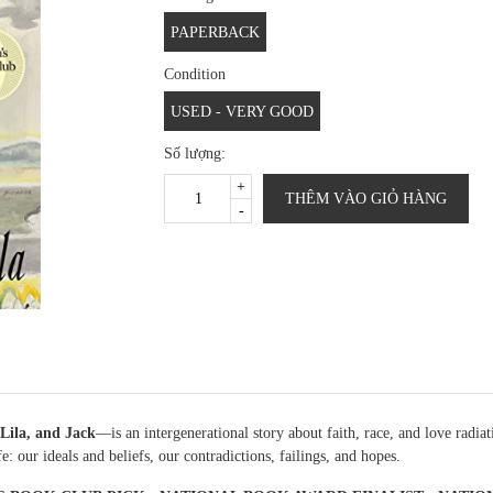
PAPERBACK
Condition
USED - VERY GOOD
Số lượng:
+
THÊM VÀO GIỎ HÀNG
-
Lila, and Jack
—is an intergenerational story about faith, race, and love radia
: our ideals and beliefs, our contradictions, failings, and hopes.