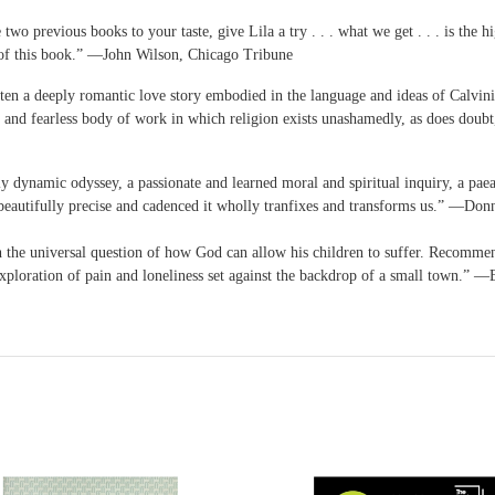
wo previous books to your taste, give Lila a try . . . what we get . . . is the h
ge of this book.” ―John Wilson, Chicago Tribune
en a deeply romantic love story embodied in the language and ideas of Calvinist 
 rich and fearless body of work in which religion exists unashamedly, as does 
y dynamic odyssey, a passionate and learned moral and spiritual inquiry, a paea
o beautifully precise and cadenced it wholly tranfixes and transforms us.” ―Do
th the universal question of how God can allow his children to suffer. Recomme
exploration of pain and loneliness set against the backdrop of a small town.” 