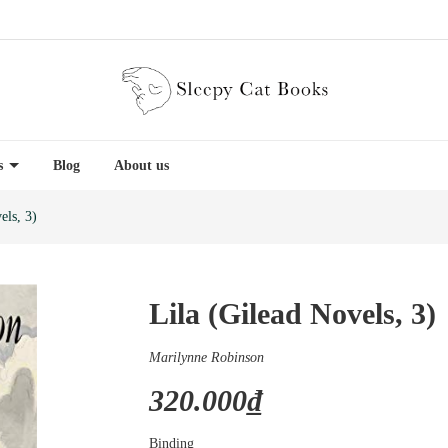
es
Blog
About us
els, 3)
Lila (Gilead Novels, 3)
Marilynne Robinson
320.000₫
Binding