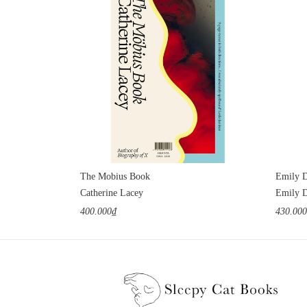
The Mobius Book
Emily D
Catherine Lacey
Emily D
400.000₫
430.00