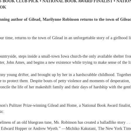
S BOOK CLUB PICK • NATIONAL BOOK AWARD FINALIST • NATIO
OOK
nning author of Gilead, Marilynne Robinson returns to the town of Gilead 
ur time, returns to the town of Gilead in an unforgettable story of a girlhood li
ountryside, steps inside a small-town Iowa church-the only available shelter fro
ster, John Ames, and begins a new existence while trying to make sense of the l
anny young drifter, and brought up by her in a hardscrabble childhood. Together 
de to protect them. Despite bouts of petty violence and moments of desperation,
econcile the life of her makeshift family and their days of hardship with the ge
nson's Pulitzer Prize-winning Gilead and Home, a National Book Award finalist,
ic.
eliness of an old bluegrass tune, Ms. Robinson has created a balladlike story . .
ry of Edward Hopper or Andrew Wyeth.” ―Michiko Kakutani, The New York Tim