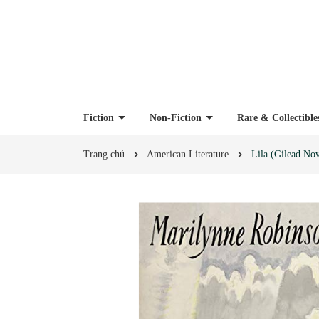
Fiction
Non-Fiction
Rare & Collectibl
Trang chủ
American Literature
Lila (Gilead Nov