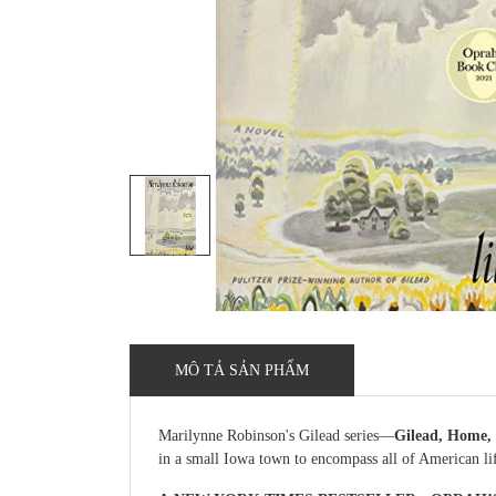
MÔ TẢ SẢN PHẨM
Marilynne Robinson's Gilead series—
Gilead, Home, 
in a small Iowa town to encompass all of American life