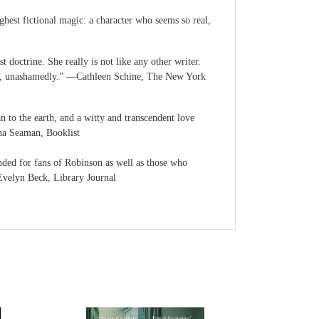
ighest fictional magic: a character who seems so real,
doctrine. She really is not like any other writer.
doubt, unashamedly.” ―Cathleen Schine, The New York
n to the earth, and a witty and transcendent love
nna Seaman, Booklist
nded for fans of Robinson as well as those who
―Evelyn Beck, Library Journal