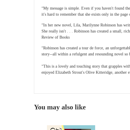
“My message is simple. Even if you haven't found the t
it's hard to remember that she exists only in the pa
“In her new novel, Lila, Marilynne Robinson has writt
She really isn't . . . Robinson has created a small,
Review of Books
“Robinson has created a tour de force, an unforgettabl
story--all within a refulgent and resounding novel s
“This is a lovely and touching story that grapples wi
enjoyed Elizabeth Strout's Olive Kitteridge, another 
You may also like