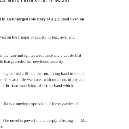
NAL BOOK CRITICS CIRCLE AWARD
in an unforgettable story of a girlhood lived on
ved on the fringes of society in fear, awe, and
m the rain-and ignites a romance and a debate that
ife that preceded her newfound security.
they crafted a life on the run, living hand to mouth
 their shared life was laced with moments of joy and
ntle Christian worldview of her husband which
 Lila is a moving expression of the mysteries of
 . The novel is powerful and deeply affecting . . . Ms.
es