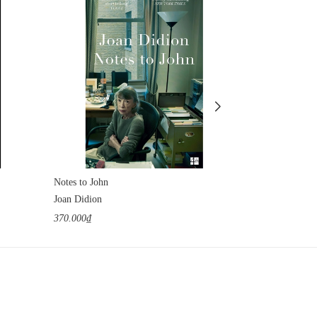
Notes to John
The Tunnel
Joan Didion
William H. Gas
370.000₫
1.100.000₫