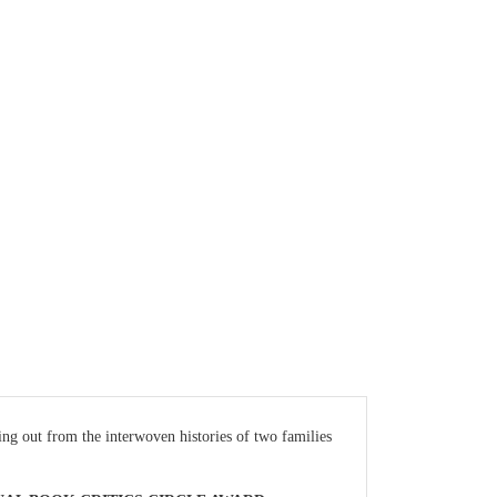
ting out from the interwoven histories of two families