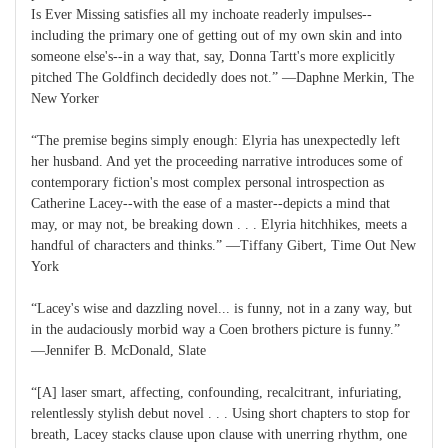
Is Ever Missing satisfies all my inchoate readerly impulses--
including the primary one of getting out of my own skin and into
someone else's--in a way that, say, Donna Tartt's more explicitly
pitched The Goldfinch decidedly does not.” ―Daphne Merkin, The
New Yorker
“The premise begins simply enough: Elyria has unexpectedly left
her husband. And yet the proceeding narrative introduces some of
contemporary fiction's most complex personal introspection as
Catherine Lacey--with the ease of a master--depicts a mind that
may, or may not, be breaking down . . . Elyria hitchhikes, meets a
handful of characters and thinks.” ―Tiffany Gibert, Time Out New
York
“Lacey's wise and dazzling novel... is funny, not in a zany way, but
in the audaciously morbid way a Coen brothers picture is funny.”
―Jennifer B. McDonald, Slate
“[A] laser smart, affecting, confounding, recalcitrant, infuriating,
relentlessly stylish debut novel . . . Using short chapters to stop for
breath, Lacey stacks clause upon clause with unerring rhythm, one