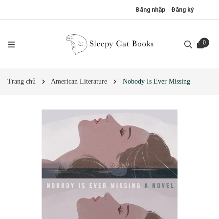
Đăng nhập
Đăng ký
0
Trang chủ
American Literature
Nobody Is Ever Missing