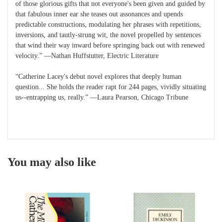
of those glorious gifts that not everyone's been given and guided by
that fabulous inner ear she teases out assonances and upends
predictable constructions, modulating her phrases with repetitions,
inversions, and tautly-strung wit, the novel propelled by sentences
that wind their way inward before springing back out with renewed
velocity.” ―Nathan Huffstutter, Electric Literature
“Catherine Lacey's debut novel explores that deeply human
question... She holds the reader rapt for 244 pages, vividly situating
us--entrapping us, really.” ―Laura Pearson, Chicago Tribune
You may also like