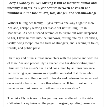
Lacey's Nobody Is Ever Missing is full of mordant humor and
uncanny insights, as Elyria waffles between obsession and
numbness in the face of love, loss, danger, and self-knowledge.
Without telling her family, Elyria takes a one-way flight to New
Zealand, abruptly leaving her stable but unfulfilling life in
Manhattan. As her husband scrambles to figure out what happened
to her, Elyria hurtles into the unknown, testing fate by hitchhiking,
tacitly being swept into the lives of strangers, and sleeping in fields,
forests, and public parks.
Her risky and often surreal encounters with the people and wildlife
of New Zealand propel Elyria deeper into her deteriorating mind.
Haunted by her sister's death and consumed by an inner violence,
her growing rage remains so expertly concealed that those who
meet her sense nothing unwell. This discord between her inner and
outer reality leads her to another obsession: If her truest self is
invisible and unknowable to others, is she even alive?
The risks Elyria takes on her journey are paralleled by the risks
Catherine Lacey takes on the page. In urgent, spiraling prose she