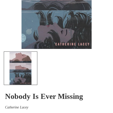
Nobody Is Ever Missing
Catherine Lacey