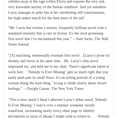
whittles away at the rage within Elyria and exposes the very real,
very knowable anxiety of the human condition. And yet somehow
Lacey manages to poke fun at her unrelenting self-consciousness,
her high-stakes search for the dark heart of the self.
“Ms. Lacey has written a serious, frequently brilliant novel with a
sustained intensity that is rare in fiction. It's the most promising
first novel that I've encountered this year.” ―Sam Sacks, The Wall
Street Journal
“[A] searching, emotionally resonant first novel…[Lacey's prose is]
dreamy and fierce at the same time…Ms. Lacey's slim novel
impressed me, and held me to my chair. There's significant talent at
work here…"Nobody Is Ever Missing" gets so much right that you
easily push past its small flaws. It's an aching portrait of a young
woman doing the hard thing, "trying to think clearly about mixed
feelings.” ―Dwight Garner, The New York Times
“This is how much I liked Catherine Lacey's debut novel, Nobody
Is Ever Missing: I read it over a summer weekend, mostly
transfixed, earmarking nearly every other page to identify
perceptions or turns of phrase I might wish to return to . . . Nobody