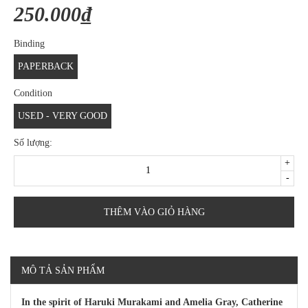
250.000₫
Binding
PAPERBACK
Condition
USED - VERY GOOD
Số lượng:
+
-
THÊM VÀO GIỎ HÀNG
MÔ TẢ SẢN PHẨM
In the spirit of Haruki Murakami and Amelia Gray, Catherine