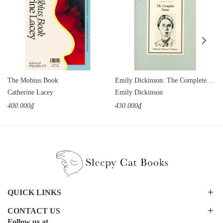
The Mobius Book
Emily Dickinson: The Complete Poems
Catherine Lacey
Emily Dickinson
400.000₫
430.000₫
QUICK LINKS
CONTACT US
Follow us at