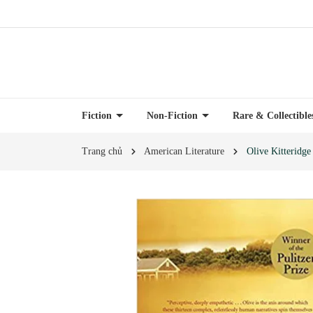
Fiction
Non-Fiction
Rare & Collectibl
Trang chủ
American Literature
Olive Kitteridge