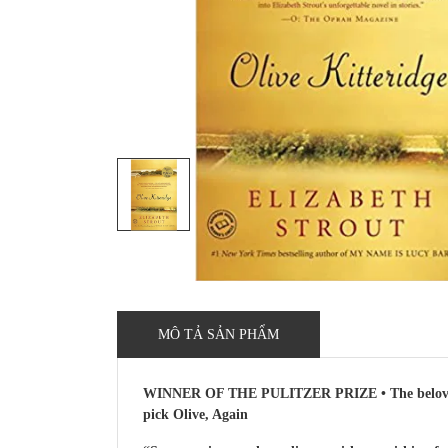
MÔ TẢ SẢN PHẨM
WINNER OF THE PULITZER PRIZE • The beloved fir
pick Olive, Again