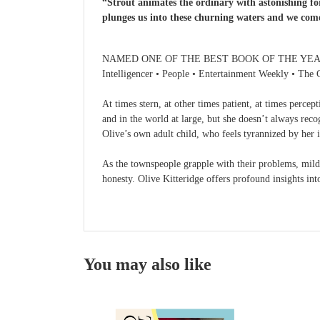
“Strout animates the ordinary with astonishing for
plunges us into these churning waters and we co
NAMED ONE OF THE BEST BOOK OF THE YEAR BY The
Intelligencer • People • Entertainment Weekly • The 
At times stern, at other times patient, at times percep
and in the world at large, but she doesn’t always reco
Olive’s own adult child, who feels tyrannized by her i
As the townspeople grapple with their problems, mild 
honesty. Olive Kitteridge offers profound insights int
You may also like