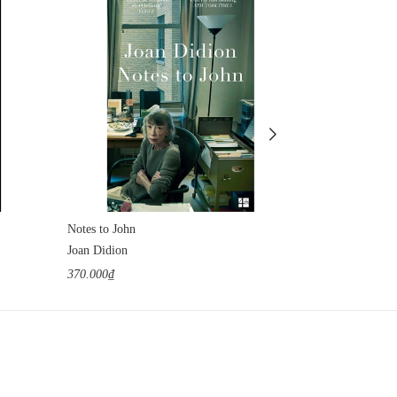
Notes to John
The Tunnel
Joan Didion
William H. Gas
370.000₫
1.100.000₫