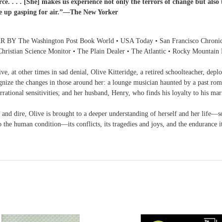
ce. . . . [She] makes us experience not only the terrors of change but also
me up gasping for air.”—The New Yorker
 Washington Post Book World • USA Today • San Francisco Chronicle • 
Christian Science Monitor • The Plain Dealer • The Atlantic • Rocky Mountain
tive, at other times in sad denial, Olive Kitteridge, a retired schoolteacher, dep
gnize the changes in those around her: a lounge musician haunted by a past roma
rrational sensitivities; and her husband, Henry, who finds his loyalty to his mar
and dire, Olive is brought to a deeper understanding of herself and her life—s
o the human condition—its conflicts, its tragedies and joys, and the endurance it