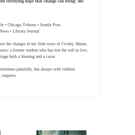
 the terrifying hope that change can bring: she
Chicago Tribune • Seattle Post-
 News • Library Journal
lores the changes in her little town of Crosby, Maine,
nce; a former student who has lost the will to live;
riage both a blessing and a curse.
ometimes painfully, but always with ruthless
 requires.