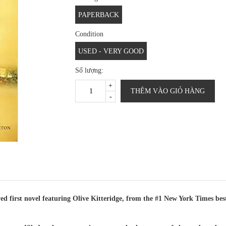
PAPERBACK
Condition
USED - VERY GOOD
Số lượng:
+
THÊM VÀO GIỎ HÀNG
-
st novel featuring Olive Kitteridge, from the #1 New York Times bests