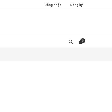
Đăng nhập
Đăng ký
0