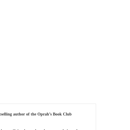
elling author of the Oprah’s Book Club