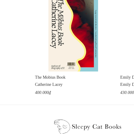
The Mobius Book
Emily D
Catherine Lacey
Emily D
400.000₫
430.00