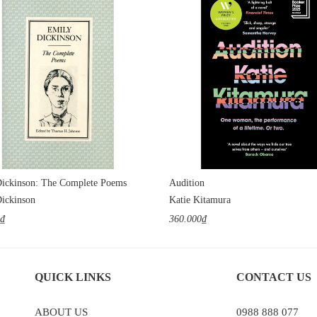
ickinson: The Complete Poems
Audition
ickinson
Katie Kitamura
0₫
360.000₫
QUICK LINKS
CONTACT US
ABOUT US
0988 888 077