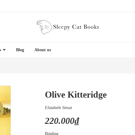
es
Blog
About us
Olive Kitteridge
Elizabeth Strout
220.000₫
Binding