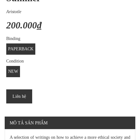
Aristotle
200.000₫
Binding
PAPERBACK
Condition
NEW
Liên hệ
MÔ TẢ SẢN PHẨM
A selection of writings on how to achieve a more ethical society and