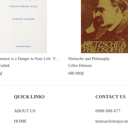
Your Presence is a Danger to Your Life: Voices from Gaza
Nietzsche and Philosophy
Yazbek
Gilles Deleuze
0₫
680.000₫
QUICK LINKS
CONTACT US
ABOUT US
0988 888 077
HOME
tiemsachsleepyc