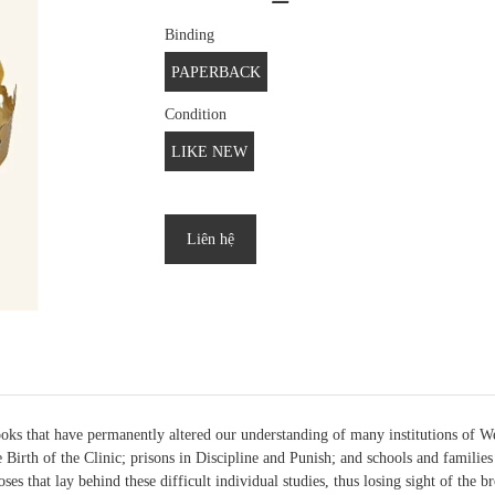
Binding
PAPERBACK
Condition
LIKE NEW
Liên hệ
ks that have permanently altered our understanding of many institutions of Wes
Birth of the Clinic; prisons in Discipline and Punish; and schools and families
poses that lay behind these difficult individual studies, thus losing sight of the 