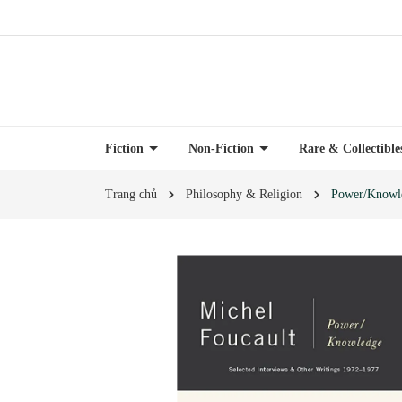
Fiction
Non-Fiction
Rare & Collectibl
Trang chủ
Philosophy & Religion
Power/Knowle