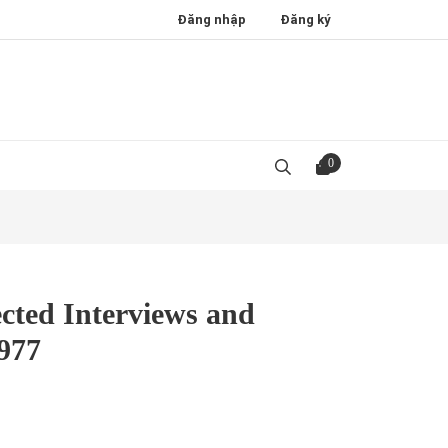
Đăng nhập
Đăng ký
0
cted Interviews and
1977