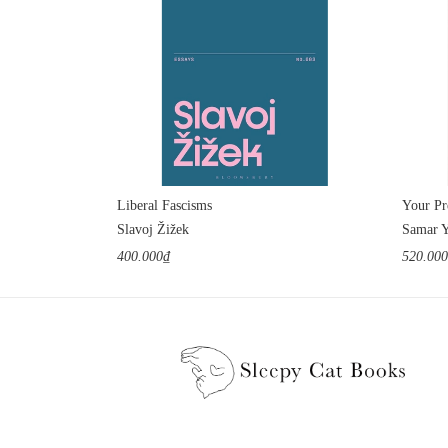
Liberal Fascisms
Slavoj Žižek
Samar 
400.000₫
520.00