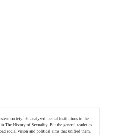
tern society. He analyzed mental institutions in the
 in The History of Sexuality. But the general reader as
broad social vision and political aims that unified them.