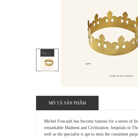
MÔ TẢ SẢN PHẨM
Michel Foucault has become famous for a series of boo
remarkable Madness and Civilization; hospitals in The 
well as the specialist is apt to miss the consistent pur