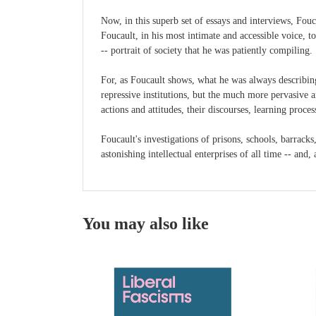
Now, in this superb set of essays and interviews, Fou
Foucault, in his most intimate and accessible voice, to
-- portrait of society that he was patiently compiling.
For, as Foucault shows, what he was always describing
repressive institutions, but the much more pervasive a
actions and attitudes, their discourses, learning proce
Foucault's investigations of prisons, schools, barracks
astonishing intellectual enterprises of all time -- an
You may also like