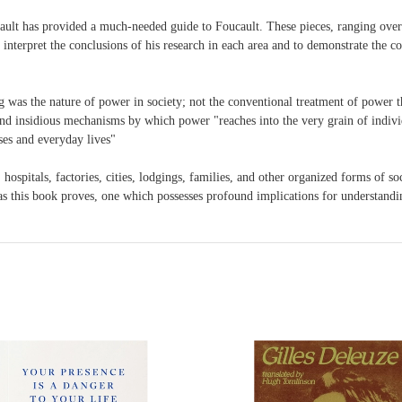
cault has provided a much-needed guide to Foucault. These pieces, ranging over
 interpret the conclusions of his research in each area and to demonstrate the co
 was the nature of power in society; not the conventional treatment of power t
nd insidious mechanisms by which power "reaches into the very grain of individua
sses and everyday lives"
, hospitals, factories, cities, lodgings, families, and other organized forms of s
d, as this book proves, one which possesses profound implications for understand