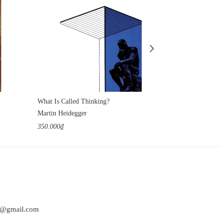
What Is Called Thinking?
Tractatus Logi
Martin Heidegger
Ludwig Wittgen
350.000₫
350.000₫
at@gmail.com