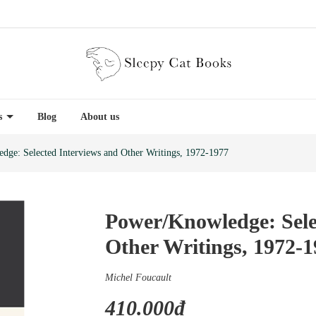
es
Blog
About us
dge: Selected Interviews and Other Writings, 1972-1977
Power/Knowledge: Sele
Other Writings, 1972-
Michel Foucault
410.000₫