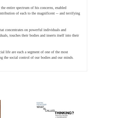
 the entire spectrum of his concerns, enabled
ntribution of each to the magnificent -- and terrifying
hat concentrates on powerful individuals and
ls, touches their bodies and inserts itself into their
ocial life are each a segment of one of the most
ing the social control of our bodies and our minds.