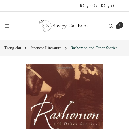
Đăng nhập
Đăng ký
0
Trang chủ
Japanese Literature
Rashomon and Other Stories