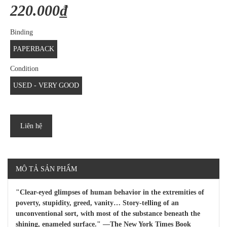
220.000₫
Binding
PAPERBACK
Condition
USED - VERY GOOD
Liên hệ
MÔ TẢ SẢN PHẨM
"Clear-eyed glimpses of human behavior in the extremities of
poverty, stupidity, greed, vanity… Story-telling of an
unconventional sort, with most of the substance beneath the
shining, enameled surface." —The New York Times Book