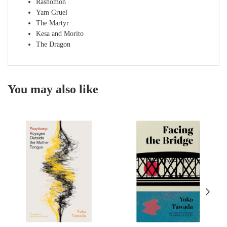
Rashomon
Yam Gruel
The Martyr
Kesa and Morito
The Dragon
You may also like