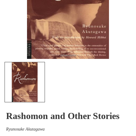
Rashomon and Other Stories
Ryunosuke Akutagawa