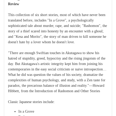
Review
This collection of six short stories, most of which have never been
translated before, includes "In a Grove", a psychologically
sophisticated tale about murder, rape, and suicide; "Rashomon", the
story of a thief scared into honesty by an encounter with a ghoul;
and "Kesa and Morito", the story of man driven to kill someone he
doesn't hate by a lover whom he doesn't love.
"There are enough Swiftian touches in Akutagawa to show his
hatred of stupidity, greed, hypocrisy and the rising jingoism of the
day. But Akutagawa's artistic integrity kept him from joining his
contemporaries in the easy social criticism or naive introspection…
What he did was question the values of his society, dramatize the
complexities of human psychology, and study, with a Zen taste for
paradox, the precarious balance of illusion and reality."—Howard
Hibbett, from the Introduction of Rashomon and Other Stories
Classic Japanese stories include:
In a Grove