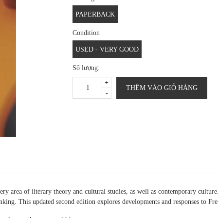
PAPERBACK
Condition
USED - VERY GOOD
Số lượng:
+
THÊM VÀO GIỎ HÀNG
-
 area of literary theory and cultural studies, as well as contemporary cultur
nking. This updated second edition explores developments and responses to Fre