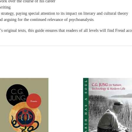
ork over the course of his career
writing
strategy, paying special attention to its impact on literary and cultural theory
d arguing for the continued relevance of psychoanalysis.
original texts, this guide ensures that readers of all levels will find Freud ac