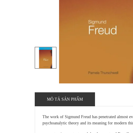
MÔ TẢ SẢN PHẨM
The work of Sigmund Freud has penetrated almost every
psychoanalytic theory and its meaning for modern thi