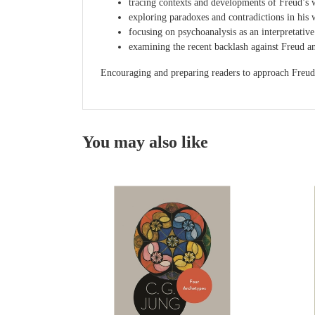
tracing contexts and developments of Freud’s w
exploring paradoxes and contradictions in his 
focusing on psychoanalysis as an interpretative 
examining the recent backlash against Freud an
Encouraging and preparing readers to approach Freud’s 
You may also like