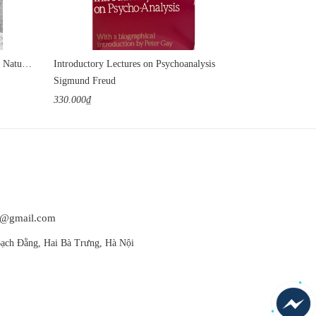
The Earth Has a Soul: C. G. Jung on Nature, Technology & Modern Life
Introductory Lectures on Psychoanalysis
Sigmund Freud
Julia Kristeva
330.000₫
420.000₫
at@gmail.com
ạch Đằng, Hai Bà Trưng, Hà Nội