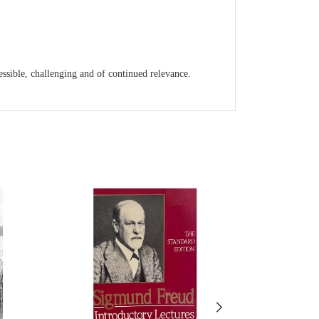
cessible, challenging and of continued relevance.