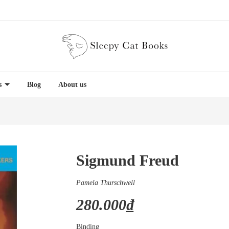
es
Blog
About us
Sigmund Freud
Pamela Thurschwell
280.000₫
Binding