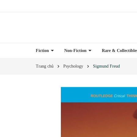
Fiction
Non-Fiction
Rare & Collectibl
Trang chủ
Psychology
Sigmund Freud