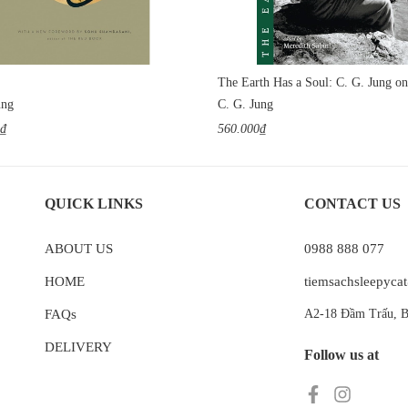
ung
C. G. Jung
0₫
560.000₫
QUICK LINKS
CONTACT US
ABOUT US
0988 888 077
HOME
tiemsachsleepyc
FAQs
A2-18 Đầm Trấu, B
DELIVERY
Follow us at