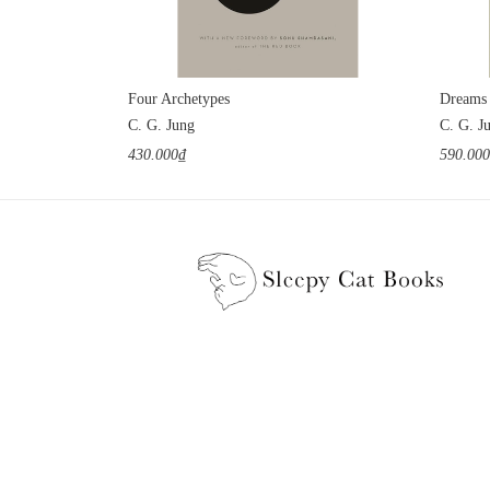
Four Archetypes
Dreams
C. G. Jung
C. G. J
430.000₫
590.00