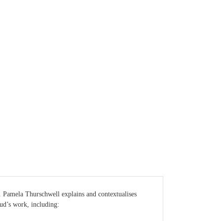
e. Pamela Thurschwell explains and contextualises
ud’s work, including: