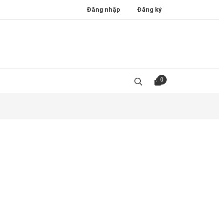
Đăng nhập
Đăng ký
0