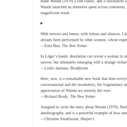
made
Wanda
(1970) a cult classic, and a fascination
Wanda launched an obsessive quest across continents, 
magnificent result.
With mirrors and lenses, with echoes and silences, Lég
already been performed by other women, whose experie
—Eula Biss,
The New Yorker
In Léger’s hands, desolation can reveal a woman in a
sorrow, but ultimately emerging with a strange richnes
—Leslie Jamison,
Bookforum
Here, now, is a remarkable new book that does everythi
conversational and the incantatory, the fragmentary 
appreciation of
Wanda
are entirely her own.
—Richard Brody,
The New Yorker
Assigned to write the entry about
Wanda
(1970), Barba
autobiography, and is a powerful example of how summ
—Christine Smallwood,
Harper's