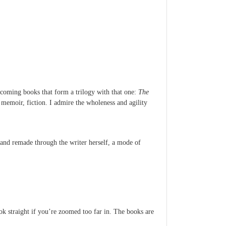
hcoming books that form a trilogy with that one:
The
memoir, fiction. I admire the wholeness and agility
d and remade through the writer herself, a mode of
ook straight if you’re zoomed too far in. The books are