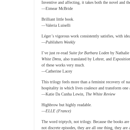
Inventive and affecting, it takes both the novel and t
—Eimear McBride
Brilliant little book.
—Valeria Luiselli
Léger’s vigorous work consistently satisfies, with idea
—
Publishers Weekly
I’ve just re-read
Suite for Barbara Loden
by Nathalie 
White Dress
, also translated by Lehrer, and
Expositio
of these works very much.
—Catherine Lacey
This trilogy feels more than a feminist recovery of n
hospitality in which lives coalesce and transform one 
—Katie Da Cunha Lewin,
The White Review
Highbrow but highly readable.
—
ELLE (France)
The word triptych, not trilogy. Because the books are 
not discrete episodes, they are all one thing, they are 