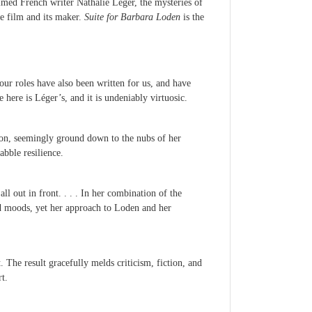
imed French writer Nathalie Léger, the mysteries of
he film and its maker.
Suite for Barbara Loden
is the
our roles have also been written for us, and have
ere is Léger’s, and it is undeniably virtuosic.
ion, seemingly ground down to the nubs of her
abble resilience.
l out in front. . . . In her combination of the
nd moods, yet her approach to Loden and her
 The result gracefully melds criticism, fiction, and
t.