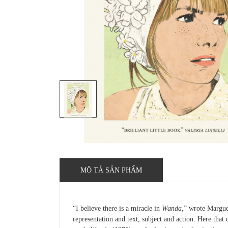
MÔ TẢ SẢN PHẨM
“I believe there is a miracle in
Wanda
,” wrote Margue
representation and text, subject and action. Here that