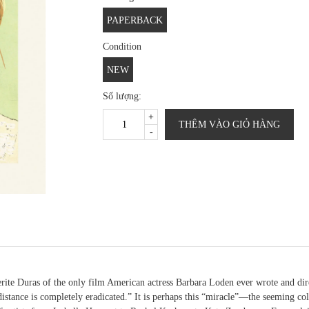
PAPERBACK
Condition
NEW
Số lượng:
+
THÊM VÀO GIỎ HÀNG
-
rite Duras of the only film American actress Barbara Loden ever wrote and dire
 distance is completely eradicated.” It is perhaps this “miracle”—the seeming co