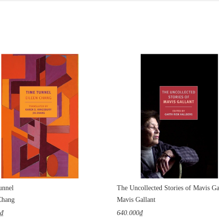
unnel
The Uncollected Stories of Mavis Ga
Chang
Mavis Gallant
0₫
640.000₫