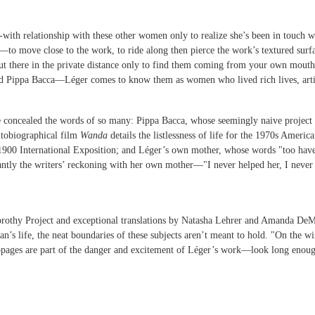
-with relationship with these other women only to realize she’s been in touch wit
—to move close to the work, to ride along then pierce the work’s textured surf
out there in the private distance only to find them coming from your own mout
ippa Bacca—Léger comes to know them as women who lived rich lives, artists’
e concealed the words of so many: Pippa Bacca, whose seemingly naive project
utobiographical film
Wanda
details the listlessness of life for the 1970s Ameri
 1900 International Exposition; and Léger’s own mother, whose words "too have
antly the writers’ reckoning with her own mother—"I never helped her, I never 
orothy Project and exceptional translations by Natasha Lehrer and Amanda DeMarc
’s life, the neat boundaries of these subjects aren’t meant to hold. "On the wi
ppages are part of the danger and excitement of Léger’s work—look long enou