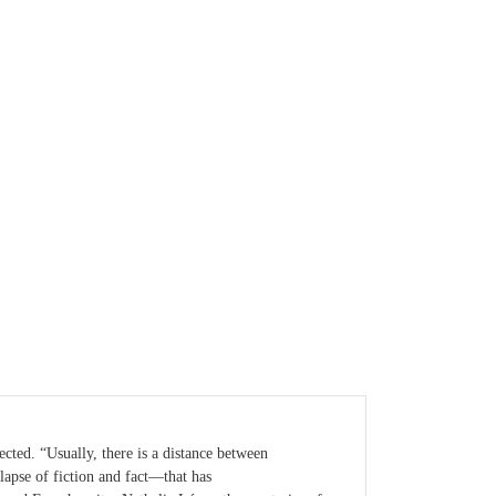
cted. “Usually, there is a distance between
llapse of fiction and fact—that has