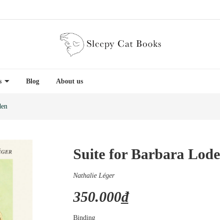
es
Blog
About us
den
Suite for Barbara Lod
Nathalie Léger
350.000₫
Binding