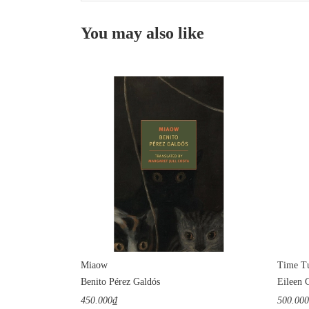
You may also like
Miaow
Time T
Benito Pérez Galdós
Eileen 
450.000₫
500.00