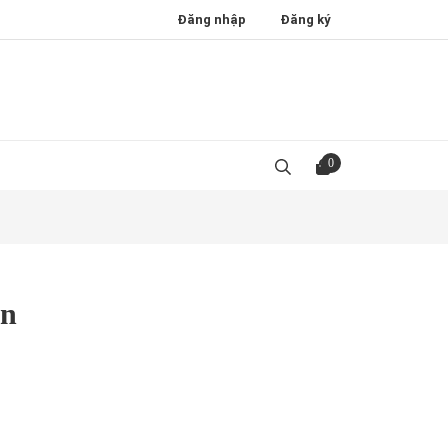
Đăng nhập
Đăng ký
0
en