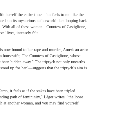
h herself the entire time. This feels to me like the
ace into its mysterious netherworld then looping back
h. With all of these women—Countess of Castiglione,
 lives, intensely felt.
 is now bound to her rape and murder; American actor
can housewife; The Countess of Castiglione, whose
 been hidden away." The triptych not only unearths
stood up for her"—suggests that the triptych’s aim is
o, it feels as if the stakes have been tripled.
nding path of femininity," Léger writes, "the loose
gh at another woman, and you may find yourself