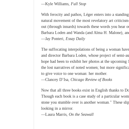
—Kyle Williams,
Full Stop
With ferocity and pathos, Léger enters into a standing
natural movement of the most revelatory art criticism
out (through innards) towards these words you hear 
Barbara Loden and Wanda (and Alma H. Malone), and P
—Jay Ponteri,
Essay Daily
The suffocating interpolations of being a woman hav
and director Barbara Loden, whose project of semi-a
hope had been to exhibit her photos at the upcoming
the lost narratives of noted women; but more signific
to give voice to one woman: her mother.
—Clancey D’Isa,
Chicago Review of Books
Now that all three books exist in English thanks to D
Though each book is a case study of a particular woman
stone you stumble over is another woman." These sli
looking in a mirror.
—Laura Marris,
On the Seawall