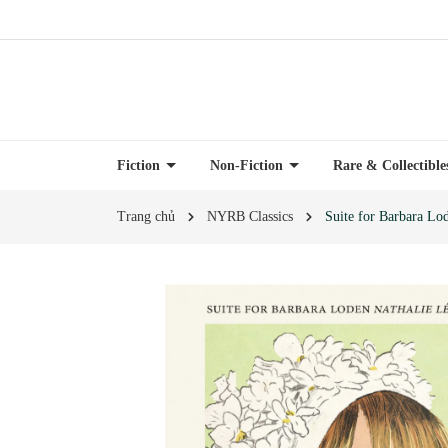
Fiction
Non-Fiction
Rare & Collectibl
Trang chủ
NYRB Classics
Suite for Barbara Lo