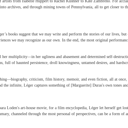
 of artists from Isabelle Huppert to Rachel Kushner to Kate Zambreno. For accla
into archives, and through mining towns of Pennsylvania, all to get closer to t
er’s books suggest that we may write and perform the stories of our lives, but 
nces we may recognize as our own. In the end, the most original performance h
ll her multiplicity—in her ugliness and abasement and determined self-destruct
s, full of haunted persistence, droll knowingness, untamed desires, and hardscr
ng—biography, criticism, film history, memoir, and even fiction, all at once, al
and the infinite, Léger captures something of [Marguerite] Duras's own tones a
ra Loden's art-house movie, for a film encyclopedia, Léger let herself get lost.
ary, channeled through the most personal of perspectives, can be a form of ar