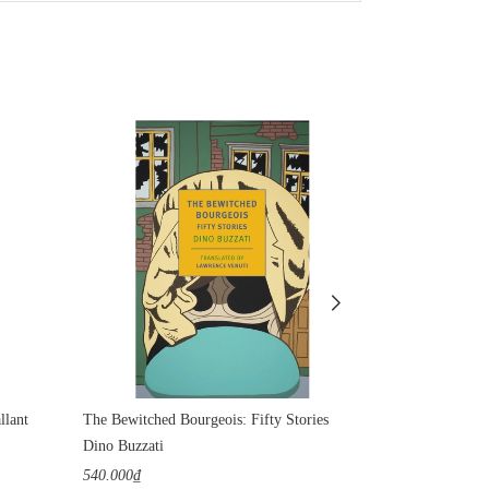
llant
The Bewitched Bourgeois: Fifty Stories
Water
Dino Buzzati
Rumi
540.000₫
400.000₫