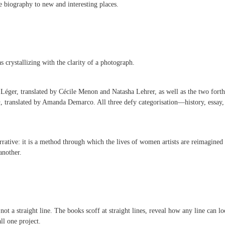
he biography to new and interesting places.
s crystallizing with the clarity of a photograph.
Léger, translated by Cécile Menon and Natasha Lehrer, as well as the two fort
n
, translated by Amanda Demarco. All three defy categorisation—history, essay, 
arrative: it is a method through which the lives of women artists are reimagine
another.
not a straight line. The books scoff at straight lines, reveal how any line can l
all one project.