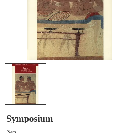
Symposium
Plato