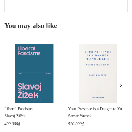
You may also like
Liberal Fascisms
Your Presence is a Danger to Your Life: Voices from Gaza
Slavoj Žižek
Samar Yazbek
400.000₫
520.000₫