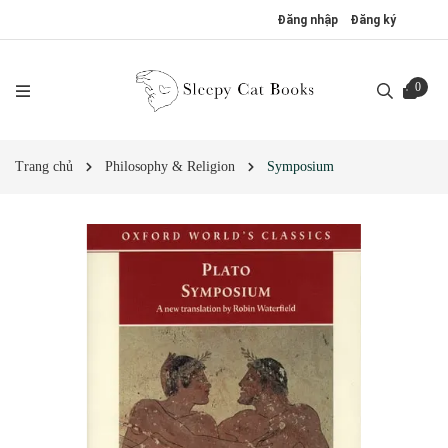
Đăng nhập
Đăng ký
0
Trang chủ
Philosophy & Religion
Symposium