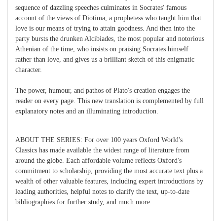
sequence of dazzling speeches culminates in Socrates' famous
account of the views of Diotima, a prophetess who taught him that
love is our means of trying to attain goodness. And then into the
party bursts the drunken Alcibiades, the most popular and notorious
Athenian of the time, who insists on praising Socrates himself
rather than love, and gives us a brilliant sketch of this enigmatic
character.
The power, humour, and pathos of Plato's creation engages the
reader on every page. This new translation is complemented by full
explanatory notes and an illuminating introduction.
ABOUT THE SERIES: For over 100 years Oxford World's
Classics has made available the widest range of literature from
around the globe. Each affordable volume reflects Oxford's
commitment to scholarship, providing the most accurate text plus a
wealth of other valuable features, including expert introductions by
leading authorities, helpful notes to clarify the text, up-to-date
bibliographies for further study, and much more.