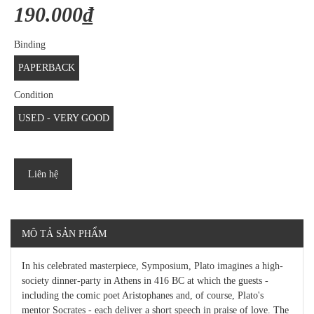
190.000₫
Binding
PAPERBACK
Condition
USED - VERY GOOD
Liên hệ
MÔ TẢ SẢN PHẨM
In his celebrated masterpiece, Symposium, Plato imagines a high-
society dinner-party in Athens in 416 BC at which the guests -
including the comic poet Aristophanes and, of course, Plato's
mentor Socrates - each deliver a short speech in praise of love. The