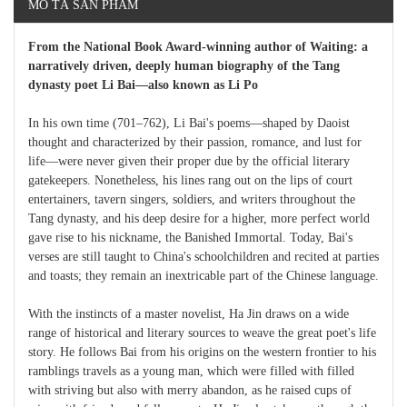
MÔ TẢ SẢN PHẨM
From the National Book Award-winning author of Waiting: a
narratively driven, deeply human biography of the Tang
dynasty poet Li Bai—also known as Li Po
In his own time (701–762), Li Bai's poems—shaped by Daoist
thought and characterized by their passion, romance, and lust for
life—were never given their proper due by the official literary
gatekeepers. Nonetheless, his lines rang out on the lips of court
entertainers, tavern singers, soldiers, and writers throughout the
Tang dynasty, and his deep desire for a higher, more perfect world
gave rise to his nickname, the Banished Immortal. Today, Bai's
verses are still taught to China's schoolchildren and recited at parties
and toasts; they remain an inextricable part of the Chinese language.
With the instincts of a master novelist, Ha Jin draws on a wide
range of historical and literary sources to weave the great poet's life
story. He follows Bai from his origins on the western frontier to his
ramblings travels as a young man, which were filled with filled
with striving but also with merry abandon, as he raised cups of