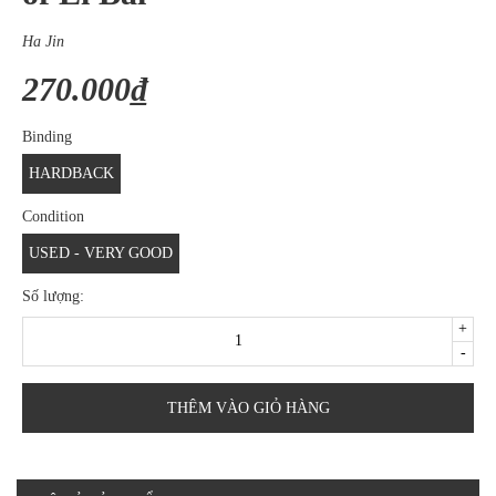
Ha Jin
270.000₫
Binding
HARDBACK
Condition
USED - VERY GOOD
Số lượng:
+
-
THÊM VÀO GIỎ HÀNG