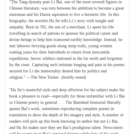
“The Tang-dynasty poet Li Bai, one of the most revered figures in
Chinese literature, was torn between his ambition to become a great
statesman and his Daoist aspiration to live a hermetic life. In this
biography, the novelist Ha Jin tells Li’s story with insight and
empathy. Born in 701, the son of a merchant, Li spent his life
travelling in search of patrons to sponsor his political career and
divine beings to help him transcend earthly knowledge. Instead, he
met laborers ferrying goods along steep trails, young women
waiting years for their betrotheds to return from mercantile
expeditions, heroic soldiers stationed in the far north and forgotten
by the court. Capturing such intimate longing and pain in his poems
secured for Li the immortality denied him by politics and
religion.” —The New Yorker (briefly noted)
“Ha Jin’s masterful style and deep affection for his subject make the
book a pleasure to read—especially for those unfamiliar with Li Bai
or Chinese poetry in general . . . The Banished Immortal liberally
quotes Bai’s work, sometimes reproducing complete poems in
translation to show the depth of his imagery and style. A number of
readers will pick up this book knowing its author but not Li Bai,
and Ha Jin makes sure they see Bai’s prodigious talent. Newcomers
will be swept up in Bai’s personal history while fans of his work