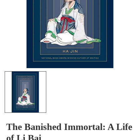
The Banished Immortal: A Life
of Li Bai