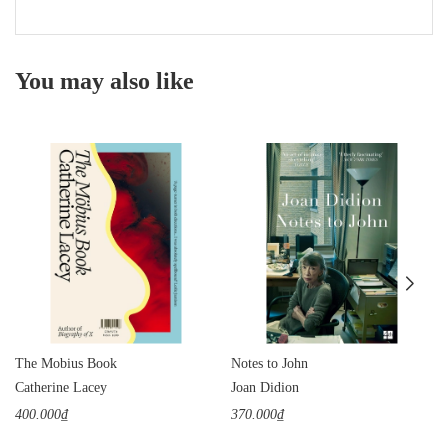
You may also like
The Mobius Book
Notes to John
Catherine Lacey
Joan Didion
400.000₫
370.000₫