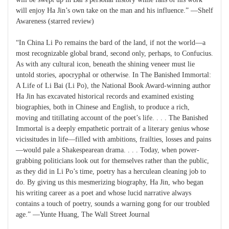
will enjoy Ha Jin’s own take on the man and his influence.” —Shelf
Awareness (starred review)
“In China Li Po remains the bard of the land, if not the world—a
most recognizable global brand, second only, perhaps, to Confucius.
As with any cultural icon, beneath the shining veneer must lie
untold stories, apocryphal or otherwise. In The Banished Immortal:
A Life of Li Bai (Li Po), the National Book Award-winning author
Ha Jin has excavated historical records and examined existing
biographies, both in Chinese and English, to produce a rich,
moving and titillating account of the poet’s life. . . . The Banished
Immortal is a deeply empathetic portrait of a literary genius whose
vicissitudes in life—filled with ambitions, frailties, losses and pains
—would pale a Shakespearean drama. . . . Today, when power-
grabbing politicians look out for themselves rather than the public,
as they did in Li Po’s time, poetry has a herculean cleaning job to
do. By giving us this mesmerizing biography, Ha Jin, who began
his writing career as a poet and whose lucid narrative always
contains a touch of poetry, sounds a warning gong for our troubled
age.” —Yunte Huang, The Wall Street Journal