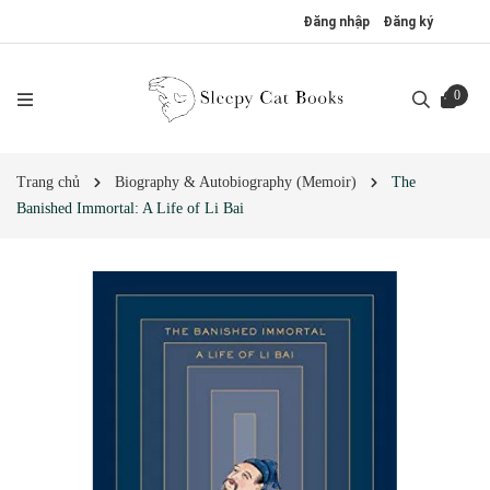
Đăng nhập
Đăng ký
0
Trang chủ
Biography & Autobiography (Memoir)
The
Banished Immortal: A Life of Li Bai