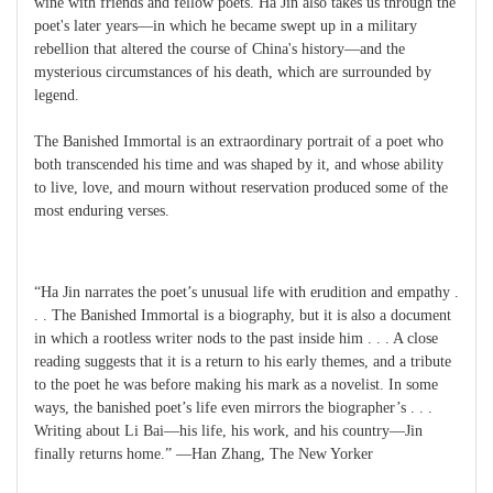
wine with friends and fellow poets. Ha Jin also takes us through the
poet's later years—in which he became swept up in a military
rebellion that altered the course of China's history—and the
mysterious circumstances of his death, which are surrounded by
legend.
The Banished Immortal is an extraordinary portrait of a poet who
both transcended his time and was shaped by it, and whose ability
to live, love, and mourn without reservation produced some of the
most enduring verses.
“Ha Jin narrates the poet’s unusual life with erudition and empathy .
. . The Banished Immortal is a biography, but it is also a document
in which a rootless writer nods to the past inside him . . . A close
reading suggests that it is a return to his early themes, and a tribute
to the poet he was before making his mark as a novelist. In some
ways, the banished poet’s life even mirrors the biographer’s . . .
Writing about Li Bai—his life, his work, and his country—Jin
finally returns home.” —Han Zhang, The New Yorker