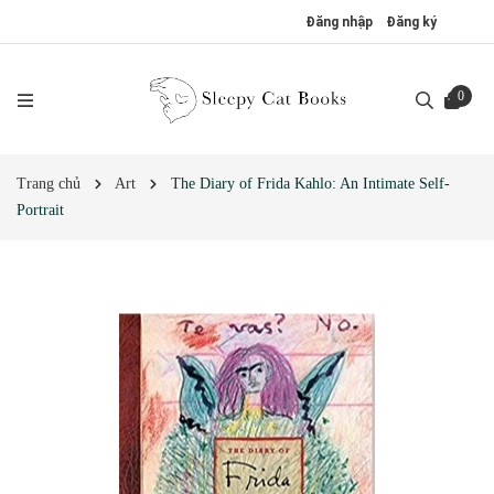
Đăng nhập
Đăng ký
0
Trang chủ
Art
The Diary of Frida Kahlo: An Intimate Self-
Portrait