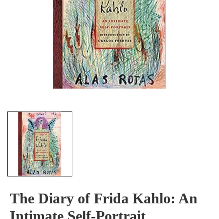
The Diary of Frida Kahlo: An
Intimate Self-Portrait