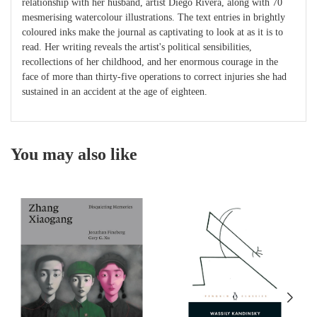
relationship with her husband, artist Diego Rivera, along with 70
mesmerising watercolour illustrations. The text entries in brightly
coloured inks make the journal as captivating to look at as it is to
read. Her writing reveals the artist's political sensibilities,
recollections of her childhood, and her enormous courage in the
face of more than thirty-five operations to correct injuries she had
sustained in an accident at the age of eighteen.
You may also like