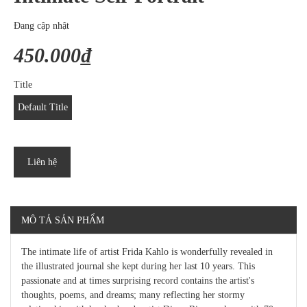
Đang cập nhật
450.000₫
Title
Default Title
Liên hệ
MÔ TẢ SẢN PHẨM
The intimate life of artist Frida Kahlo is wonderfully revealed in
the illustrated journal she kept during her last 10 years. This
passionate and at times surprising record contains the artist's
thoughts, poems, and dreams; many reflecting her stormy