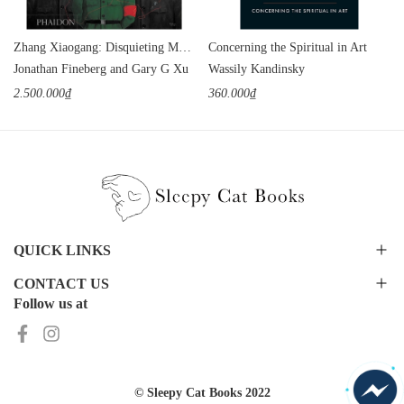
Zhang Xiaogang: Disquieting Memories
Concerning the Spiritual in Art
Jonathan Fineberg and Gary G Xu
Wassily Kandinsky
2.500.000₫
360.000₫
QUICK LINKS
CONTACT US
Follow us at
© Sleepy Cat Books 2022