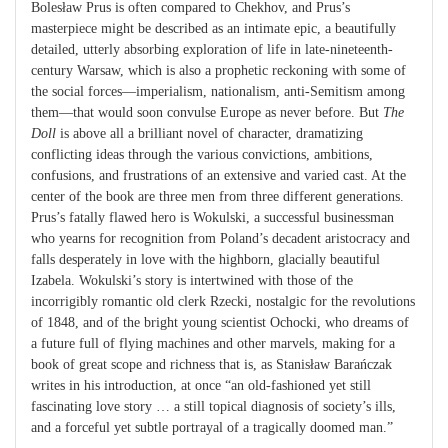
Bolesław Prus is often compared to Chekhov, and Prus’s
masterpiece might be described as an intimate epic, a beautifully
detailed, utterly absorbing exploration of life in late-nineteenth-
century Warsaw, which is also a prophetic reckoning with some of
the social forces—imperialism, nationalism, anti-Semitism among
them—that would soon convulse Europe as never before. But
The
Doll
is above all a brilliant novel of character, dramatizing
conflicting ideas through the various convictions, ambitions,
confusions, and frustrations of an extensive and varied cast. At the
center of the book are three men from three different generations.
Prus’s fatally flawed hero is Wokulski, a successful businessman
who yearns for recognition from Poland’s decadent aristocracy and
falls desperately in love with the highborn, glacially beautiful
Izabela. Wokulski’s story is intertwined with those of the
incorrigibly romantic old clerk Rzecki, nostalgic for the revolutions
of 1848, and of the bright young scientist Ochocki, who dreams of
a future full of flying machines and other marvels, making for a
book of great scope and richness that is, as Stanisław Barańczak
writes in his introduction, at once “an old-fashioned yet still
fascinating love story … a still topical diagnosis of society’s ills,
and a forceful yet subtle portrayal of a tragically doomed man.”