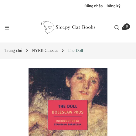
Đăng nhập
Đăng ký
0
Trang chủ
NYRB Classics
The Doll