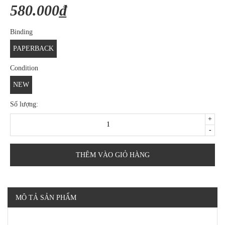
580.000₫
Binding
PAPERBACK
Condition
NEW
Số lượng:
+
-
THÊM VÀO GIỎ HÀNG
MÔ TẢ SẢN PHẨM