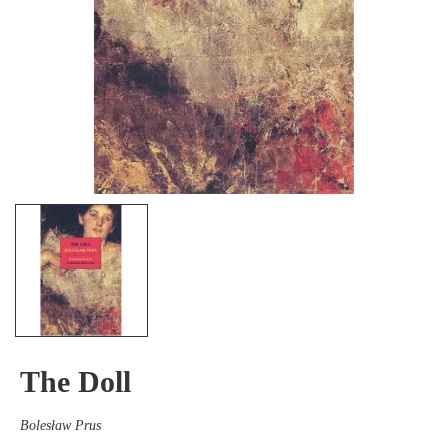
The Doll
Bolesław Prus