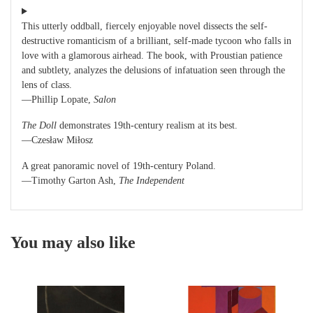
This utterly oddball, fiercely enjoyable novel dissects the self-
destructive romanticism of a brilliant, self-made tycoon who falls in
love with a glamorous airhead. The book, with Proustian patience
and subtlety, analyzes the delusions of infatuation seen through the
lens of class.
—Phillip Lopate,
Salon
The Doll
demonstrates 19th-century realism at its best.
—Czesław Miłosz
A great panoramic novel of 19th-century Poland.
—Timothy Garton Ash,
The Independent
You may also like