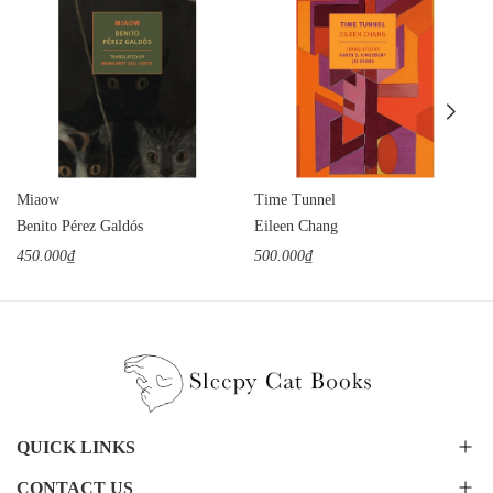
Miaow
Time Tunnel
Benito Pérez Galdós
Eileen Chang
450.000₫
500.000₫
QUICK LINKS
CONTACT US