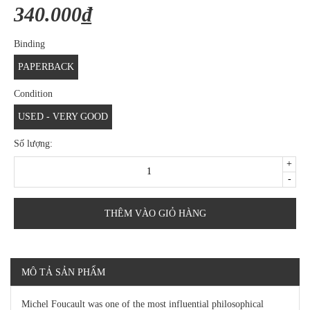
340.000₫
Binding
PAPERBACK
Condition
USED - VERY GOOD
Số lượng:
+
-
THÊM VÀO GIỎ HÀNG
MÔ TẢ SẢN PHẨM
Michel Foucault was one of the most influential philosophical