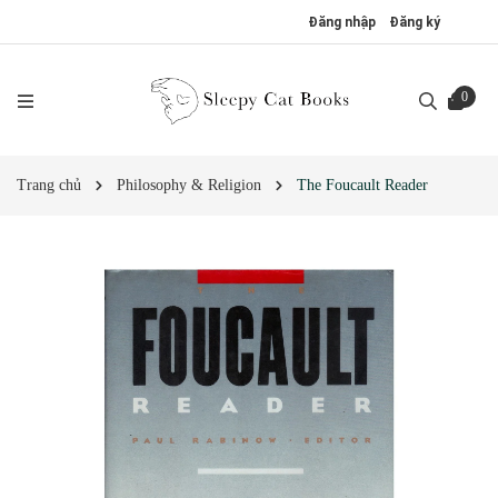
Đăng nhập
Đăng ký
0
Trang chủ
Philosophy & Religion
The Foucault Reader