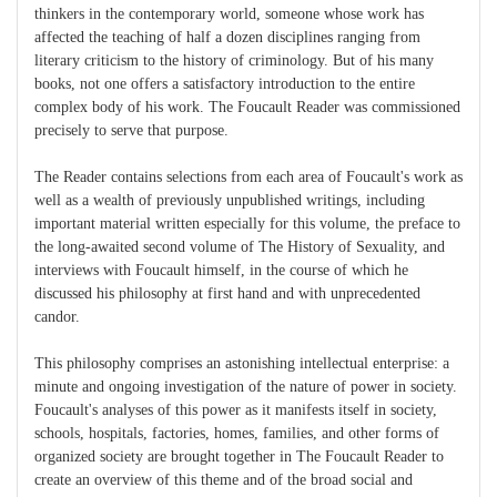
thinkers in the contemporary world, someone whose work has
affected the teaching of half a dozen disciplines ranging from
literary criticism to the history of criminology. But of his many
books, not one offers a satisfactory introduction to the entire
complex body of his work. The Foucault Reader was commissioned
precisely to serve that purpose.
The Reader contains selections from each area of Foucault's work as
well as a wealth of previously unpublished writings, including
important material written especially for this volume, the preface to
the long-awaited second volume of The History of Sexuality, and
interviews with Foucault himself, in the course of which he
discussed his philosophy at first hand and with unprecedented
candor.
This philosophy comprises an astonishing intellectual enterprise: a
minute and ongoing investigation of the nature of power in society.
Foucault's analyses of this power as it manifests itself in society,
schools, hospitals, factories, homes, families, and other forms of
organized society are brought together in The Foucault Reader to
create an overview of this theme and of the broad social and