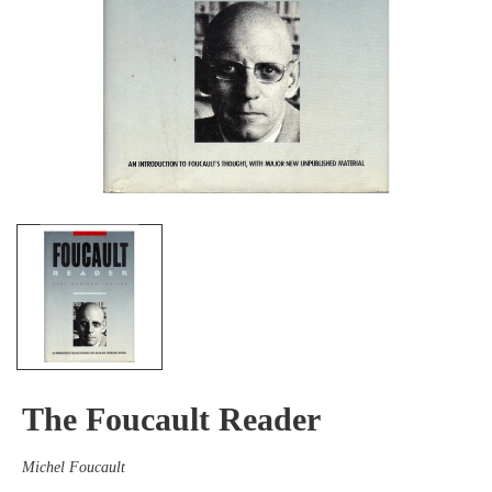
The Foucault Reader
Michel Foucault