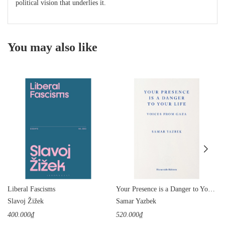
political vision that underlies it.
You may also like
Liberal Fascisms
Your Presence is a Danger to Your Life: Voices from Gaza
Slavoj Žižek
Samar Yazbek
400.000₫
520.000₫