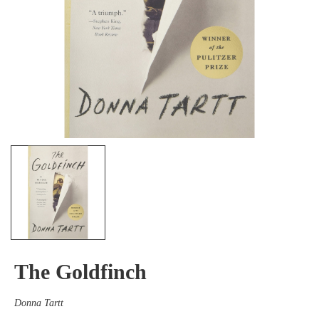
The Goldfinch
Donna Tartt