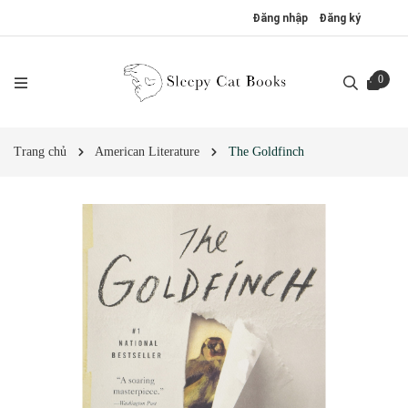
Đăng nhập
Đăng ký
0
Trang chủ
American Literature
The Goldfinch