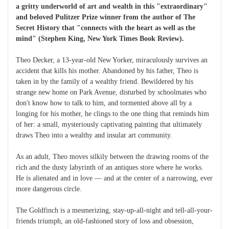
a gritty underworld of art and wealth in this "extraordinary"
and beloved Pulitzer Prize winner from the author of The
Secret History that "connects with the heart as well as the
mind" (Stephen King, New York Times Book Review).
Theo Decker, a 13-year-old New Yorker, miraculously survives an
accident that kills his mother. Abandoned by his father, Theo is
taken in by the family of a wealthy friend. Bewildered by his
strange new home on Park Avenue, disturbed by schoolmates who
don't know how to talk to him, and tormented above all by a
longing for his mother, he clings to the one thing that reminds him
of her: a small, mysteriously captivating painting that ultimately
draws Theo into a wealthy and insular art community.
As an adult, Theo moves silkily between the drawing rooms of the
rich and the dusty labyrinth of an antiques store where he works.
He is alienated and in love — and at the center of a narrowing, ever
more dangerous circle.
The Goldfinch is a mesmerizing, stay-up-all-night and tell-all-your-
friends triumph, an old-fashioned story of loss and obsession,