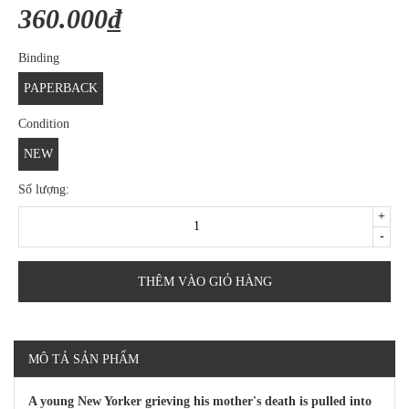
360.000₫
Binding
PAPERBACK
Condition
NEW
Số lượng:
+
-
THÊM VÀO GIỎ HÀNG
MÔ TẢ SẢN PHẨM
A young New Yorker grieving his mother's death is pulled into