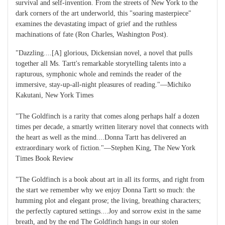
survival and self-invention. From the streets of New York to the
dark corners of the art underworld, this "soaring masterpiece"
examines the devastating impact of grief and the ruthless
machinations of fate (Ron Charles, Washington Post).
"Dazzling....[A] glorious, Dickensian novel, a novel that pulls
together all Ms. Tartt's remarkable storytelling talents into a
rapturous, symphonic whole and reminds the reader of the
immersive, stay-up-all-night pleasures of reading."―Michiko
Kakutani, New York Times
"The Goldfinch is a rarity that comes along perhaps half a dozen
times per decade, a smartly written literary novel that connects with
the heart as well as the mind....Donna Tartt has delivered an
extraordinary work of fiction."―Stephen King, The New York
Times Book Review
"The Goldfinch is a book about art in all its forms, and right from
the start we remember why we enjoy Donna Tartt so much: the
humming plot and elegant prose; the living, breathing characters;
the perfectly captured settings....Joy and sorrow exist in the same
breath, and by the end The Goldfinch hangs in our stolen