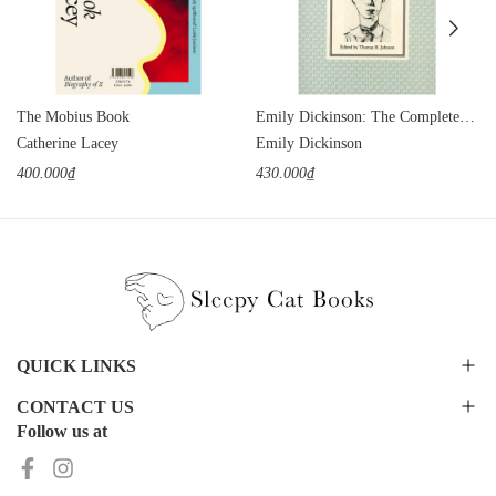
The Mobius Book
Emily Dickinson: The Complete Poems
Catherine Lacey
Emily Dickinson
400.000₫
430.000₫
QUICK LINKS
CONTACT US
Follow us at