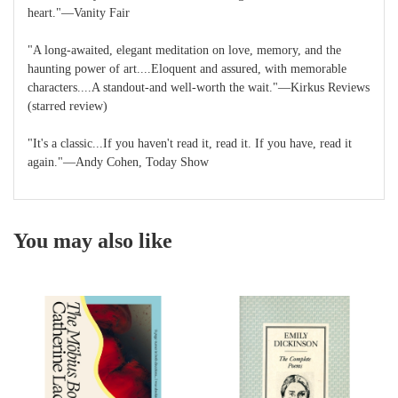
heart."―Vanity Fair
"A long-awaited, elegant meditation on love, memory, and the
haunting power of art....Eloquent and assured, with memorable
characters....A standout-and well-worth the wait."―Kirkus Reviews
(starred review)
"It's a classic...If you haven't read it, read it. If you have, read it
again."―Andy Cohen, Today Show
You may also like