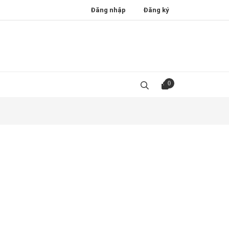
Đăng nhập
Đăng ký
0