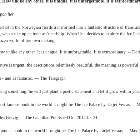
How unlike any other. It is unique. It is unforgettable. It is extraordinar
upon her'
erfall in the Norwegian fjords transformed into a fantastic structure of transluc
, who strike up an intense friendship. When Unn decides to explore the Ice Pala
frozen world of her own making.
 unlike any other. It is unique. It is unforgettable. It is extraordinary. -- 
rrative is urgent, the descriptions relentlessly beautiful, the meaning as powerfu
ce - and as fantastic. ― The Telegraph
ning something, he will just plant a poetic statement and let it grow within y
e most famous book in the world it might be The Ice Palace by Tarjei Vesaas. -
-- Dea Brøvig ― The Guardian Published On: 2014-05-21
st famous book in the world it might be The Ice Palace by Tarjei Vesaas. -- Ma