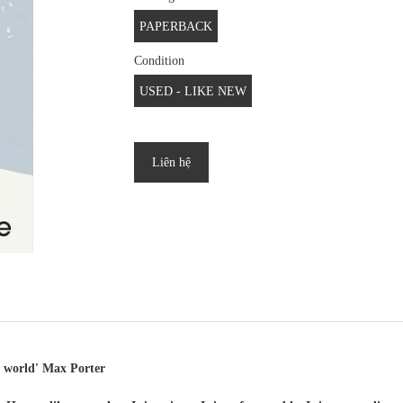
PAPERBACK
Condition
USED - LIKE NEW
Liên hệ
he world' Max Porter