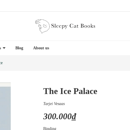
es
Blog
About us
ce
The Ice Palace
Tarjei Vesaas
300.000₫
Binding