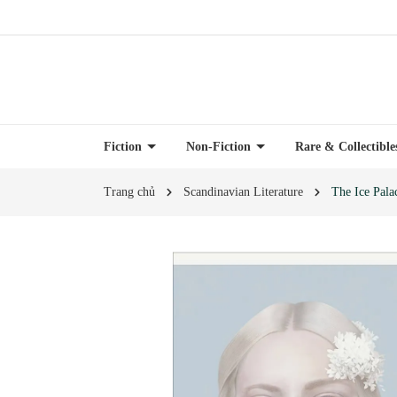
Fiction
Non-Fiction
Rare & Collectibl
Trang chủ
Scandinavian Literature
The Ice Pala