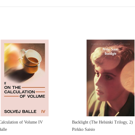
Calculation of Volume IV
Backlight (The Helsinki Trilogy, 2)
alle
Pirkko Saisio