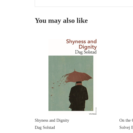
You may also like
Shyness and Dignity
On the 
Dag Solstad
Solvej B