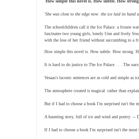
'How simple this novel is. How subtle. How strong. 
'She was close to the edge now: the ice laid its hand 
The schoolchildren call it the Ice Palace: a frozen wat
fascinates two young girls, lonely Unn and lively Siss
with the loss of her friend without succumbing to a 
How simple this novel is. How subtle. How strong. How
It is hard to do justice to The Ice Palace . . . The na
Vesaas's laconic sentences are as cold and simple as i
The atmosphere created is magical: rather than explai
But if I had to choose a book I'm surprised isn't th
A haunting story, full of ice and wind and poetry. 
If I had to choose a book I'm surprised isn't the mo