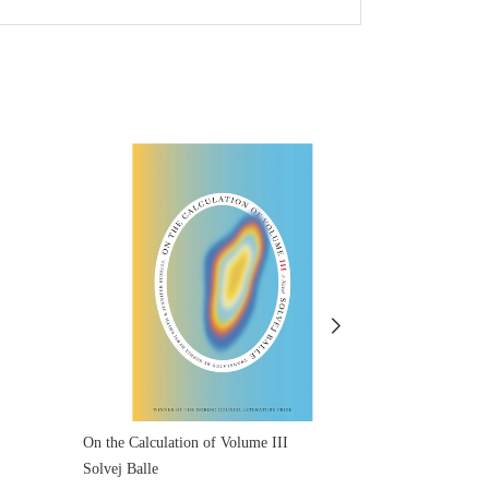
On the Calculation of Volume III
On the Calcula
Solvej Balle
Solvej Balle