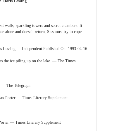
y' Doris Lessing
ent walls, sparkling towers and secret chambers. It
ce alone and doesn't return, Siss must try to cope
Doris Lessing ― Independent Published On: 1993-04-16
l as the ice piling up on the lake. ― The Times
ou. ― The Telegraph
- Max Porter ― Times Literary Supplement
x Porter ― Times Literary Supplement