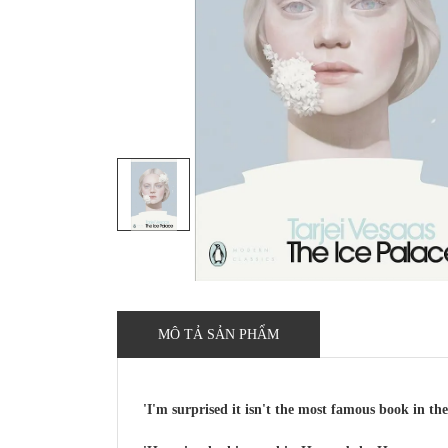
MÔ TẢ SẢN PHẨM
'I'm surprised it isn't the most famous book in t