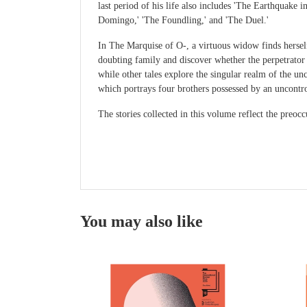
last period of his life also includes 'The Earthquake
Domingo,' 'The Foundling,' and 'The Duel.'
In The Marquise of O-, a virtuous widow finds hersel
doubting family and discover whether the perpetrator i
while other tales explore the singular realm of the 
which portrays four brothers possessed by an uncontro
The stories collected in this volume reflect the preo
You may also like