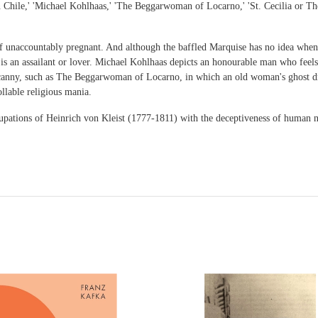
 in Chile,' 'Michael Kohlhaas,' 'The Beggarwoman of Locarno,' 'St. Cecilia or T
f unaccountably pregnant. And although the baffled Marquise has no idea when
s an assailant or lover. Michael Kohlhaas depicts an honourable man who feels c
uncanny, such as The Beggarwoman of Locarno, in which an old woman's ghost dr
llable religious mania.
ccupations of Heinrich von Kleist (1777-1811) with the deceptiveness of human n