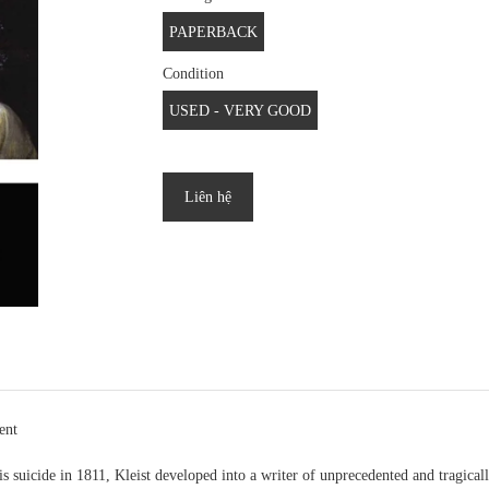
PAPERBACK
Condition
USED - VERY GOOD
Liên hệ
ent
 suicide in 1811, Kleist developed into a writer of unprecedented and tragicall