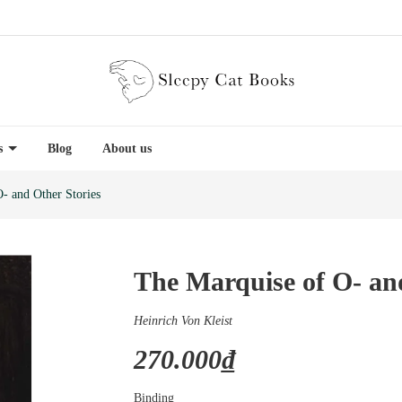
es
Blog
About us
- and Other Stories
The Marquise of O- an
Heinrich Von Kleist
270.000₫
Binding