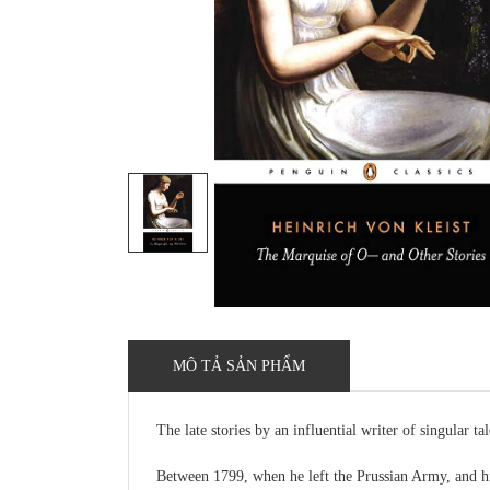
MÔ TẢ SẢN PHẨM
The late stories by an influential writer of singular tal
Between 1799, when he left the Prussian Army, and his