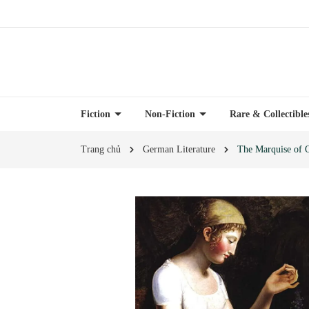
Fiction
Non-Fiction
Rare & Collectibl
Trang chủ
German Literature
The Marquise of O