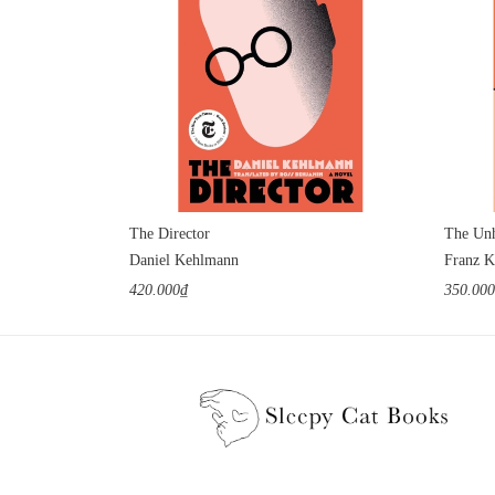
The Director
The Unh
Daniel Kehlmann
Franz K
420.000₫
350.00