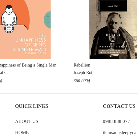
appiness of Being a Single Man
Rebellion
afka
Joseph Roth
0₫
360.000₫
QUICK LINKS
CONTACT US
ABOUT US
0988 888 077
HOME
tiemsachsleepyc