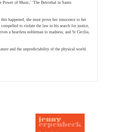
he Power of Music,' 'The Betrothal in Santo
 this happened, she must prove her innocence to her
ompelled to violate the law in his search for justice,
ives a heartless nobleman to madness, and St Cecilia,
ature and the unpredictability of the physical world.