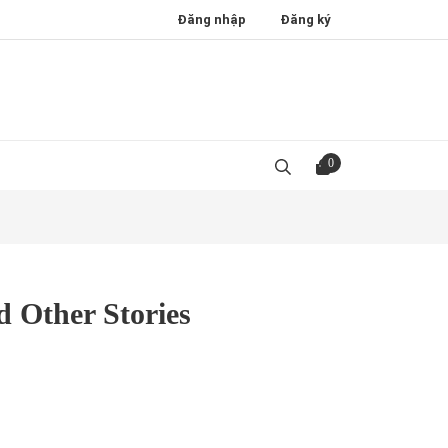
Đăng nhập
Đăng ký
0
d Other Stories