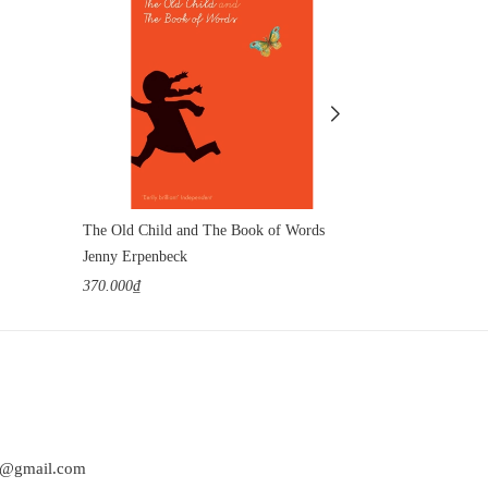
The Old Child and The Book of Words
Jenny Erpenbeck
Jenny Erpenbe
370.000₫
420.000₫
at@gmail.com