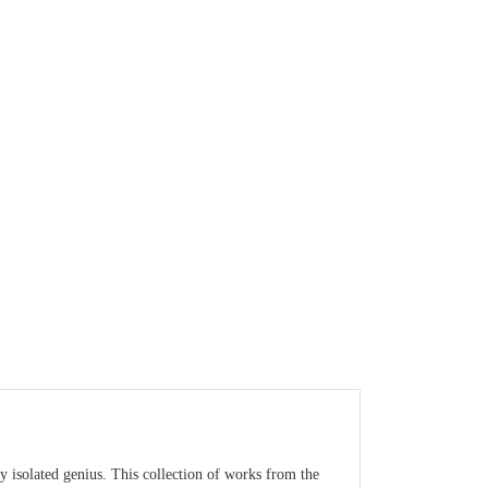
y isolated genius. This collection of works from the