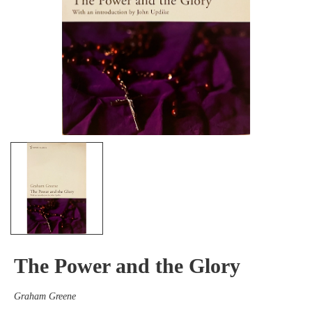
The Power and the Glory
Graham Greene