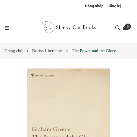
Đăng nhập
Đăng ký
0
Trang chủ
British Literature
The Power and the Glory