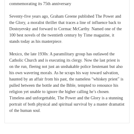
commemorating its 75th anniversary
Seventy-five years ago, Graham Greene published The Power and
the Glory, a moralist thriller that traces a line of influence back to
Dostoyevsky and forward to Cormac McCarthy. Named one of the
100 best novels of the twentieth century by Time magazine, it
stands today as his masterpiece.
Mexico, the late 1930s: A paramilitary group has outlawed the
Catholic Church and is executing its clergy. Now the last priest is
on the run, fleeing not just an unshakable police lieutenant but also
his own wavering morals. As he scraps his way toward salvation,
haunted by an affair from his past, the nameless “whiskey priest” is
pulled between the bottle and the Bible, tempted to renounce his
religion yet unable to ignore the higher calling he’s chosen.
Timeless and unforgettable, The Power and the Glory is a stunning
portrait of both physical and spiritual survival by a master dramatist
of the human soul.