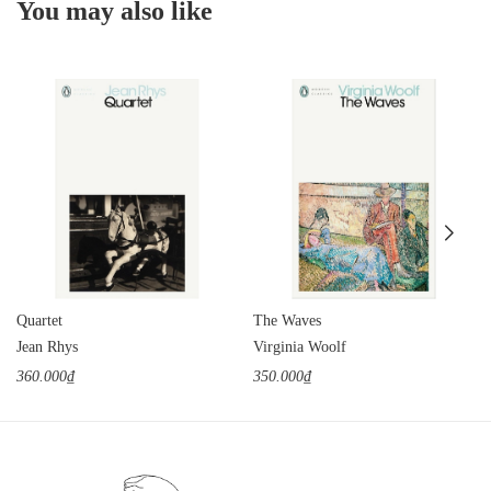
You may also like
Quartet
The Waves
Jean Rhys
Virginia Woolf
360.000₫
350.000₫