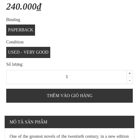
240.000₫
Binding
PAPERBACK
Condition
USED - VERY GOOD
Số lượng:
+
-
THÊM VÀO GIỎ HÀNG
MÔ TẢ SẢN PHẨM
One of the greatest novels of the twentieth century, in a new edition