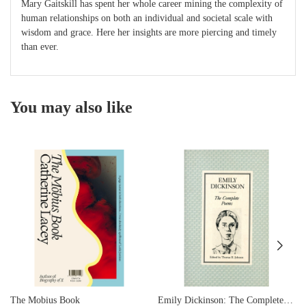
Mary Gaitskill has spent her whole career mining the complexity of
human relationships on both an individual and societal scale with
wisdom and grace. Here her insights are more piercing and timely
than ever.
You may also like
The Mobius Book
Emily Dickinson: The Complete Poems