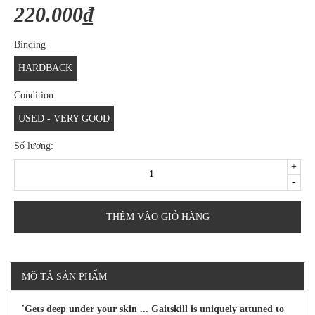
220.000₫
Binding
HARDBACK
Condition
USED - VERY GOOD
Số lượng:
+
-
THÊM VÀO GIỎ HÀNG
MÔ TẢ SẢN PHẨM
'Gets deep under your skin ... Gaitskill is uniquely attuned to