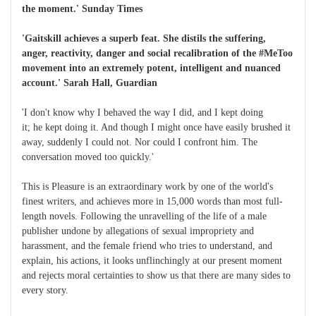
the moment.' Sunday Times
'Gaitskill achieves a superb feat. She distils the suffering,
anger, reactivity, danger and social recalibration of the #MeToo
movement into an extremely potent, intelligent and nuanced
account.' Sarah Hall, Guardian
'I don't know why I behaved the way I did, and I kept doing
it; he kept doing it. And though I might once have easily brushed it
away, suddenly I could not. Nor could I confront him. The
conversation moved too quickly.'
This is Pleasure is an extraordinary work by one of the world's
finest writers, and achieves more in 15,000 words than most full-
length novels. Following the unravelling of the life of a male
publisher undone by allegations of sexual impropriety and
harassment, and the female friend who tries to understand, and
explain, his actions, it looks unflinchingly at our present moment
and rejects moral certainties to show us that there are many sides to
every story.