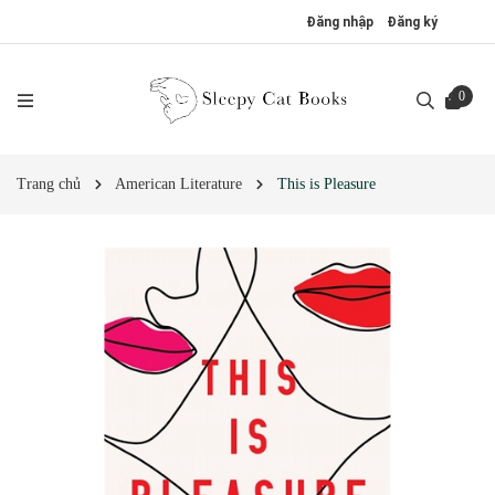
Đăng nhập
Đăng ký
0
Trang chủ
American Literature
This is Pleasure