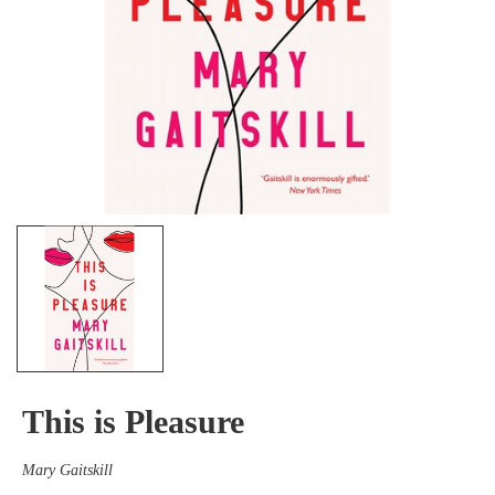
This is Pleasure
Mary Gaitskill