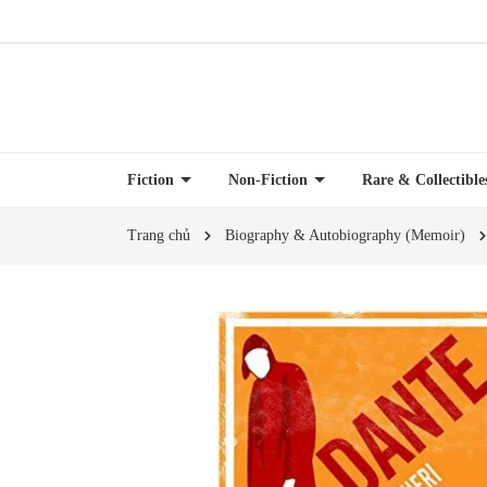
Fiction
Non-Fiction
Rare & Collectibl
Trang chủ
Biography & Autobiography (Memoir)