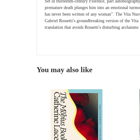
Set in thirteenth-century Florence, part autobiograph
premature death plunges him into an emotional turmoil 
has never been written of any woman”. The Vita Nuova 
Gabriel Rossetti's groundbreaking version of the Vit
translation that avoids Rossetti's disturbing archaisms
You may also like