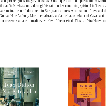
y and part religious allegory, it traces Dante's quest to find a poetic idiom wo
that finds release only through his faith in her continuing spiritual influence
remains a central document in European culture's examination of love and the 
a Nuova. Now Anthony Mortimer, already acclaimed as translator of Cavalcanti,
 but preserves a lyric immediacy worthy of the original. This is a Vita Nuova fo