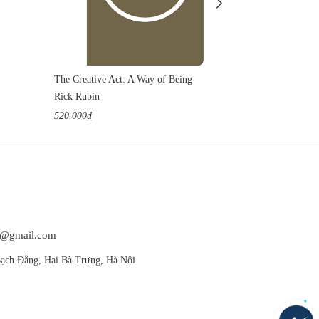
The Creative Act: A Way of Being
Things in Nat
Rick Rubin
Yiyun Li
520.000₫
400.000₫
at@gmail.com
ạch Đằng, Hai Bà Trưng, Hà Nội