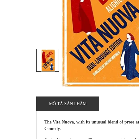
MÔ TẢ SẢN PHẨM
The Vita Nuova, with its unusual blend of prose an
Comedy.