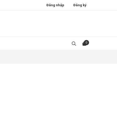
Đăng nhập
Đăng ký
0