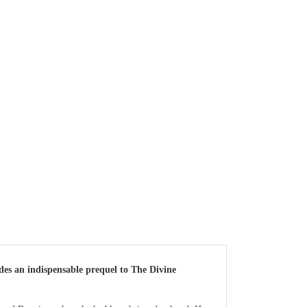
ides an indispensable prequel to The Divine