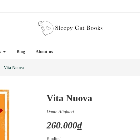
es
Blog
About us
Vita Nuova
Vita Nuova
Dante Alighieri
260.000₫
Binding