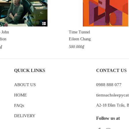
o John
Time Tunnel
dion
Eileen Chang
0₫
500.000₫
QUICK LINKS
CONTACT US
ABOUT US
0988 888 077
HOME
tiemsachsleepyc
FAQs
A2-18 Đầm Trấu, B
DELIVERY
Follow us at