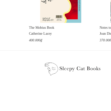
The Mobius Book
Notes t
Catherine Lacey
Joan Di
400.000₫
370.00