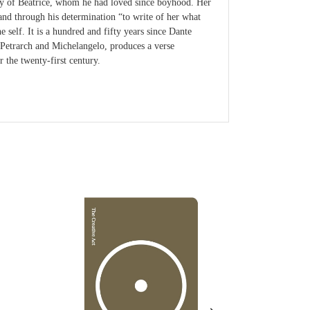
rthy of Beatrice, whom he had loved since boyhood. Her
 and through his determination “to write of her what
self. It is a hundred and fifty years since Dante
 Petrarch and Michelangelo, produces a verse
r the twenty-first century.