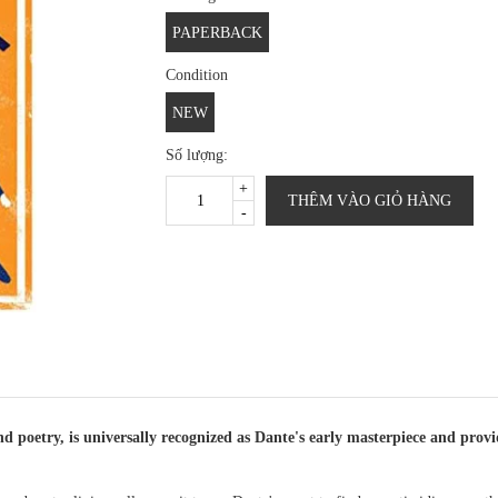
PAPERBACK
Condition
NEW
Số lượng:
+
THÊM VÀO GIỎ HÀNG
-
d poetry, is universally recognized as Dante's early masterpiece and prov