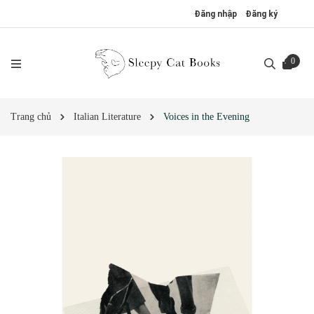
Đăng nhập
Đăng ký
0
Trang chủ
Italian Literature
Voices in the Evening