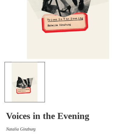
Voices in the Evening
Natalia Ginzburg