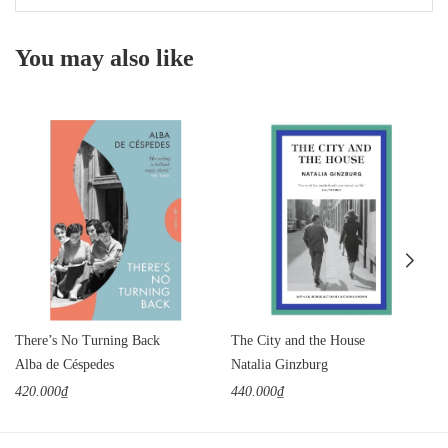
You may also like
There’s No Turning Back
The City and the House
Alba de Céspedes
Natalia Ginzburg
420.000₫
440.000₫