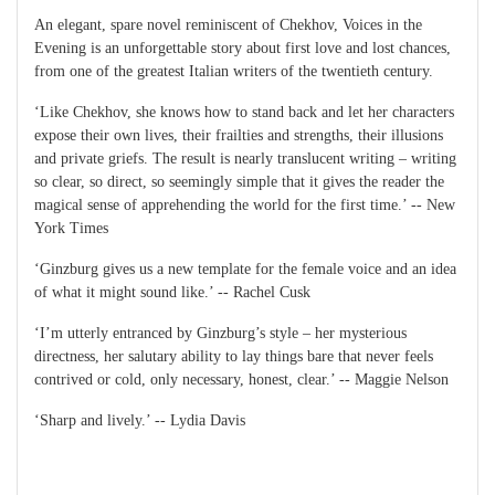
An elegant, spare novel reminiscent of Chekhov, Voices in the
Evening is an unforgettable story about first love and lost chances,
from one of the greatest Italian writers of the twentieth century.
‘Like Chekhov, she knows how to stand back and let her characters
expose their own lives, their frailties and strengths, their illusions
and private griefs. The result is nearly translucent writing – writing
so clear, so direct, so seemingly simple that it gives the reader the
magical sense of apprehending the world for the first time.’ -- New
York Times
‘Ginzburg gives us a new template for the female voice and an idea
of what it might sound like.’ -- Rachel Cusk
‘I’m utterly entranced by Ginzburg’s style – her mysterious
directness, her salutary ability to lay things bare that never feels
contrived or cold, only necessary, honest, clear.’ -- Maggie Nelson
‘Sharp and lively.’ -- Lydia Davis