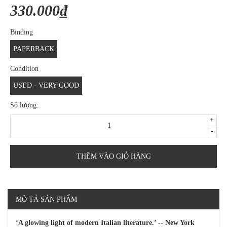
330.000₫
Binding
PAPERBACK
Condition
USED - VERY GOOD
Số lượng:
+
-
THÊM VÀO GIỎ HÀNG
MÔ TẢ SẢN PHẨM
‘A glowing light of modern Italian literature.’ -- New York