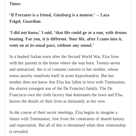
Times
‘If Ferrante is a friend, Ginzburg is a mentor.’ -- Lara
Feigel, Guardian
‘I did not know,’ I said, ‘that life could go at a run, with drums
beating. For you, it is different. Your life, after I came into it,
went on at its usual pace, without any sound.’
In a hushed Italian town after the Second World War, Elsa lives
with her parents in the house where she was born. Twenty-seven
and unmarried, she is of constant concern to her mother, whose
status anxiety manifests itself in acute hypochondria. But her
mother does not know that Elsa has fallen in love with Tommasino,
the elusive youngest son of the De Francisci family. The De
Franciscis own the cloth factory that dominates the town and Elsa
knows the details of their lives as intimately as her own.
In the course of their secret meetings, Elsa begins to imagine a
future with Tommasino, free from the constraints of shared history
and expectation. But all of this is threatened when their relationship
is revealed.